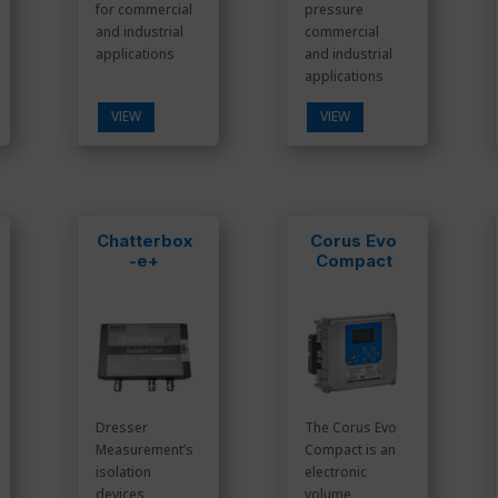
for commercial
pressure
and industrial
commercial
applications
and industrial
applications
VIEW
VIEW
Chatterbox
Corus Evo
-e+
Compact
Dresser
The Corus Evo
Measurement’s
Compact is an
isolation
electronic
devices
volume