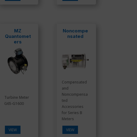
MZ
Noncompe
Quantomet
nsated
ers
Compensated
and
Noncompensa
Turbine Meter
ted
G65-G1600
Accessories
for Series B
Meters
VIEW
VIEW