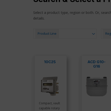
Select a product type, region or both. Or, sear
details.
Product Line
Reg
10C25
ACD G10-
G16
Compact, vault
capable rotary