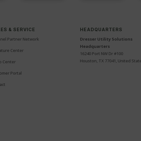
ES & SERVICE
HEADQUARTERS
nel Partner Network
Dresser Utility Solutions
Headquarters
rature Center
16240 Port NW Dr #100
Houston, TX 77041, United Stat
o Center
omer Portal
act