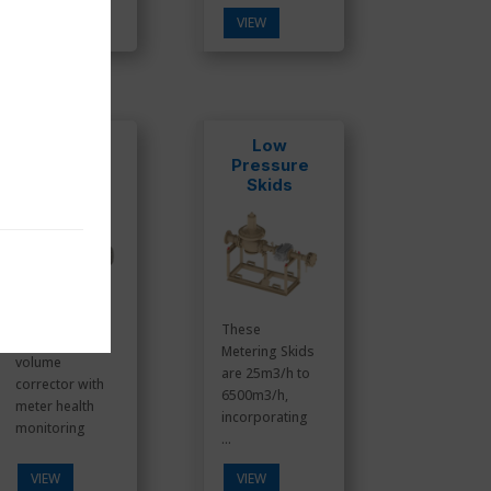
VIEW
VIEW
IMCW2-DP
Low
Pressure
Skids
These
Electronic
Metering Skids
volume
are 25m3/h to
corrector with
6500m3/h,
meter health
incorporating
monitoring
...
VIEW
VIEW