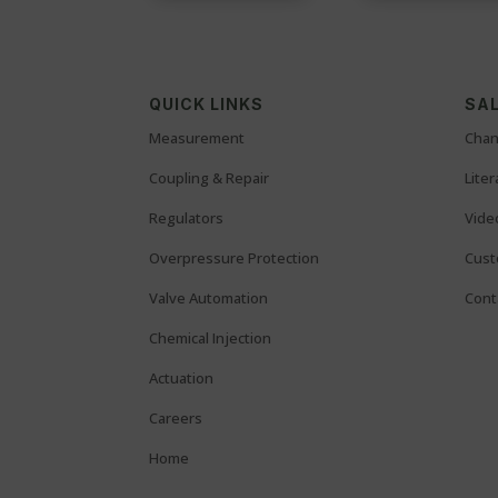
QUICK LINKS
SAL
Measurement
Chan
Coupling & Repair
Lite
Regulators
Vide
Overpressure Protection
Cust
Valve Automation
Cont
Chemical Injection
Actuation
Careers
Home