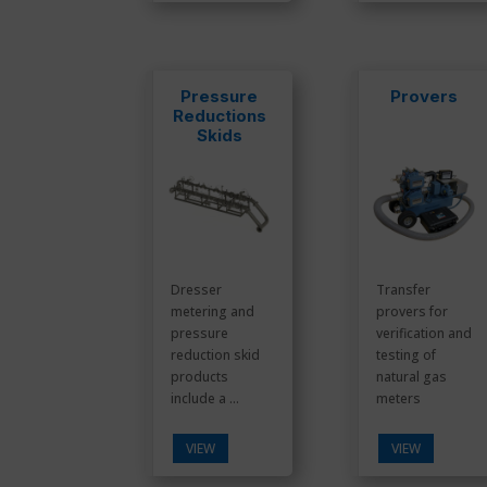
Pressure
Provers
Reductions
Skids
Dresser
Transfer
metering and
provers for
pressure
verification and
reduction skid
testing of
products
natural gas
include a ...
meters
VIEW
VIEW