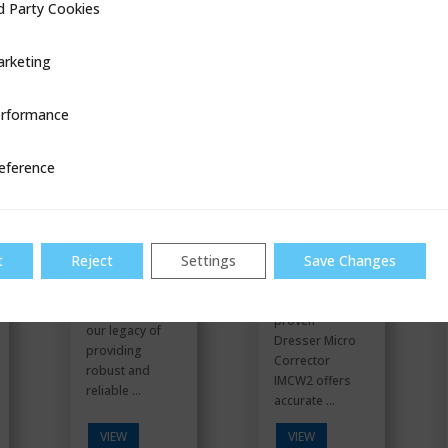
d Party Cookies
ookies
VIEW
VIEW
rketing
rformance
ce
Gas
IMCW2
Stations
eference
t
Reject
Settings
Save Changes
The field
Building upon
proven
our legacy of
Dresser Micro
providing
Corrector
robust and
IMCW2 offers
reliable ...
accurate ...
VIEW
VIEW