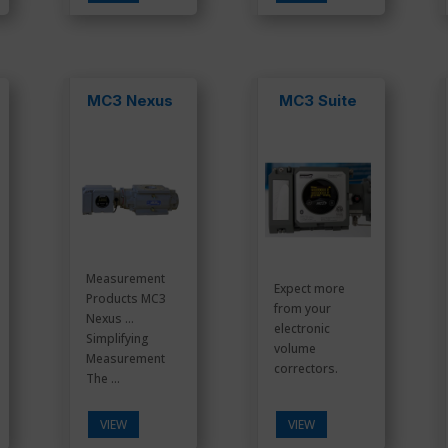
MC3 Nexus
MC3 Suite
Measurement
Expect more
Products MC3
from your
Nexus …
electronic
Simplifying
volume
Measurement
correctors.
The ...
VIEW
VIEW