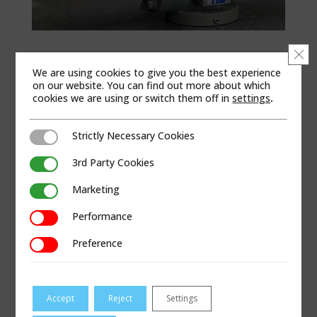
Clo
PRODUCT BRAND
We are using cookies to give you the best experience
Dresser Measurement
on our website. You can find out more about which
cookies we are using or switch them off in
settings
.
PRODUCT CATEGORIES
Measurement
|
Rotary Meters
|
B Series
Strictly Necessary Cookies
Strictly Necessary Cookies
3rd Party Cookies
3rd Party Cookies
APPLICABLE REGIONS
Marketing
Africa | Asia Pacific | China | Europe | Latin America
Marketing
| Middle East | North America | United Kingdom
Performance
Performance
PRODUCT LITERATURE
Preference
Preference
Dresser Series B3 High Pressure Rotary Meters
Brochure
Accept
Reject
Settings
Dresser Series B3 Meter IOM