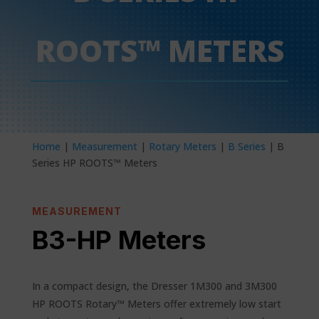
ROOTS™ METERS
Home
|
Measurement
|
Rotary Meters
|
B Series
| B
Series HP ROOTS™ Meters
MEASUREMENT
B3-HP Meters
In a compact design, the Dresser 1M300 and 3M300
HP ROOTS Rotary™ Meters offer extremely low start