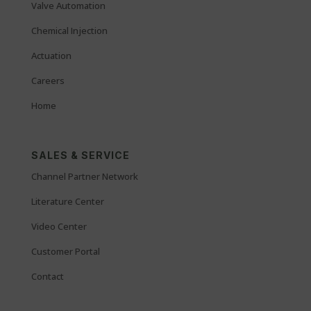
Valve Automation
Chemical Injection
Actuation
Careers
Home
SALES & SERVICE
Channel Partner Network
Literature Center
Video Center
Customer Portal
Contact