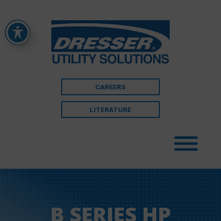
CAREERS
LITERATURE
B SERIES HP