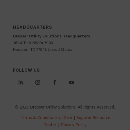
HEADQUARTERS
Dresser Utility Solutions Headquarters
16240 Port NW Dr #100
Houston, TX 77041, United States
FOLLOW US
© 2026 Dresser Utility Solutions. All Rights Reserved.
Terms & Conditions of Sale
|
Supplier Resource
Center
|
Privacy Policy