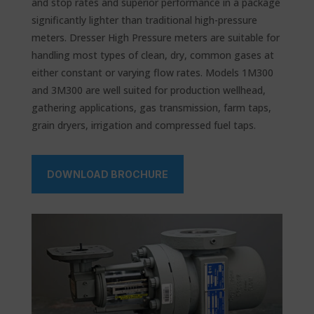
and stop rates and superior performance in a package
significantly lighter than traditional high-pressure
meters. Dresser High Pressure meters are suitable for
handling most types of clean, dry, common gases at
either constant or varying flow rates. Models 1M300
and 3M300 are well suited for production wellhead,
gathering applications, gas transmission, farm taps,
grain dryers, irrigation and compressed fuel taps.
DOWNLOAD BROCHURE