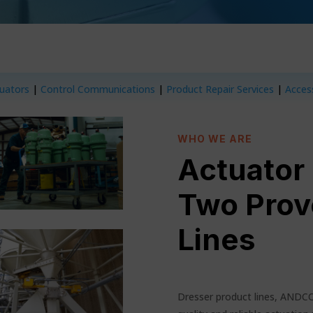
tuators
|
Control Communications
|
Product Repair Services
|
Acces
WHO WE ARE
Actuator
Two Prov
Lines
Dresser product lines, ANDC