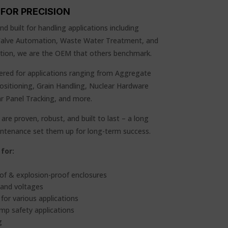
FOR PRECISION
d built for handling applications including
 Valve Automation, Waste Water Treatment, and
ication, we are the OEM that others benchmark.
red for applications ranging from Aggregate
Positioning, Grain Handling, Nuclear Hardware
ar Panel Tracking, and more.
are proven, robust, and built to last – a long
aintenance set them up for long-term success.
for:
of & explosion-proof enclosures
 and voltages
for various applications
emp safety applications
g