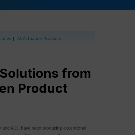
sories
|
All Actuation Products
 Solutions from
en Product
O and RCS, have been producing exceptional