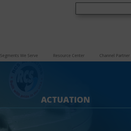
Segments We Serve
Resource Center
Channel Partner
ACTUATION