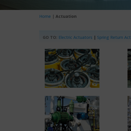
Home
|
Actuation
GO TO:
Electric Actuators
|
Spring Return Ac