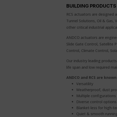
BUILDING PRODUCTS 
RCS actuators are designed an
Tunnel Solutions, Oil & Gas,
other critical industrial appl
ANDCO actuators are enginee
Slide Gate Control, Satellite 
Control, Climate Control, Sol
Our industry leading products 
life span and low required m
ANDCO and RCS are known 
Versatility
Weatherproof, dust pro
Multiple configurations
Diverse control options 
Blanket-less for high-t
Quiet & smooth runnin