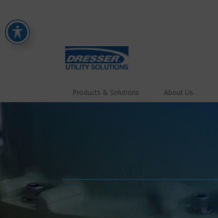
Products & Solutions
About Us