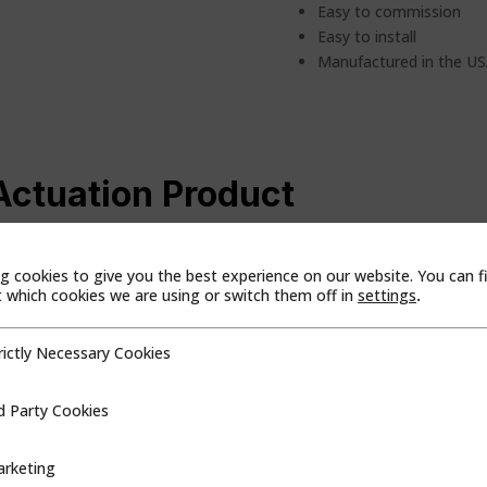
Easy to commission
Easy to install
Manufactured in the U
Actuation Product
 Or, search for the product by name. Once you’ve found what you are 
g cookies to give you the best experience on our website. You can f
which cookies we are using or switch them off in
settings
.
duct Line
Region
rictly Necessary Cookies
cessary Cookies
d Party Cookies
ookies
rketing