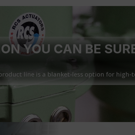
ON YOU CAN BE SUR
roduct line is a blanket-less option for high-