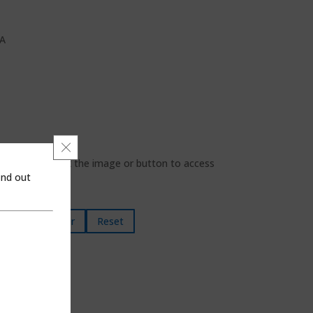
SA
Close GDPR Cookie Banner
looking for, click the image or button to access
ind out
Filter
Reset