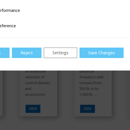
rformance
ce
Control
RCS MAR 10,
Communicati
50, 90
eference
ons
t
Reject
Settings
Save Changes
An extensive
Electrical
selection of
Actuators with
control devices
torques from
and
350 lb. in to
accessories
1,000 lb. ...
VIEW
VIEW