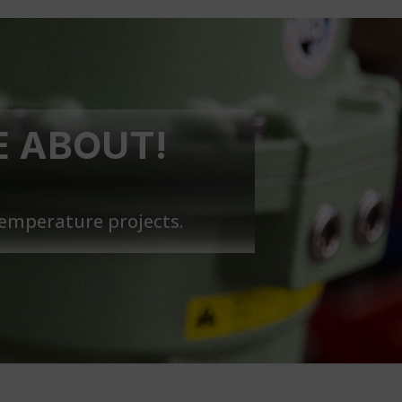
E ABOUT!
temperature projects.