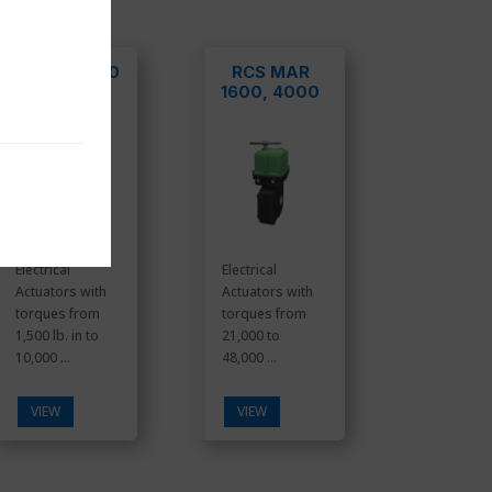
MAR/DCR100
RCS MAR
-800
1600, 4000
Electrical
Electrical
Actuators with
Actuators with
torques from
torques from
1,500 lb. in to
21,000 to
10,000 ...
48,000 ...
VIEW
VIEW