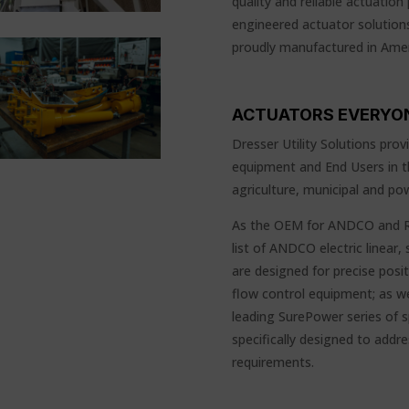
quality and reliable actuation 
engineered actuator solutions
proudly manufactured in Amer
ACTUATORS EVERYO
Dresser Utility Solutions pro
equipment and End Users in th
agriculture, municipal and pow
As the OEM for ANDCO and RC
list of ANDCO electric linear
are designed for precise posi
flow control equipment; as we
leading SurePower series of sp
specifically designed to add
requirements.