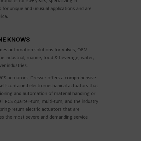
products for 50+ years, specializing in
 for unique and unusual applications and are
ica.
NE KNOWS
vides automation solutions for Valves, OEM
e industrial, marine, food & beverage, water,
er industries.
S actuators, Dresser offers a comprehensive
, self-contained electromechanical actuators that
tioning and automation of material handling or
ll RCS quarter-turn, multi-turn, and the industry
ring-return electric actuators that are
ress the most severe and demanding service