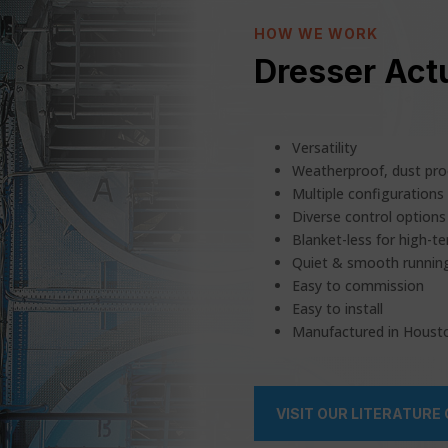
HOW WE WORK
Dresser Actu
Versatility
Weatherproof, dust pro
Multiple configurations
Diverse control options 
Blanket-less for high-t
Quiet & smooth runnin
Easy to commission
Easy to install
Manufactured in Houst
VISIT OUR LITERATURE