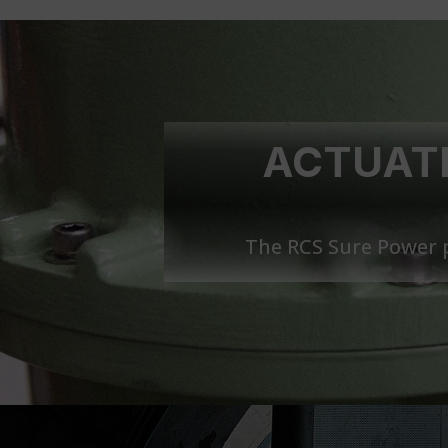
ACTUATI
The RCS Sure Power p