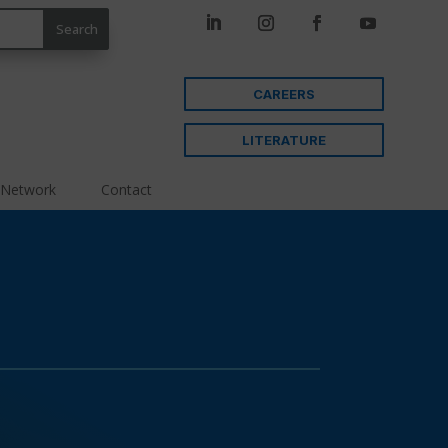
CAREERS
LITERATURE
 Network
Contact