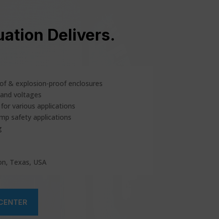
ation Delivers.
of & explosion-proof enclosures
 and voltages
for various applications
emp safety applications
g
on, Texas, USA
 CENTER