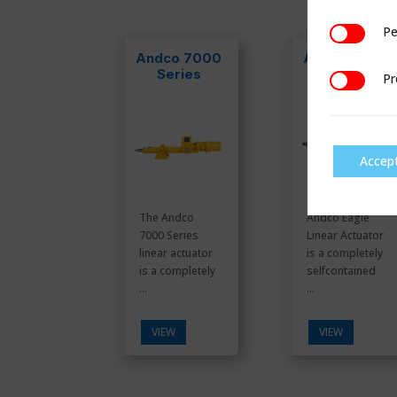
Pe
Performan
Andco 7000
Andco Eagle
Series
Pr
Preference
Accep
The Andco
Andco Eagle
7000 Series
Linear Actuator
linear actuator
is a completely
is a completely
selfcontained
...
...
VIEW
VIEW