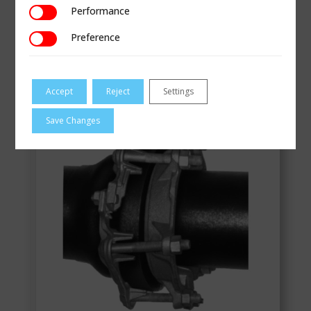
Performance
Performance
VIEW
Preference
Preference
Style 60/160 Bell Joint Clamps
Accept
Reject
Settings
Save Changes