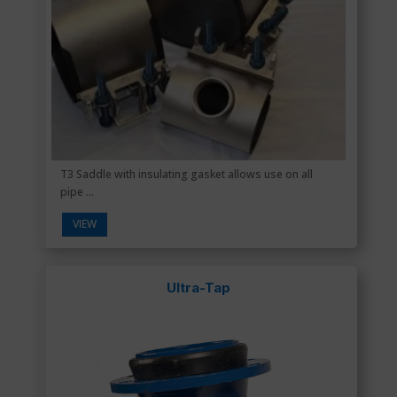
T3 Saddle with insulating gasket allows use on all
pipe ...
VIEW
Ultra-Tap