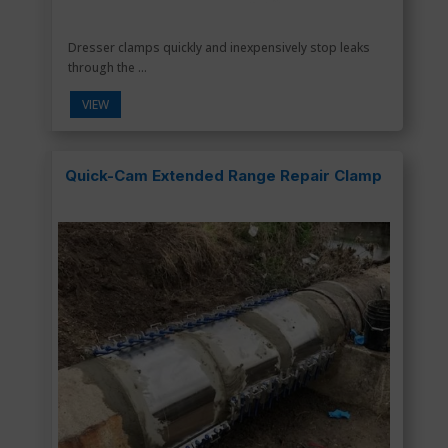
Dresser clamps quickly and inexpensively stop leaks
through the ...
VIEW
Quick-Cam Extended Range Repair Clamp