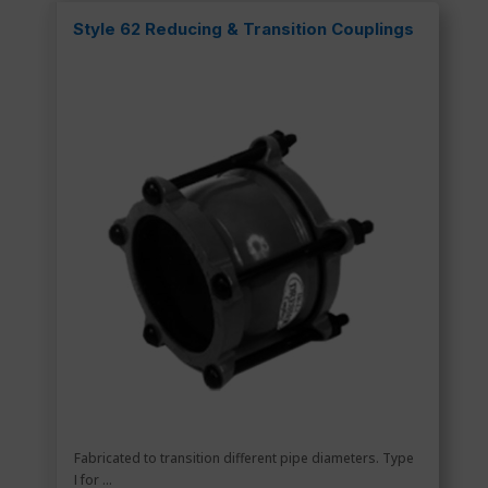
Style 62 Reducing & Transition Couplings
Fabricated to transition different pipe diameters. Type
I for ...