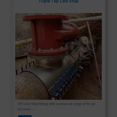
Triple Tap Line Stop
TPS Line Stop Fitting with a universal range of fit can
be used ...