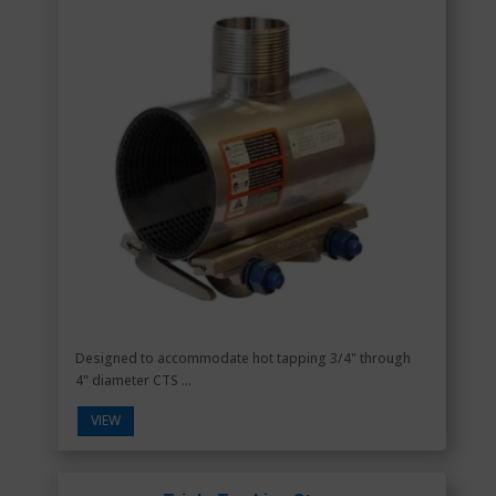
Designed to accommodate hot tapping 3/4" through
4" diameter CTS ...
VIEW