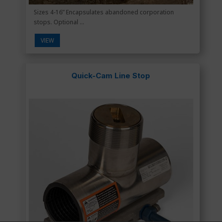
Sizes 4-16” Encapsulates abandoned corporation
stops. Optional ...
VIEW
Quick-Cam Line Stop