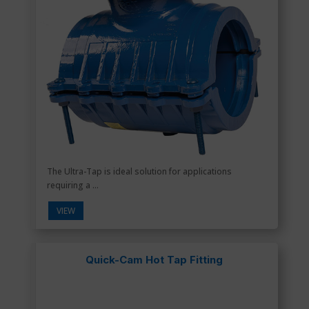
The Ultra-Tap is ideal solution for applications
requiring a ...
VIEW
Quick-Cam Hot Tap Fitting