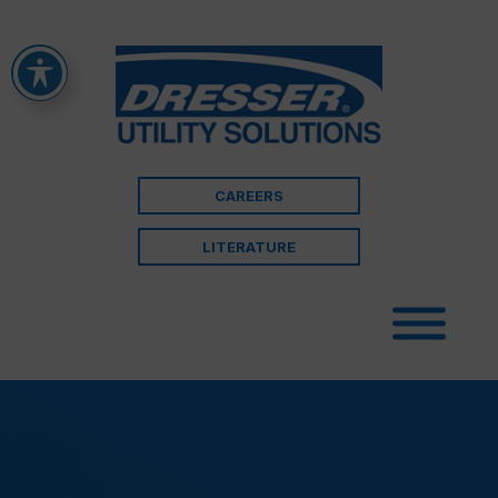
CAREERS
LITERATURE