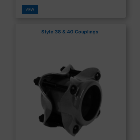
VIEW
Style 38 & 40 Couplings