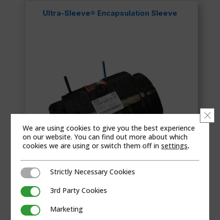
Ultra-Sleeve® Encapsulation Sleeve
Clo
We are using cookies to give you the best experience
on our website. You can find out more about which
cookies we are using or switch them off in
settings
.
Strictly Necessary Cookies
Strictly Necessary Cookies
3rd Party Cookies
3rd Party Cookies
The Ultra-Sleeves® patented wide range design
Marketing
Marketing
provides an ...