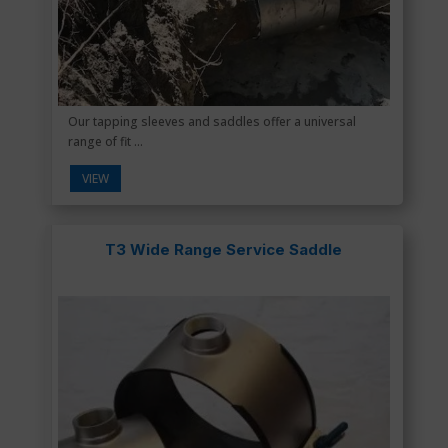
Our tapping sleeves and saddles offer a universal
range of fit ...
VIEW
T3 Wide Range Service Saddle