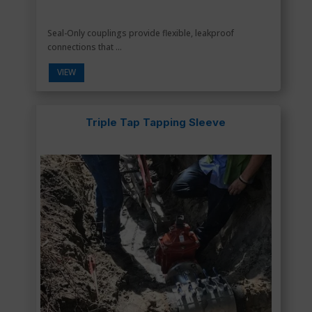
Seal-Only couplings provide flexible, leakproof
connections that ...
VIEW
Triple Tap Tapping Sleeve