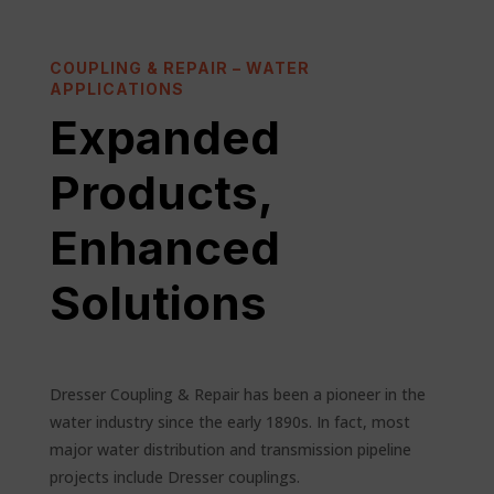
COUPLING & REPAIR – WATER
APPLICATIONS
Expanded
Products
,
Enhanced
Solutions
Dresser Coupling & Repair has been a pioneer in the
water industry since the early 1890s. In fact, most
major water distribution and transmission pipeline
projects include Dresser couplings.