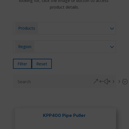
looking for, click the image or button to access
product details.
Products
Region
Filter
Reset
&#x55;
KPP400 Pipe Puller