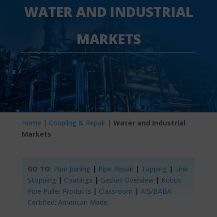
WATER AND INDUSTRIAL
MARKETS
Home
|
Coupling & Repair
|
Water and Industrial
Markets
GO TO:
Pipe Joining
|
Pipe Repair
|
Tapping
|
Line
Stopping
|
Coatings
|
Gasket Overview
|
Kobus
Pipe Puller Products
|
Classroom
|
AIS/BABA
Certified: American Made