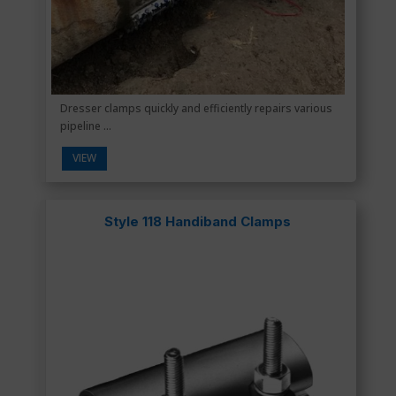
Dresser clamps quickly and efficiently repairs various
pipeline ...
VIEW
Style 118 Handiband Clamps