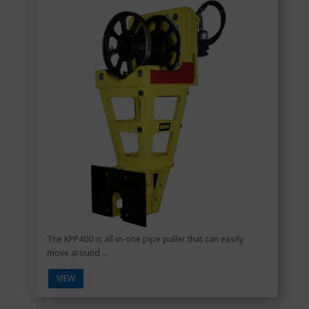
The KPP400 is all-in-one pipe puller that can easily
move around ...
VIEW