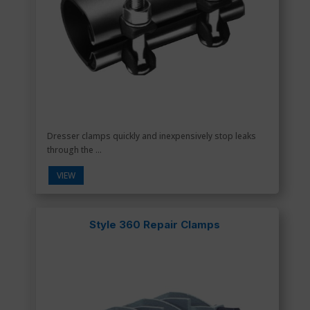
Dresser clamps quickly and inexpensively stop leaks
through the ...
VIEW
Style 360 Repair Clamps