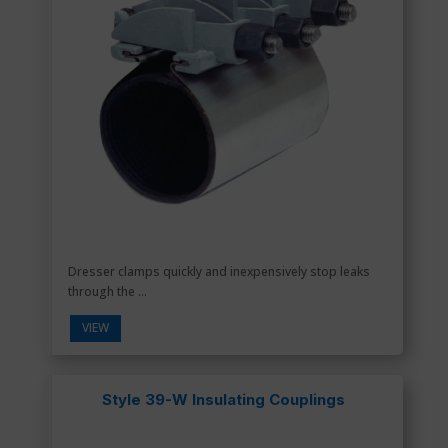
Dresser clamps quickly and inexpensively stop leaks
through the ...
VIEW
Style 39-W Insulating Couplings