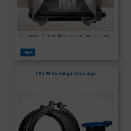
Designed to fit CIP or DIP in sizes 4-12" nominal sizes,
...
VIEW
TX3 Wide Range Couplings