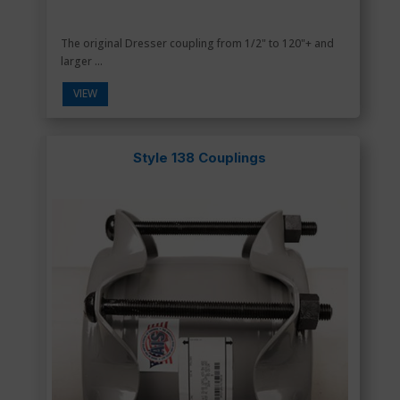
The original Dresser coupling from 1/2" to 120"+ and
larger ...
VIEW
Style 138 Couplings