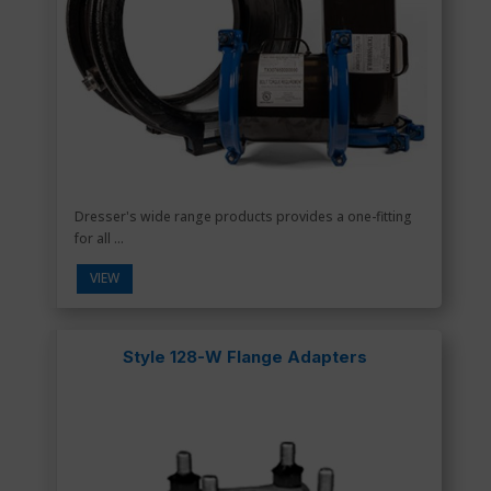
Dresser's wide range products provides a one-fitting
for all ...
VIEW
Style 128-W Flange Adapters