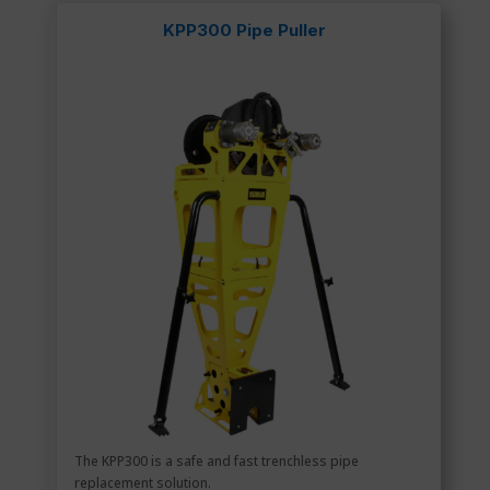
KPP300 Pipe Puller
The KPP300 is a safe and fast trenchless pipe
replacement solution.