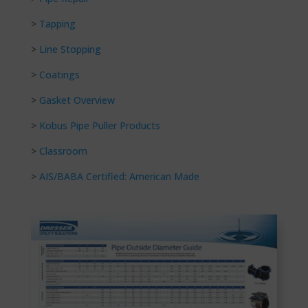
>
Tapping
>
Line Stopping
>
Coatings
>
Gasket Overview
>
Kobus Pipe Puller Products
>
Classroom
>
AIS/BABA Certified: American Made