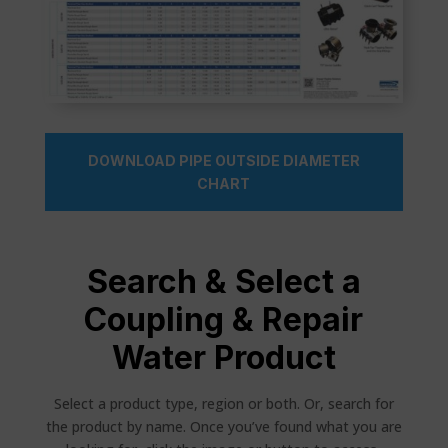
DOWNLOAD PIPE OUTSIDE DIAMETER
CHART
Search & Select a
Coupling & Repair
Water Product
Select a product type, region or both. Or, search for
the product by name. Once you’ve found what you are