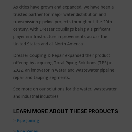
As cities have grown and expanded, we have been a
trusted partner for major water distribution and
transmission pipeline projects throughout the 20th
century, with Dresser couplings being a significant
player in infrastructure improvements across the
United States and all North America.
Dresser Coupling & Repair expanded their product
offering by acquiring Total Piping Solutions (TPS) in
2022, an innovator in water and wastewater pipeline
repair and tapping segments.
See more on our solutions for the water, wastewater
and industrial industries.
LEARN MORE ABOUT THESE PRODUCTS
>
Pipe Joining
>
Pipe Repair