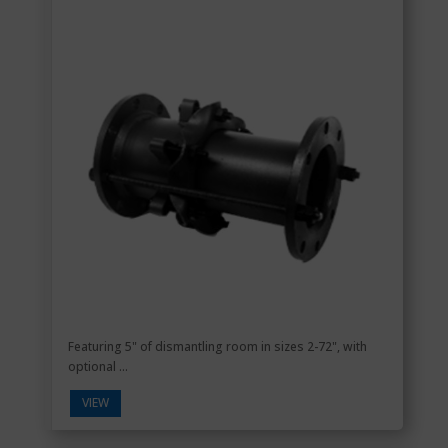
Featuring 5" of dismantling room in sizes 2-72", with
optional ...
VIEW