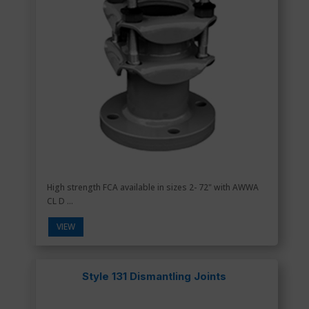
High strength FCA available in sizes 2- 72" with AWWA
CL D ...
VIEW
Style 131 Dismantling Joints