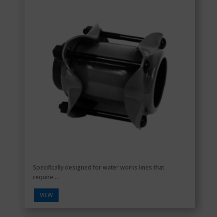
Specifically designed for water works lines that
require ...
VIEW