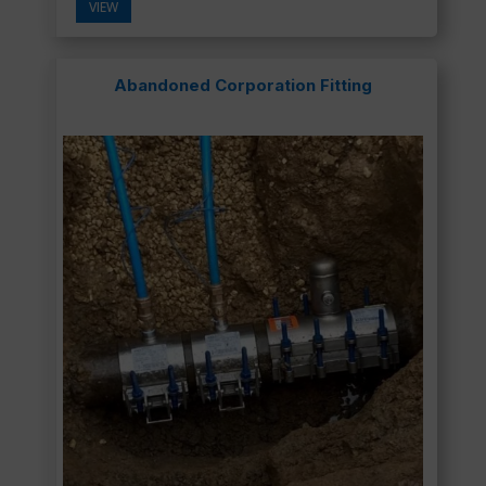
VIEW
Abandoned Corporation Fitting