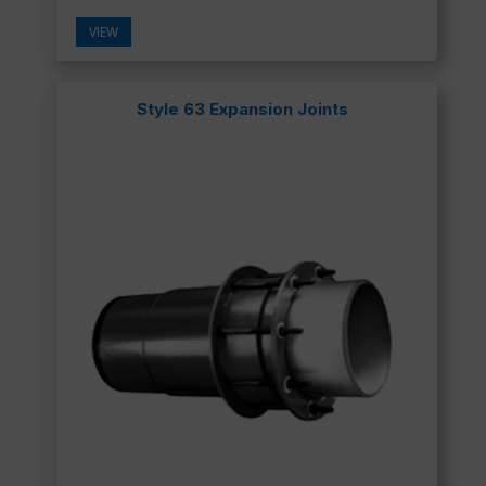
VIEW
Style 63 Expansion Joints