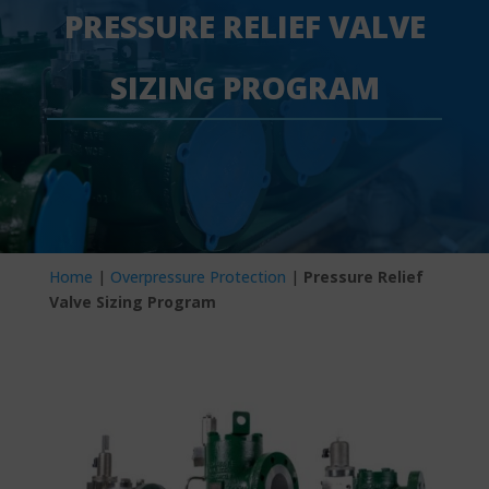
PRESSURE RELIEF VALVE
SIZING PROGRAM
Home
|
Overpressure Protection
|
Pressure Relief
Valve Sizing Program