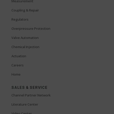
Measurement
Coupling & Repair
Regulators
Overpressure Protection
Valve Automation
Chemical Injection
Actuation
Careers
Home
SALES & SERVICE
Channel Partner Network
Literature Center
Video Center