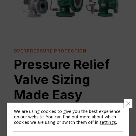
OVERPRESSURE PROTECTION
Pressure Relief
Valve Sizing
Made Easy
Clo
We are using cookies to give you the best experience
on our website. You can find out more about which
New users will have to set up an account at the
cookies we are using or switch them off in
settings
.
“Register as a new user” link. Use of the account will
require company approval.