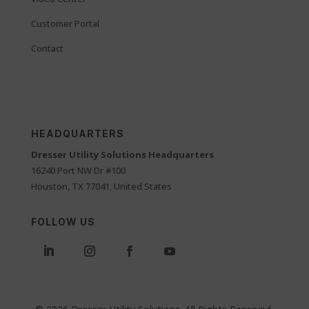
Customer Portal
Contact
HEADQUARTERS
Dresser Utility Solutions Headquarters
16240 Port NW Dr #100
Houston, TX 77041, United States
FOLLOW US