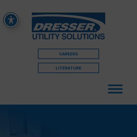
CAREERS
LITERATURE