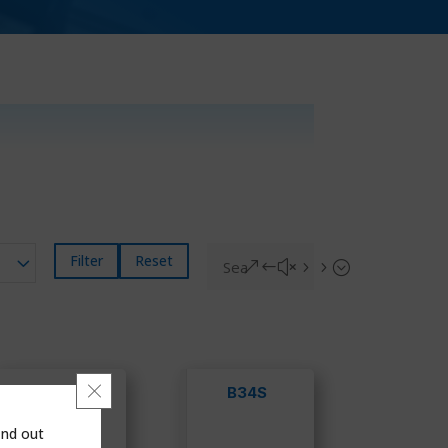
Filter
Reset
&#x55;
Close GDPR Cookie Banner
B34 IMR
B34S
OPCO
ind out