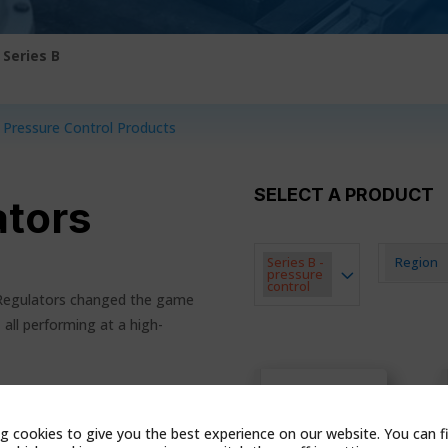
|
Series B
l Pressure Control Products
SELECT A PRODUCT
ators
Series B -
Region
pressure
control
 Regulators changed the game
 all performing at a high-
B34
UCTS
g cookies to give you the best experience on our website. You can f