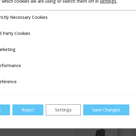
which cookies we are using or switch them off in
settings
.
rictly Necessary Cookies
cessary Cookies
d Party Cookies
ookies
Industry
proven
commercial
rketing
regulator with
a legacy of
dependability
rformance
ce
VIEW
eference
B38
t
Reject
Settings
Save Changes