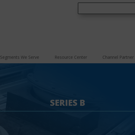
Segments We Serve
Resource Center
Channel Partner
SERIES B