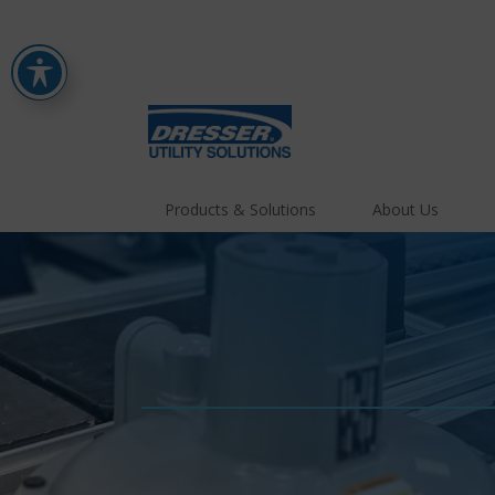
Products & Solutions
About Us