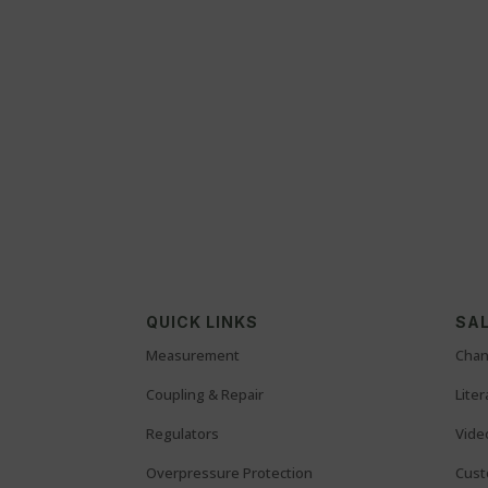
QUICK LINKS
SAL
Measurement
Chan
Coupling & Repair
Lite
Regulators
Vide
Overpressure Protection
Cust