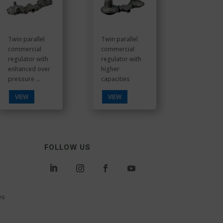
Twin parallel
Twin parallel
commercial
commercial
regulator with
regulator with
enhanced over
higher
pressure ...
capacities
VIEW
VIEW
FOLLOW US
es