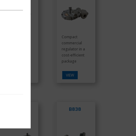
With three (3)
Compact
methods of
commercial
over pressure
regulator in a
protection, the
cost-efficient
ROOTS ...
package
VIEW
VIEW
B531
B838