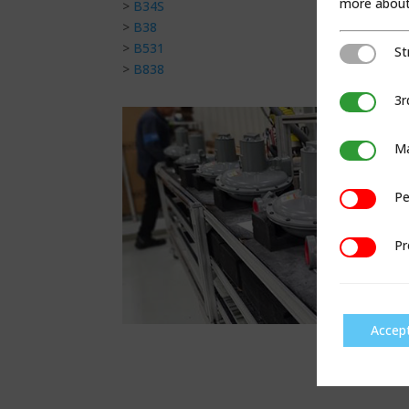
more about 
>
B34S
>
B38
>
B531
St
Strictly Ne
>
B838
3r
3rd Party C
Ma
Marketing
Pe
Performan
Pr
Preference
Accep