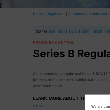
Home
|
Regulators
|
Commercial & Industrial
GO TO:
B34
|
B34S
|
B38
|
B531
|
B838
|
Al
PRESSURE CONTROL
Series B Regul
Our commercial and industrial Series B ROOTS
for many in the commercial/industrial industries,
performance pace.
LEARN MORE ABOUT THESE PROD
>
B34
We are usin