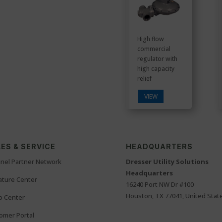
High flow
commercial
regulator with
high capacity
relief
VIEW
ES & SERVICE
HEADQUARTERS
nel Partner Network
Dresser Utility Solutions
Headquarters
rature Center
16240 Port NW Dr #100
Houston, TX 77041, United Stat
o Center
omer Portal