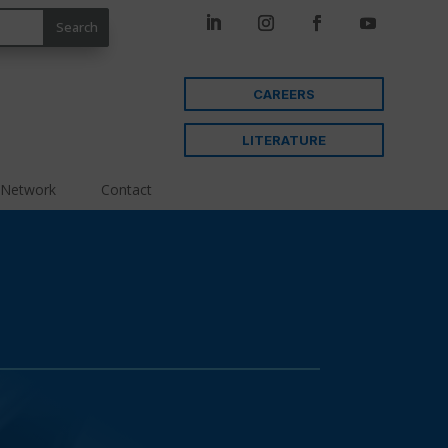
CAREERS
LITERATURE
 Network
Contact