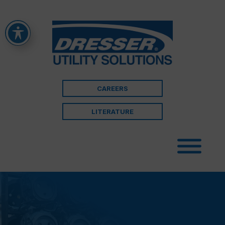
CAREERS
LITERATURE