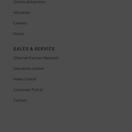
Chemical Injection
Actuation
Careers
Home
SALES & SERVICE
Channel Partner Network
Literature Center
Video Center
Customer Portal
Contact