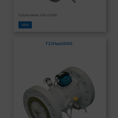
Turbine Meter G65-G1600
VIEW
TZ/Fluxi2000