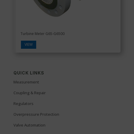
Turbine Meter G65-G6500
VIEW
QUICK LINKS
Measurement
Coupling & Repair
Regulators
Overpressure Protection
Valve Automation