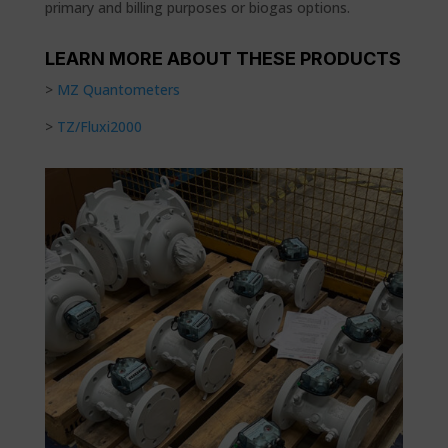
primary and billing purposes or biogas options.
LEARN MORE ABOUT THESE PRODUCTS
>
MZ Quantometers
>
TZ/Fluxi2000