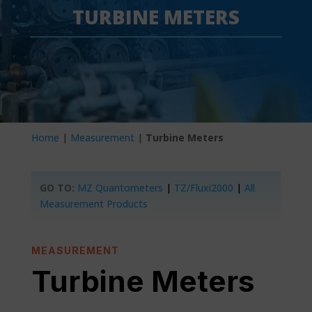
TURBINE METERS
Home
|
Measurement
|
Turbine Meters
GO TO:
MZ Quantometers
|
TZ/Fluxi2000
|
All
Measurement Products
MEASUREMENT
Turbine Meters