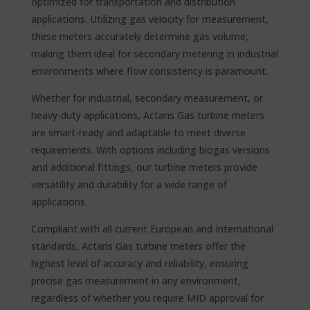
optimized for transportation and distribution
applications. Utilizing gas velocity for measurement,
these meters accurately determine gas volume,
making them ideal for secondary metering in industrial
environments where flow consistency is paramount.
Whether for industrial, secondary measurement, or
heavy-duty applications, Actaris Gas turbine meters
are smart-ready and adaptable to meet diverse
requirements. With options including biogas versions
and additional fittings, our turbine meters provide
versatility and durability for a wide range of
applications.
Compliant with all current European and International
standards, Actaris Gas turbine meters offer the
highest level of accuracy and reliability, ensuring
precise gas measurement in any environment,
regardless of whether you require MID approval for