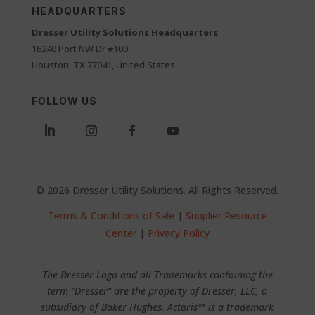
HEADQUARTERS
Dresser Utility Solutions Headquarters
16240 Port NW Dr #100
Houston, TX 77041, United States
FOLLOW US
© 2026 Dresser Utility Solutions. All Rights Reserved.
Terms & Conditions of Sale
|
Supplier Resource
Center
|
Privacy Policy
The Dresser Logo and all Trademarks containing the
term “Dresser” are the property of Dresser, LLC, a
subsidiary of Baker Hughes. Actaris™ is a trademark