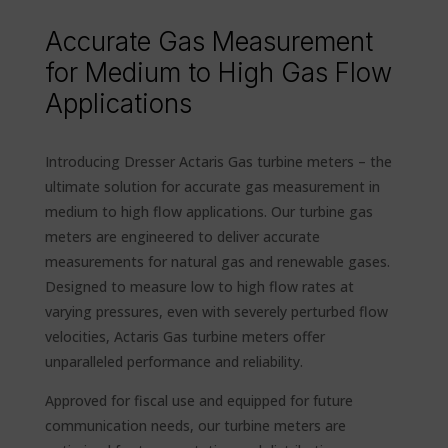
Accurate Gas Measurement
for Medium to High Gas Flow
Applications
Introducing Dresser Actaris Gas turbine meters – the
ultimate solution for accurate gas measurement in
medium to high flow applications. Our turbine gas
meters are engineered to deliver accurate
measurements for natural gas and renewable gases.
Designed to measure low to high flow rates at
varying pressures, even with severely perturbed flow
velocities, Actaris Gas turbine meters offer
unparalleled performance and reliability.
Approved for fiscal use and equipped for future
communication needs, our turbine meters are