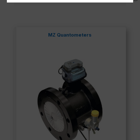
MZ Quantometers