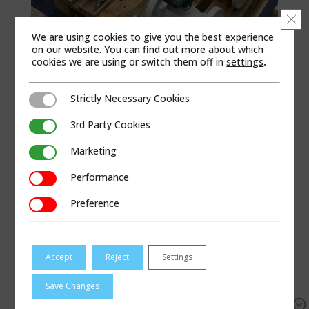
Clo
We are using cookies to give you the best experience
on our website. You can find out more about which
cookies we are using or switch them off in
settings
.
Strictly Necessary Cookies
Strictly Necessary Cookies
3rd Party Cookies
3rd Party Cookies
SELECT A PRODUCT
Marketing
Marketing
Turbine Meters
Performance
Performance
Preference
Preference
Region
Accept
Reject
Settings
Filter
Reset
Save Changes
&#x55;