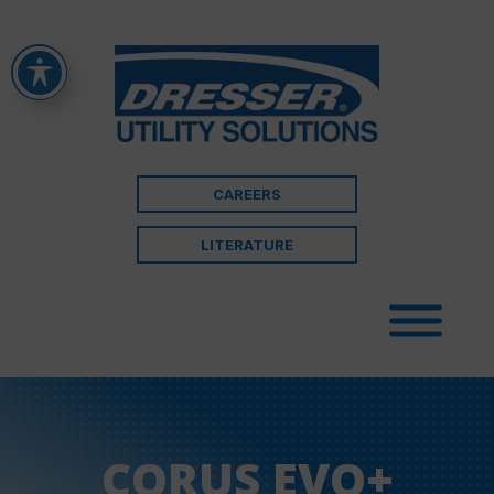
CAREERS
LITERATURE
CORUS EVO+