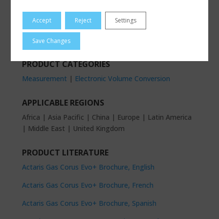
Accept
Reject
Settings
PRODUCT BRAND
Actaris Gas Measurement
Save Changes
PRODUCT CATEGORIES
Measurement
|
Electronic Volume Conversion
APPLICABLE REGIONS
Africa | Asia Pacific | China | Europe | Latin America
| Middle East | United Kingdom
PRODUCT LITERATURE
Actaris Gas Corus Evo+ Brochure, English
Actaris Gas Corus Evo+ Brochure, French
Actaris Gas Corus Evo+ Brochure, Spanish