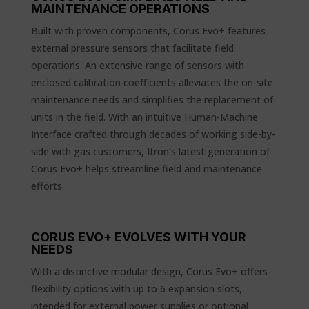
MAINTENANCE OPERATIONS
Built with proven components, Corus Evo+ features
external pressure sensors that facilitate field
operations. An extensive range of sensors with
enclosed calibration coefficients alleviates the on-site
maintenance needs and simplifies the replacement of
units in the field. With an intuitive Human-Machine
Interface crafted through decades of working side-by-
side with gas customers, Itron’s latest generation of
Corus Evo+ helps streamline field and maintenance
efforts.
CORUS EVO+ EVOLVES WITH YOUR
NEEDS
With a distinctive modular design, Corus Evo+ offers
flexibility options with up to 6 expansion slots,
intended for external power supplies or optional