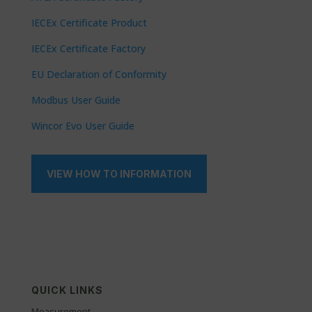
IECEx Certificate Product
IECEx Certificate Factory
EU Declaration of Conformity
Modbus User Guide
Wincor Evo User Guide
VIEW HOW TO INFORMATION
QUICK LINKS
Measurement