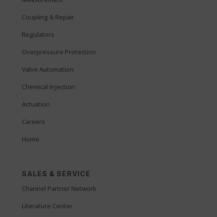
Coupling & Repair
Regulators
Overpressure Protection
Valve Automation
Chemical Injection
Actuation
Careers
Home
SALES & SERVICE
Channel Partner Network
Literature Center