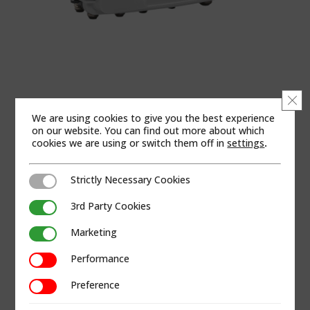
Clo
We are using cookies to give you the best experience
on our website. You can find out more about which
cookies we are using or switch them off in
settings
.
Strictly Necessary Cookies
Strictly Necessary Cookies
3rd Party Cookies
3rd Party Cookies
Marketing
Marketing
Performance
Performance
Preference
Preference