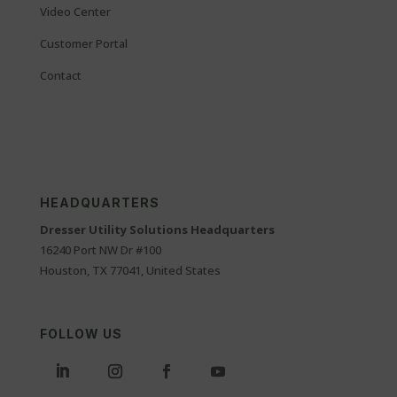
Video Center
Customer Portal
Contact
HEADQUARTERS
Dresser Utility Solutions Headquarters
16240 Port NW Dr #100
Houston, TX 77041, United States
FOLLOW US