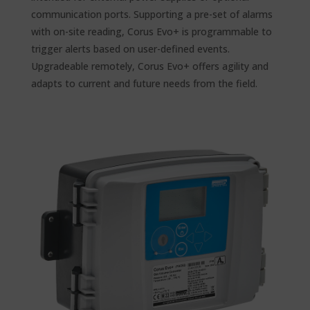
communication ports. Supporting a pre-set of alarms
with on-site reading, Corus Evo+ is programmable to
trigger alerts based on user-defined events.
Upgradeable remotely, Corus Evo+ offers agility and
adapts to current and future needs from the field.