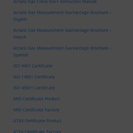
Actaris Gas Corus Evo+ Instruction Manual
Actaris Gas Measurement GasVantage Brochure –
English
Actaris Gas Measurement GasVantage Brochure –
French
Actaris Gas Measurement GasVantage Brochure –
Spanish
ISO 9001 Certificate
ISO 14001 Certificate
ISO 45001 Certificate
MID Certificate Product
MID Certificate Factory
ATEX Certificate Product
ATEX Certificate Factory