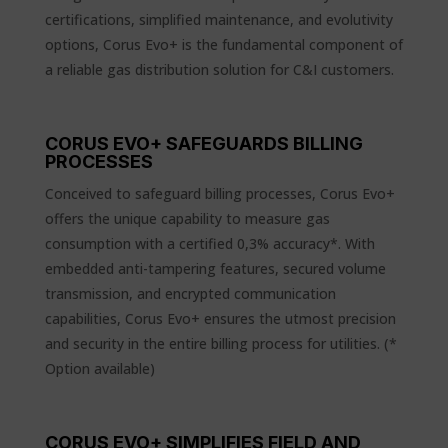
certifications, simplified maintenance, and evolutivity
options, Corus Evo+ is the fundamental component of
a reliable gas distribution solution for C&I customers.
CORUS EVO+ SAFEGUARDS BILLING
PROCESSES
Conceived to safeguard billing processes, Corus Evo+
offers the unique capability to measure gas
consumption with a certified 0,3% accuracy*. With
embedded anti-tampering features, secured volume
transmission, and encrypted communication
capabilities, Corus Evo+ ensures the utmost precision
and security in the entire billing process for utilities. (*
Option available)
CORUS EVO+ SIMPLIFIES FIELD AND