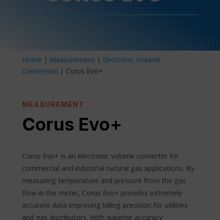
Home
|
Measurement
|
Electronic Volume
Conversion
| Corus Evo+
MEASUREMENT
Corus Evo+
Corus Evo+ is an electronic volume converter for
commercial and industrial natural gas applications. By
measuring temperature and pressure from the gas
flow in the meter, Corus Evo+ provides extremely
accurate data improving billing precision for utilities
and gas distributors. With superior accuracy