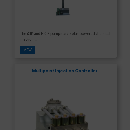
The iCIP and HiCIP pumps are solar-powered chemical
injection ...
VIEW
Multipoint Injection Controller