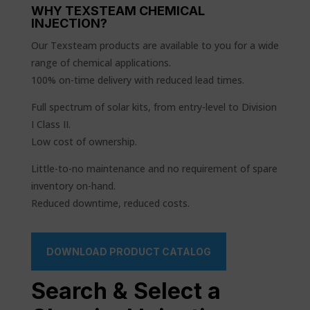
WHY TEXSTEAM CHEMICAL
INJECTION?
Our Texsteam products are available to you for a wide
range of chemical applications.
100% on-time delivery with reduced lead times.
Full spectrum of solar kits, from entry-level to Division
I Class II.
Low cost of ownership.
Little-to-no maintenance and no requirement of spare
inventory on-hand.
Reduced downtime, reduced costs.
DOWNLOAD PRODUCT CATALOG
Search & Select a