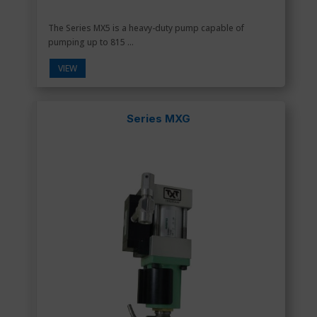
The Series MX5 is a heavy-duty pump capable of
pumping up to 815 ...
VIEW
Series MXG