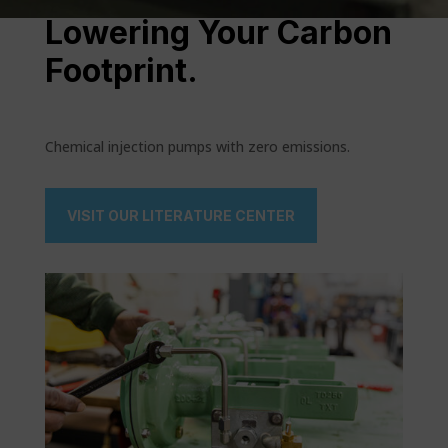
Lowering Your Carbon
Footprint.
Chemical injection pumps with zero emissions.
VISIT OUR LITERATURE CENTER