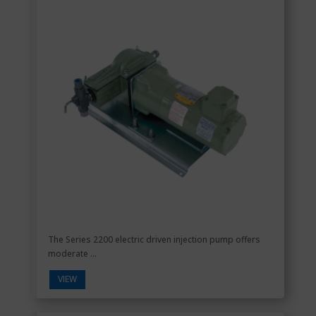
The Series 2200 electric driven injection pump offers
moderate ...
VIEW