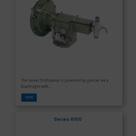
The Series 5100 pump is powered by gas/air via a
diaphragm with ...
VIEW
Series 6100