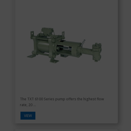
The TXT 6100 Series pump offers the highest flow
rate, 20 ...
VIEW