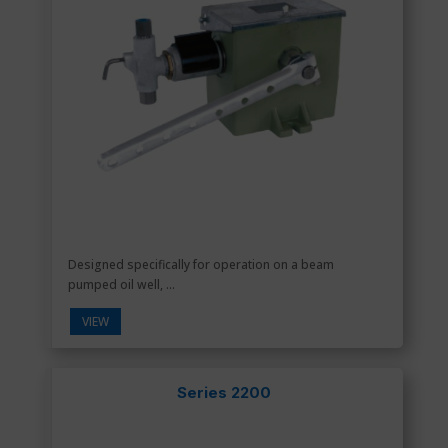
Designed specifically for operation on a beam
pumped oil well, ...
VIEW
Series 2200