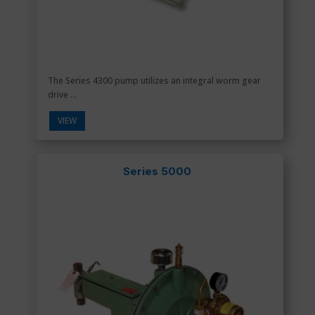
The Series 4300 pump utilizes an integral worm gear
drive ...
VIEW
Series 5000