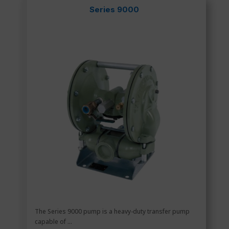
Series 9000
The Series 9000 pump is a heavy-duty transfer pump
capable of ...