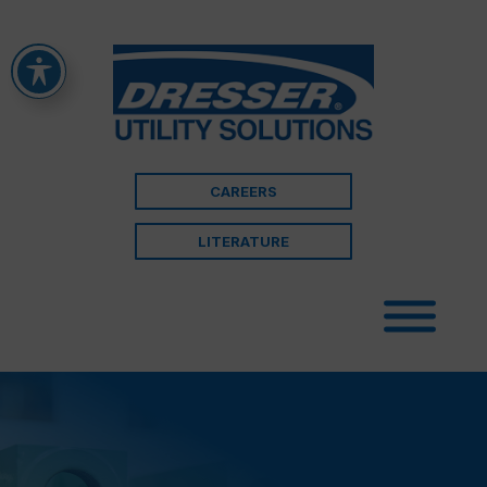
CAREERS
LITERATURE