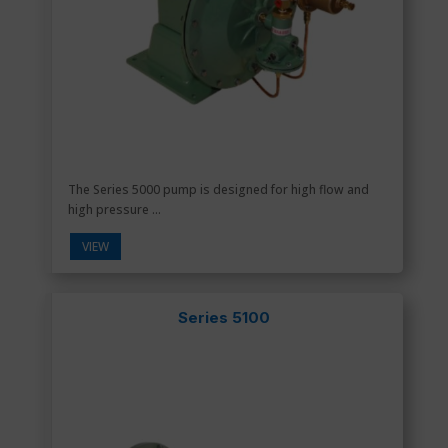
The Series 5000 pump is designed for high flow and
high pressure ...
VIEW
Series 5100