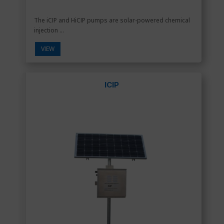
The iCIP and HiCIP pumps are solar-powered chemical
injection ...
VIEW
ICIP