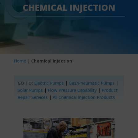
CHEMICAL INJECTION
Home
|
Chemical Injection
GO TO:
Electric Pumps
|
Gas/Pneumatic Pumps
|
Solar Pumps
|
Flow Pressure Capability
|
Product
Repair Services
|
All Chemical Injection Products