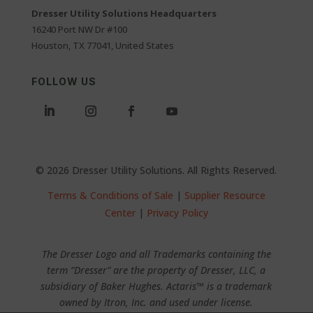
Dresser Utility Solutions Headquarters
16240 Port NW Dr #100
Houston, TX 77041, United States
FOLLOW US
© 2026 Dresser Utility Solutions. All Rights Reserved.
Terms & Conditions of Sale
|
Supplier Resource
Center
|
Privacy Policy
The Dresser Logo and all Trademarks containing the
term “Dresser” are the property of Dresser, LLC, a
subsidiary of Baker Hughes. Actaris™ is a trademark
owned by Itron, Inc. and used under license.