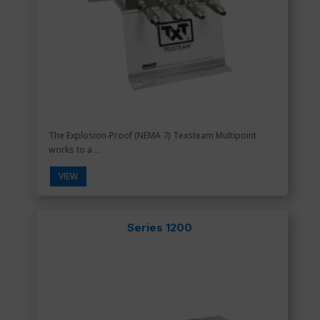
The Explosion-Proof (NEMA 7) Texsteam Multipoint
works to a ...
VIEW
Series 1200