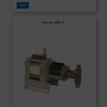
VIEW
Series MX-5