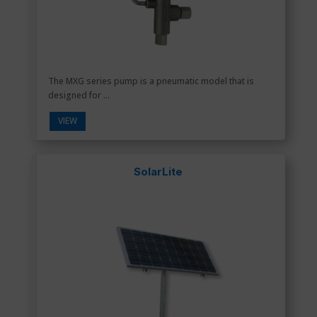
The MXG series pump is a pneumatic model that is
designed for ...
VIEW
SolarLite