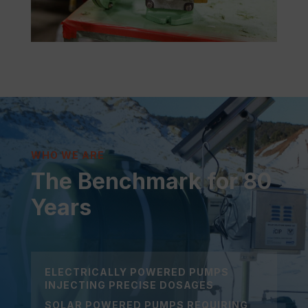
WHO WE ARE
The Benchmark for 80
Years
ELECTRICALLY POWERED PUMPS
INJECTING PRECISE DOSAGES
SOLAR POWERED PUMPS REQUIRING