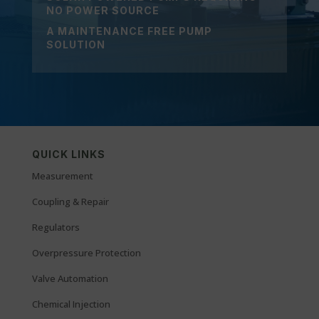
NO POWER SOURCE
A MAINTENANCE FREE PUMP
SOLUTION
QUICK LINKS
Measurement
Coupling & Repair
Regulators
Overpressure Protection
Valve Automation
Chemical Injection