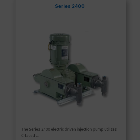
Series 2400
The Series 2400 electric driven injection pump utilizes
C-faced ...