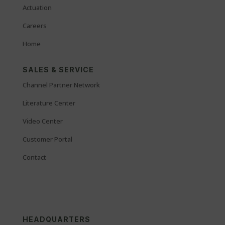
Actuation
Careers
Home
SALES & SERVICE
Channel Partner Network
Literature Center
Video Center
Customer Portal
Contact
HEADQUARTERS