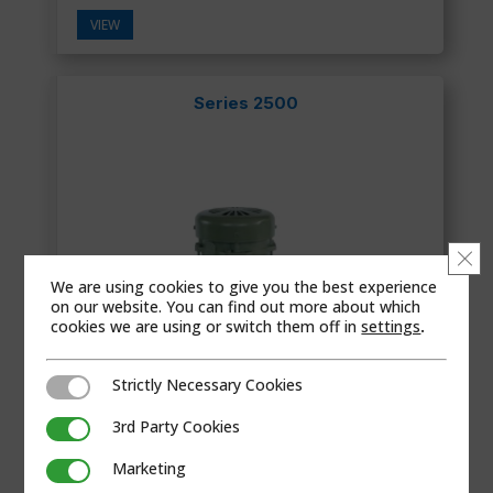
VIEW
Series 2500
Clo
We are using cookies to give you the best experience
on our website. You can find out more about which
cookies we are using or switch them off in
settings
.
Strictly Necessary Cookies
Strictly Necessary Cookies
3rd Party Cookies
3rd Party Cookies
Marketing
Marketing