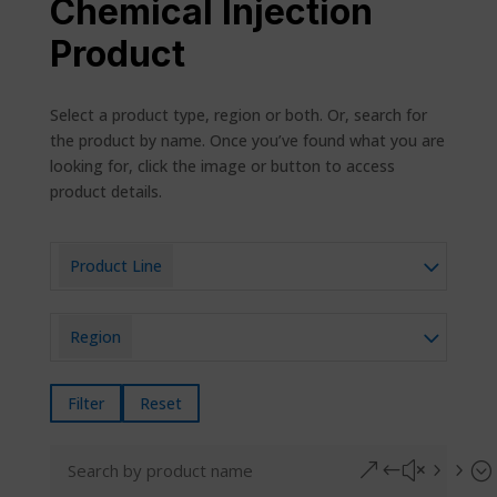
Chemical Injection
Product
Select a product type, region or both. Or, search for
the product by name. Once you’ve found what you are
looking for, click the image or button to access
product details.
Product Line
Region
Filter
Reset
&#x55;