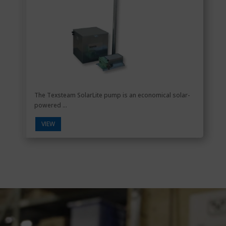
The Texsteam SolarLite pump is an economical solar-
powered ...
VIEW