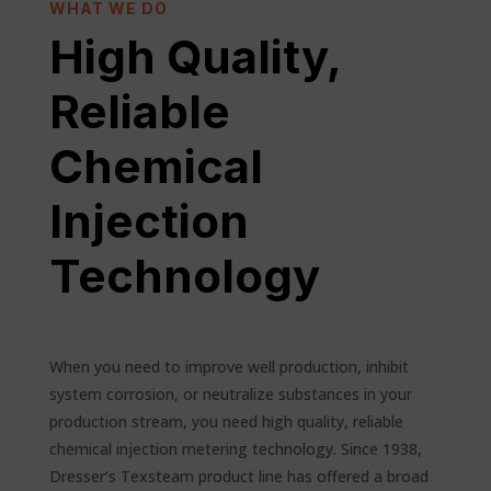
WHAT WE DO
High Quality,
Reliable
Chemical
Injection
Technology
When you need to improve well production, inhibit
system corrosion, or neutralize substances in your
production stream, you need high quality, reliable
chemical injection metering technology. Since 1938,
Dresser’s Texsteam product line has offered a broad