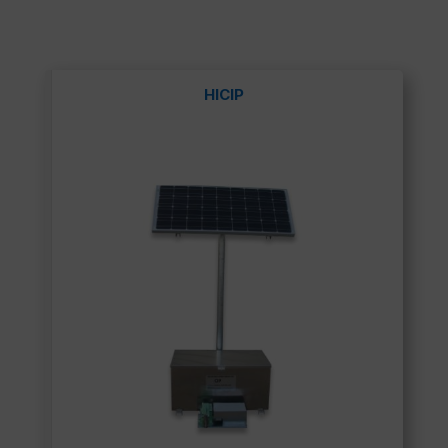
HICIP