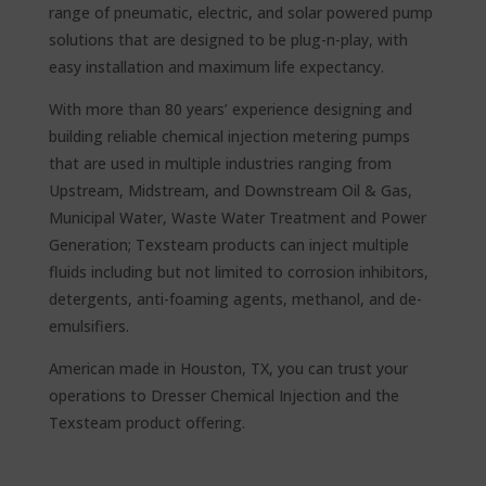
range of pneumatic, electric, and solar powered pump
solutions that are designed to be plug-n-play, with
easy installation and maximum life expectancy.
With more than 80 years’ experience designing and
building reliable chemical injection metering pumps
that are used in multiple industries ranging from
Upstream, Midstream, and Downstream Oil & Gas,
Municipal Water, Waste Water Treatment and Power
Generation; Texsteam products can inject multiple
fluids including but not limited to corrosion inhibitors,
detergents, anti-foaming agents, methanol, and de-
emulsifiers.
American made in Houston, TX, you can trust your
operations to Dresser Chemical Injection and the
Texsteam product offering.