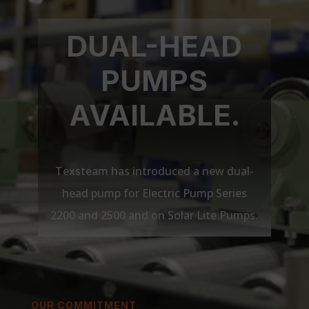
DUAL-HEAD
PUMPS
AVAILABLE.
Texsteam has introduced a new dual-
head pump for Electric Pump Series
2200 and 2500 and on Solar Lite Pumps.
OUR COMMITMENT