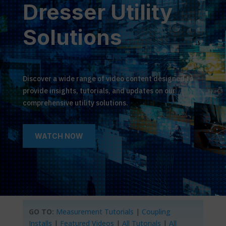
Dresser Utility
Solutions
Discover a wide range of video content designed to
provide insights, tutorials, and updates on our
comprehensive utility solutions.
WATCH NOW
GO TO:
Measurement Tutorials
|
Coupling
Installs
|
Featured Videos
|
All Tutorials
|
All