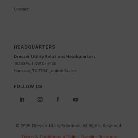
Contact
HEADQUARTERS
Dresser Utility Solutions Headquarters
16240 Port NW Dr #100
Houston, TX 77041, United States
FOLLOW US
© 2026 Dresser Utility Solutions. All Rights Reserved.
Terms & Conditions of Sale
|
Supplier Resource