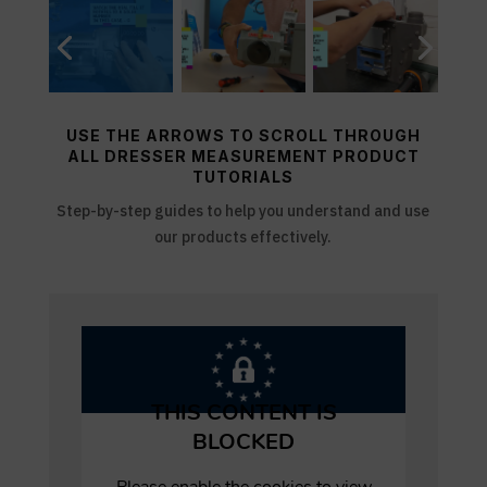
USE THE ARROWS TO SCROLL THROUGH
ALL DRESSER MEASUREMENT PRODUCT
TUTORIALS
Step-by-step guides to help you understand and use
our products effectively.