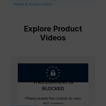
People & Product Videos
Explore Product
Videos