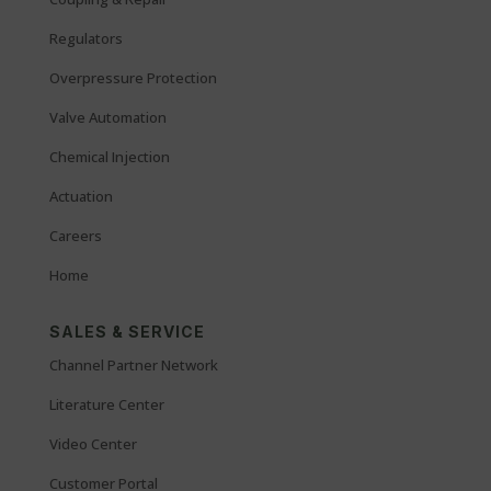
Regulators
Overpressure Protection
Valve Automation
Chemical Injection
Actuation
Careers
Home
SALES & SERVICE
Channel Partner Network
Literature Center
Video Center
Customer Portal