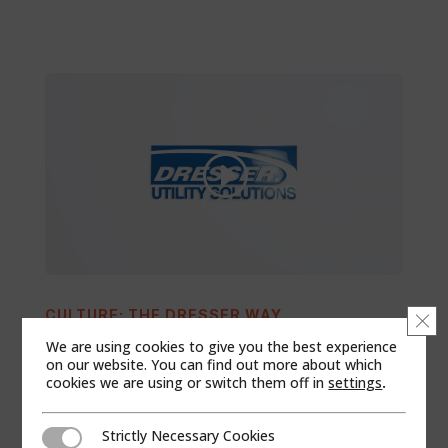
CULTURE: THE DRESSER WAY
Clo
We are using cookies to give you the best experience
on our website. You can find out more about which
cookies we are using or switch them off in
settings
.
Strictly Necessary Cookies
Strictly Necessary Cookies