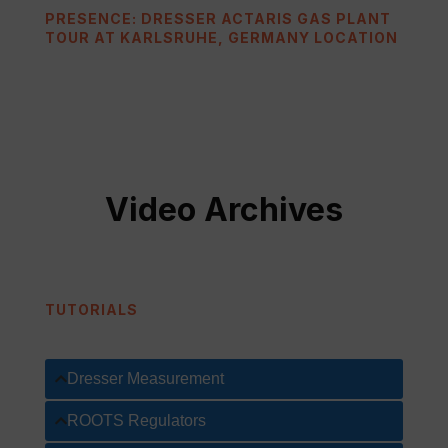
PRESENCE: DRESSER ACTARIS GAS PLANT
TOUR AT KARLSRUHE, GERMANY LOCATION
Video Archives
TUTORIALS
Dresser Measurement
ROOTS Regulators