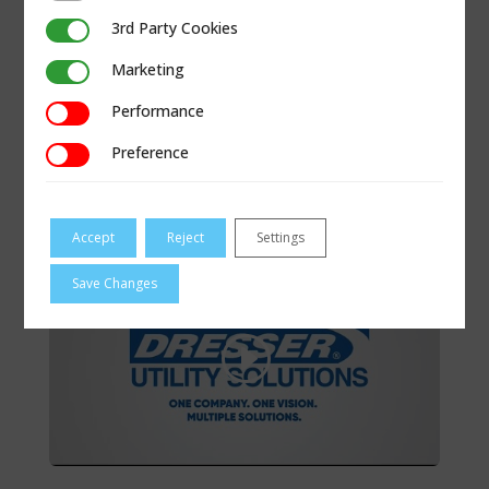
3rd Party Cookies
3rd Party Cookies
Marketing
Marketing
Performance
Performance
Preference
Preference
INNOVATION: DRIVING UTILITY
INFRUSTRUCTURE
Accept
Reject
Settings
Save Changes