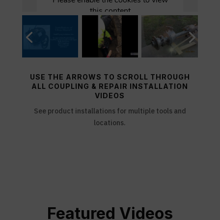
USE THE ARROWS TO SCROLL THROUGH
ALL COUPLING & REPAIR INSTALLATION
VIDEOS
See product installations for multiple tools and
locations.
Featured Videos