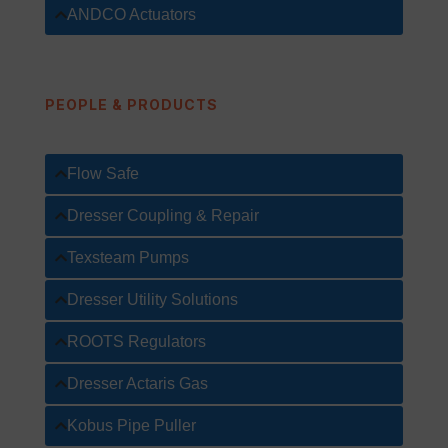
ANDCO Actuators
PEOPLE & PRODUCTS
Flow Safe
Dresser Coupling & Repair
Texsteam Pumps
Dresser Utility Solutions
ROOTS Regulators
Dresser Actaris Gas
Kobus Pipe Puller