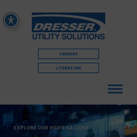
CAREERS
LITERATURE
EXPLORE OUR VIDEO GALLERY