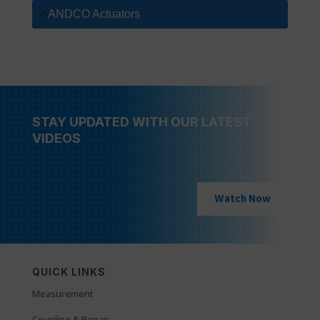
ANDCO Actuators
STAY UPDATED WITH OUR LATEST
VIDEOS
Watch Now
QUICK LINKS
Measurement
Coupling & Repair