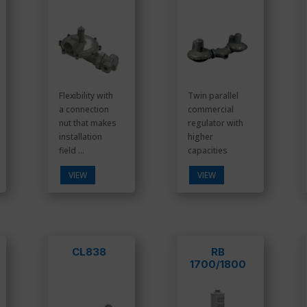
Flexibility with
Twin parallel
a connection
commercial
nut that makes
regulator with
installation
higher
field ...
capacities
VIEW
VIEW
CL838
RB
1700/1800