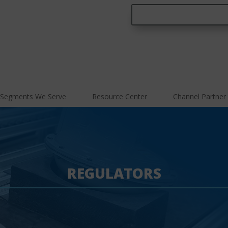
Segments We Serve
Resource Center
Channel Partner
REGULATORS