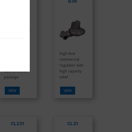
B34S
B38
Compact
High flow
commercial
commercial
regulator in a
regulator with
cost-efficient
high capacity
package
relief
VIEW
VIEW
CL231
CL31