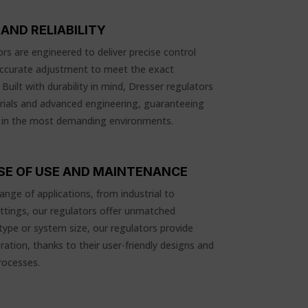
AND RELIABILITY
rs are engineered to deliver precise control
accurate adjustment to meet the exact
uilt with durability in mind, Dresser regulators
rials and advanced engineering, guaranteeing
 in the most demanding environments.
ASE OF USE AND MAINTENANCE
ange of applications, from industrial to
ttings, our regulators offer unmatched
 type or system size, our regulators provide
ation, thanks to their user-friendly designs and
rocesses.