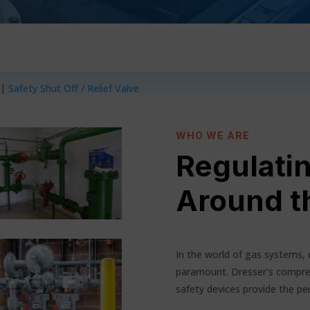
|
Safety Shut Off / Relief Valve
WHO WE ARE
Regulati
Around t
In the world of gas systems, 
paramount. Dresser’s compre
safety devices provide the per