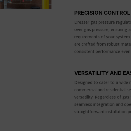
PRECISION CONTROL 
Dresser gas pressure regulato
over gas pressure, ensuring 
requirements of your system. B
are crafted from robust mate
consistent performance even
VERSATILITY AND E
Designed to cater to a wide r
commercial and residential se
versatility. Regardless of gas
seamless integration and oper
straightforward installation p