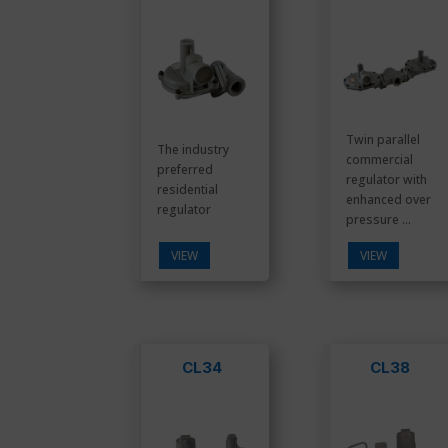
Twin parallel
The industry
commercial
preferred
regulator with
residential
enhanced over
regulator
pressure ...
VIEW
VIEW
CL34
CL38