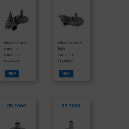
Pilot operated
Pilot operated
compact
light
commercial
commercial
regulator
regulator
VIEW
VIEW
RB 2000
RB 3200