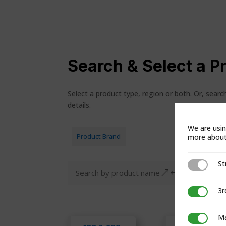
Search & Select a P
Select a product type, region or both. Or, sear
details.
We are usin
more about 
Product Brand
Pro
St
Strictly Ne
&#x55;
3r
3rd Party C
Ma
Marketing