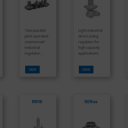
Twin parallel
Light industrial
pilot operated
direct acting
commercial/
regulator for
industrial
high capacity
regulator ...
applications
VIEW
VIEW
RR16
SERus