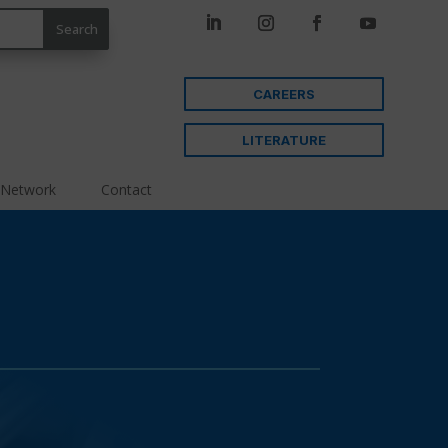
CAREERS
LITERATURE
 Network
Contact