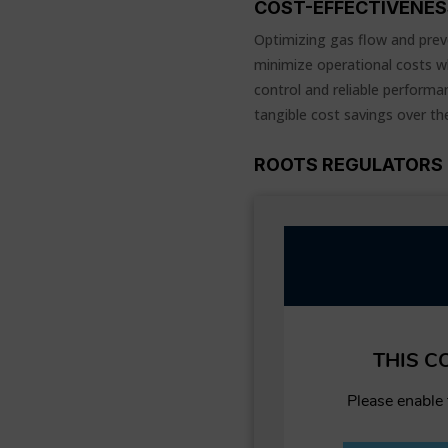
COST-EFFECTIVENES
Optimizing gas flow and prev
minimize operational costs wh
control and reliable performan
tangible cost savings over th
ROOTS REGULATORS 