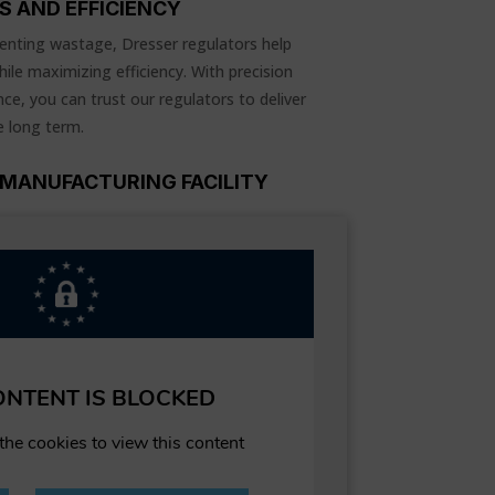
S AND EFFICIENCY
enting wastage, Dresser regulators help
ile maximizing efficiency. With precision
ce, you can trust our regulators to deliver
e long term.
MANUFACTURING FACILITY