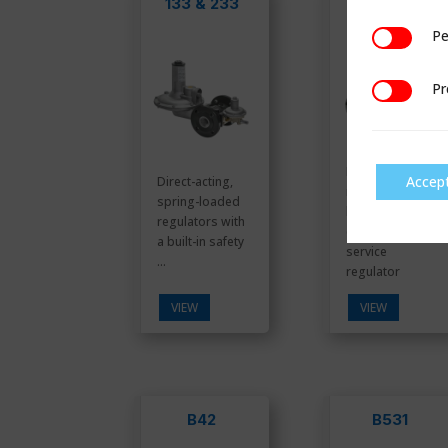
133 & 233
B31
Pe
Performan
Pr
Preference
Premium
Accep
Direct-acting,
residential/
spring-loaded
light
regulators with
commercial
a built-in safety
service
...
regulator
VIEW
VIEW
B42
B531