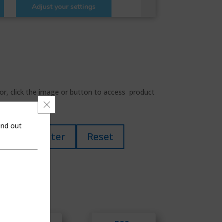
for, click the image or button to access product
Close GDPR Cookie Banner
ind out
Filter
Reset