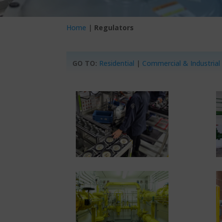
Home
|
Regulators
GO TO:
Residential
|
Commercial & Industrial