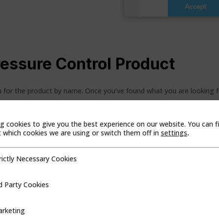
ressure Control Product
ch for the product by name. Once you’ve found what you are looking 
g cookies to give you the best experience on our website. You can f
which cookies we are using or switch them off in
settings
.
duct Line
Region
rictly Necessary Cookies
cessary Cookies
d Party Cookies
ookies
rketing