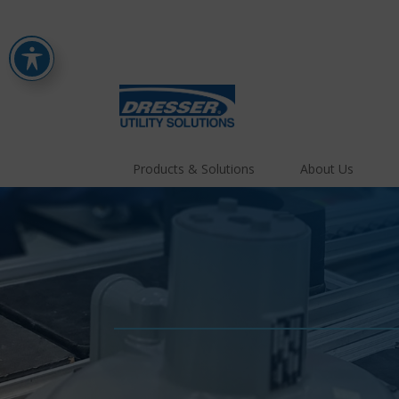
Products & Solutions
About Us