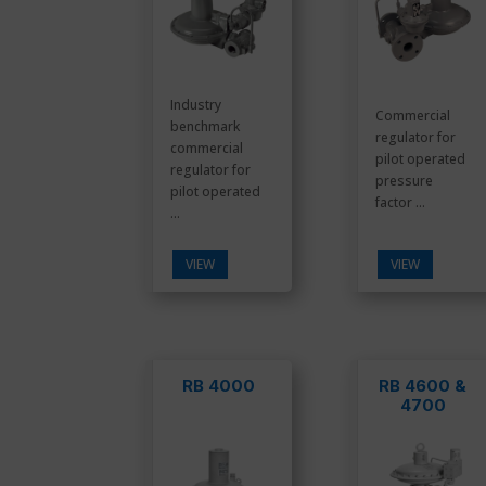
Industry
Commercial
benchmark
regulator for
commercial
pilot operated
regulator for
pressure
pilot operated
factor ...
...
VIEW
VIEW
RB 4000
RB 4600 &
4700