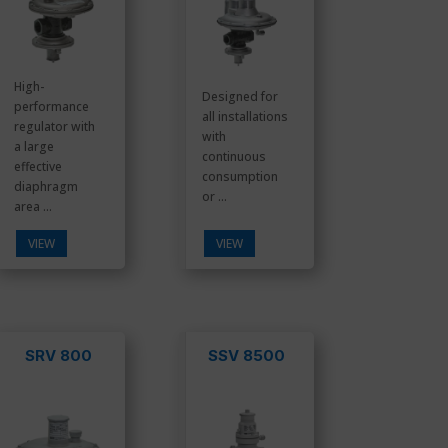
High-
Designed for
performance
all installations
regulator with
with
a large
continuous
effective
consumption
diaphragm
or ...
area ...
VIEW
VIEW
SRV 800
SSV 8500