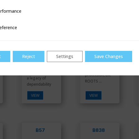
B34
B34 IMR
OPCO
rformance
ce
eference
Industry
t
Reject
Settings
Save Changes
With three (3)
proven
methods of
commercial
over pressure
regulator with
protection, the
a legacy of
ROOTS ...
dependability
VIEW
VIEW
B57
B838