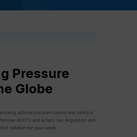
ng Pressure
he Globe
ensuring optimal pressure control and safety is
hensive ROOTS and Actaris Gas Regulators and
fect solution for your needs.