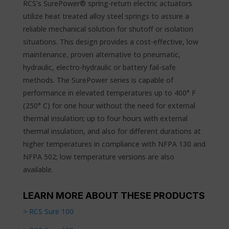
RCS’s SurePower® spring-return electric actuators
utilize heat treated alloy steel springs to assure a
reliable mechanical solution for shutoff or isolation
situations. This design provides a cost-effective, low
maintenance, proven alternative to pneumatic,
hydraulic, electro-hydraulic or battery fail-safe
methods. The SurePower series is capable of
performance in elevated temperatures up to 400° F
(250° C) for one hour without the need for external
thermal insulation; up to four hours with external
thermal insulation, and also for different durations at
higher temperatures in compliance with NFPA 130 and
NFPA 502; low temperature versions are also
available.
LEARN MORE ABOUT THESE PRODUCTS
> RCS Sure 100