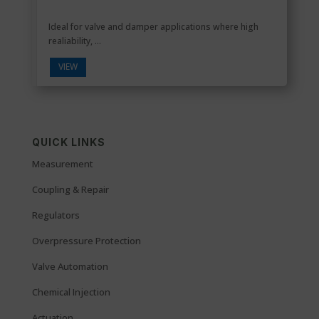
Ideal for valve and damper applications where high
realiability, ...
VIEW
QUICK LINKS
Measurement
Coupling & Repair
Regulators
Overpressure Protection
Valve Automation
Chemical Injection
Actuation