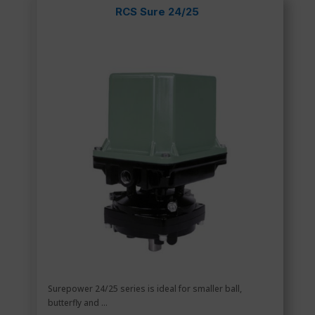
RCS Sure 24/25
Surepower 24/25 series is ideal for smaller ball,
butterfly and ...