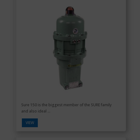
Sure 150 is the biggest member of the SURE family
and also ideal ...
VIEW