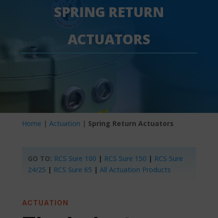
SPRING RETURN
ACTUATORS
Home
|
Actuation
|
Spring Return Actuators
GO TO:
RCS Sure 100
|
RCS Sure 150
|
RCS Sure
24/25
|
RCS Sure 65
|
All Actuation Products
ACTUATION