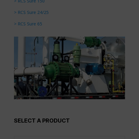
> RCS Sure 150
> RCS Sure 24/25
> RCS Sure 65
SELECT A PRODUCT