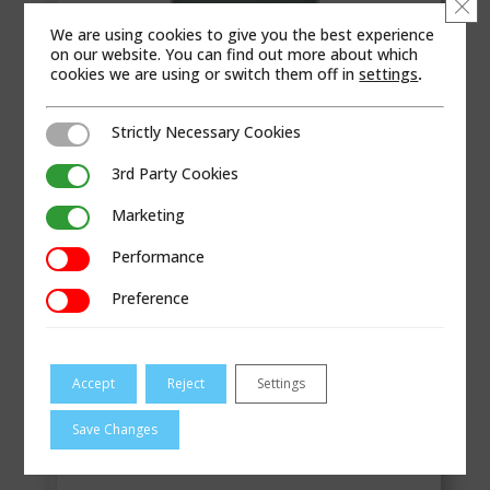
Clo
We are using cookies to give you the best experience
on our website. You can find out more about which
cookies we are using or switch them off in
settings
.
Strictly Necessary Cookies
Strictly Necessary Cookies
3rd Party Cookies
3rd Party Cookies
Marketing
Marketing
Performance
Performance
Sure 100 torque capability is ideally suited for
Preference
Preference
industrial ...
VIEW
Accept
Reject
Settings
RCS Sure 150
Save Changes