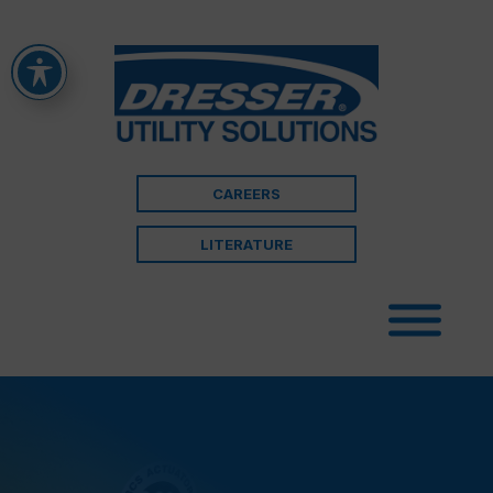
CAREERS
LITERATURE