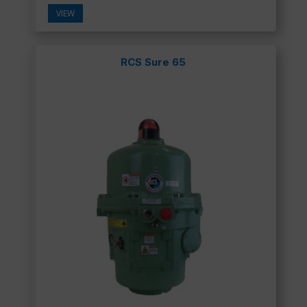
VIEW
RCS Sure 65