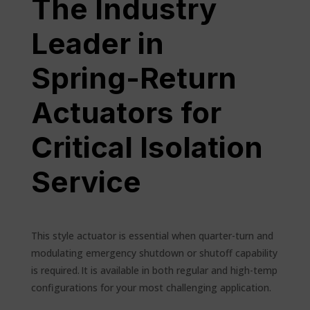
The Industry
Leader in
Spring-Return
Actuators for
Critical Isolation
Service
This style actuator is essential when quarter-turn and
modulating emergency shutdown or shutoff capability
is required. It is available in both regular and high-temp
configurations for your most challenging application.