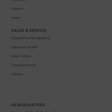
Careers
Home
SALES & SERVICE
Channel Partner Network
Literature Center
Video Center
Customer Portal
Contact
HEADQUARTERS