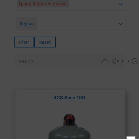
Spring Return Actuators
Region
Filter
Reset
&#x55;
RCS Sure 100