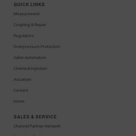
QUICK LINKS
Measurement
Coupling & Repair
Regulators
Overpressure Protection
Valve Automation
Chemical Injection
Actuation
Careers
Home
SALES & SERVICE
Channel Partner Network