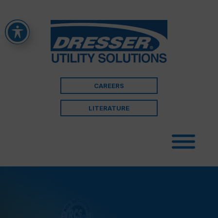
CAREERS
LITERATURE