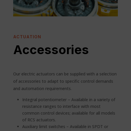
ACTUATION
Accessories
Our electric actuators can be supplied with a selection
of accessories to adapt to specific control demands
and automation requirements.
Integral potentiometer – Available in a variety of
resistance ranges to interface with most
common control devices; available for all models
of RCS actuators.
Auxiliary limit switches – Available in SPDT or