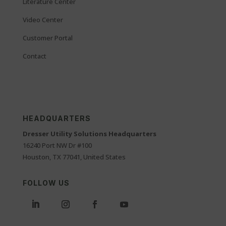
Literature Center
Video Center
Customer Portal
Contact
HEADQUARTERS
Dresser Utility Solutions Headquarters
16240 Port NW Dr #100
Houston, TX 77041, United States
FOLLOW US