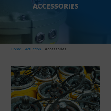
ACCESSORIES
Home
|
Actuation
|
Accessories