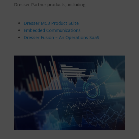
Dresser Partner products, including:
Dresser MC3 Product Suite
Embedded Communications
Dresser Fusion – An Operations SaaS