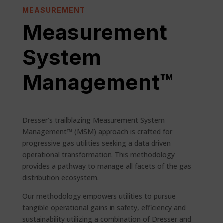
MEASUREMENT
Measurement
System
Management™
Dresser’s trailblazing Measurement System
Management™ (MSM) approach is crafted for
progressive gas utilities seeking a data driven
operational transformation. This methodology
provides a pathway to manage all facets of the gas
distribution ecosystem.
Our methodology empowers utilities to pursue
tangible operational gains in safety, efficiency and
sustainability utilizing a combination of Dresser and