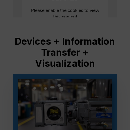
Devices + Information
Transfer +
Visualization