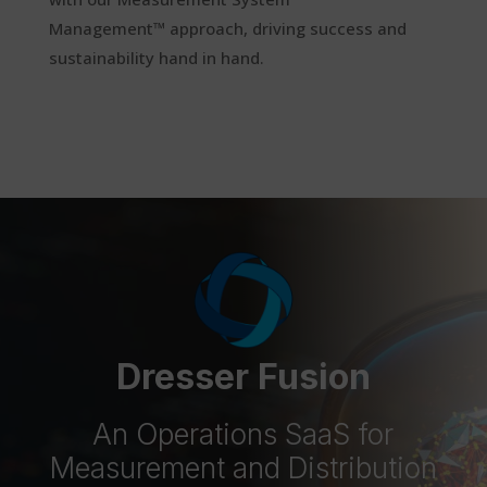
Management™
approach
, driving success and
sustainability hand in hand.
Dresser Fusion
An Operations SaaS for
Measurement and Distribution