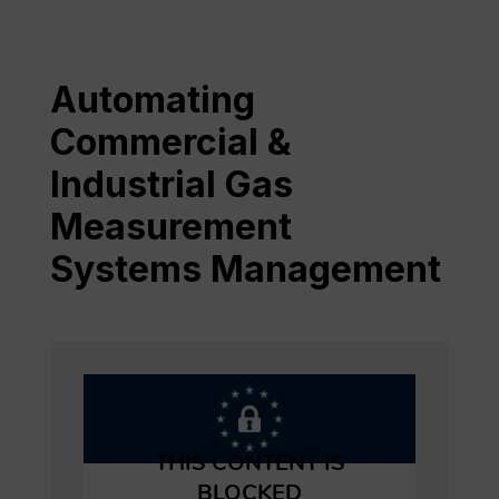
Automating
Commercial &
Industrial Gas
Measurement
Systems Management