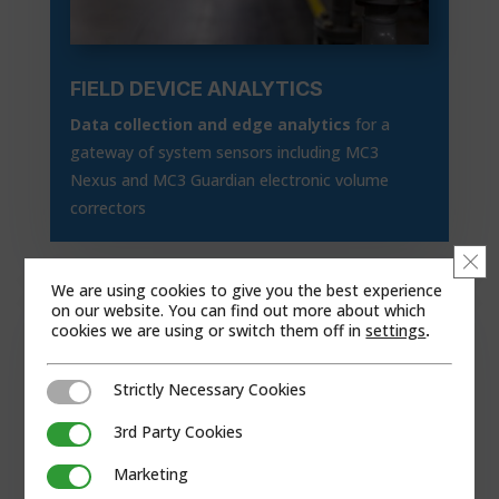
FIELD DEVICE ANALYTICS
Data collection and edge analytics
for a
gateway of system sensors including MC3
Nexus and MC3 Guardian electronic volume
correctors
Clo
We are using cookies to give you the best experience
on our website. You can find out more about which
cookies we are using or switch them off in
settings
.
Strictly Necessary Cookies
Strictly Necessary Cookies
3rd Party Cookies
3rd Party Cookies
Marketing
Marketing