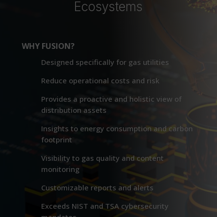
Ecosystems
WHY FUSION?
Designed specifically for gas utilities
Reduce operational costs and risk
Provides a proactive and holistic view of
distribution assets
Insights to energy consumption and carbon
footprint
Visibility to gas quality and content
monitoring
Customizable reports and alerts
Exceeds NIST and TSA cybersecurity