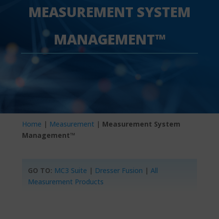
MEASUREMENT SYSTEM
MANAGEMENT™
Home
|
Measurement
|
Measurement System
Management™
GO TO:
MC3 Suite
|
Dresser Fusion
|
All
Measurement Products