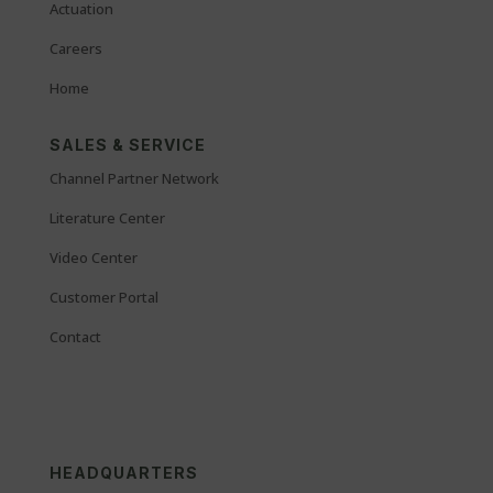
Actuation
Careers
Home
SALES & SERVICE
Channel Partner Network
Literature Center
Video Center
Customer Portal
Contact
HEADQUARTERS