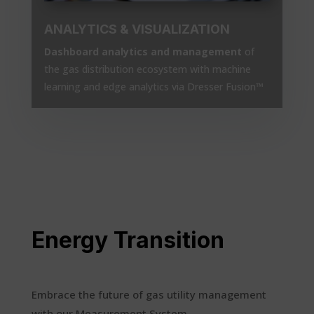
ANALYTICS & VISUALIZATION
Dashboard analytics and management
of
the gas distribution ecosystem with machine
learning and edge analytics via Dresser Fusion™
Energy Transition
Embrace the future of gas utility management
with our Measurement System