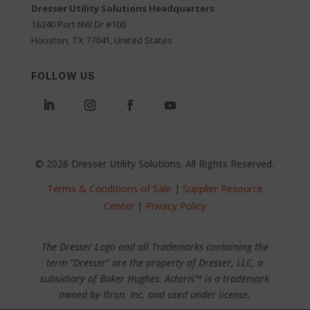
Dresser Utility Solutions Headquarters
16240 Port NW Dr #100
Houston, TX 77041, United States
FOLLOW US
© 2026 Dresser Utility Solutions. All Rights Reserved.
Terms & Conditions of Sale
|
Supplier Resource
Center
|
Privacy Policy
The Dresser Logo and all Trademarks containing the
term “Dresser” are the property of Dresser, LLC, a
subsidiary of Baker Hughes. Actaris™ is a trademark
owned by Itron, Inc. and used under license.