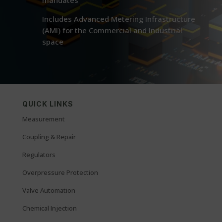
mandates
Includes Advanced Metering Infrastructure
(AMI) for the Commercial and Industrial
space
QUICK LINKS
Measurement
Coupling & Repair
Regulators
Overpressure Protection
Valve Automation
Chemical Injection