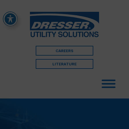
CAREERS
LITERATURE