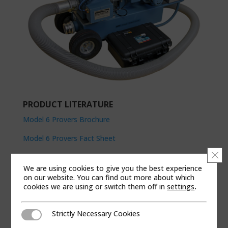
PRODUCT LITERATURE
Model 6 Provers Brochure
Model 6 Provers Fact Sheet
Clo
Operation & Maintenance Manual
We are using cookies to give you the best experience
on our website. You can find out more about which
cookies we are using or switch them off in
settings
.
MODEL 5 5M/20M POWER
Strictly Necessary Cookies
The Dresser 5M/20M Model 5 Prover is a cart-
Strictly Necessary Cookies
mounted prover which gives you the increased