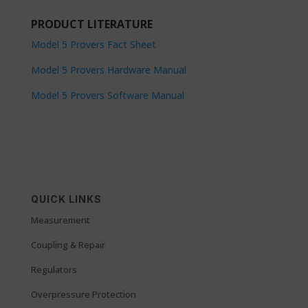
PRODUCT LITERATURE
Model 5 Provers Fact Sheet
Model 5 Provers Hardware Manual
Model 5 Provers Software Manual
QUICK LINKS
Measurement
Coupling & Repair
Regulators
Overpressure Protection