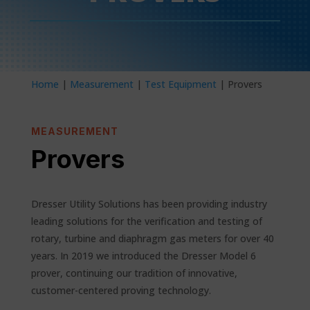
Home
|
Measurement
|
Test Equipment
| Provers
MEASUREMENT
Provers
Dresser Utility Solutions has been providing industry
leading solutions for the verification and testing of
rotary, turbine and diaphragm gas meters for over 40
years. In 2019 we introduced the Dresser Model 6
prover, continuing our tradition of innovative,
customer-centered proving technology.