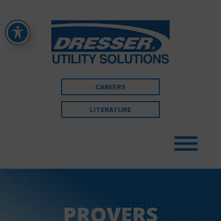
CAREERS
LITERATURE
PROVERS