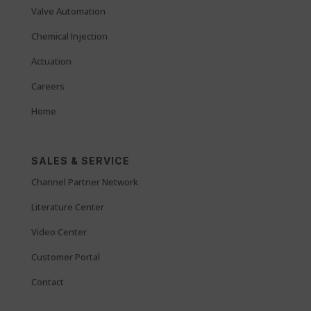
Valve Automation
Chemical Injection
Actuation
Careers
Home
SALES & SERVICE
Channel Partner Network
Literature Center
Video Center
Customer Portal
Contact