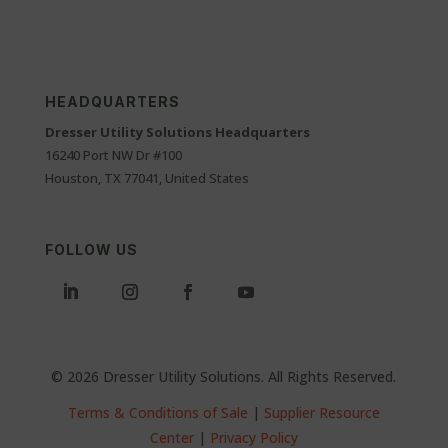
HEADQUARTERS
Dresser Utility Solutions Headquarters
16240 Port NW Dr #100
Houston, TX 77041, United States
FOLLOW US
© 2026 Dresser Utility Solutions. All Rights Reserved.
Terms & Conditions of Sale
|
Supplier Resource
Center
|
Privacy Policy