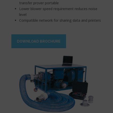
transfer prover portable
Lower blower speed requirement reduces noise
level
Compatible network for sharing data and printers
DOWNLOAD BROCHURE