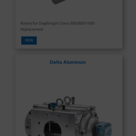
Rotary for Diaphragm Class 600/800/1000
Replacement
VIEW
Delta Aluminum