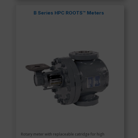
B Series HPC ROOTS™ Meters
Rotary meter with replaceable catridge for high