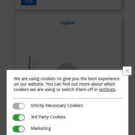
VIEW
Cyble
Clo
We are using cookies to give you the best experience
on our website. You can find out more about which
cookies we are using or switch them off in
settings
.
Strictly Necessary Cookies
Strictly Necessary Cookies
3rd Party Cookies
3rd Party Cookies
Marketing
Marketing