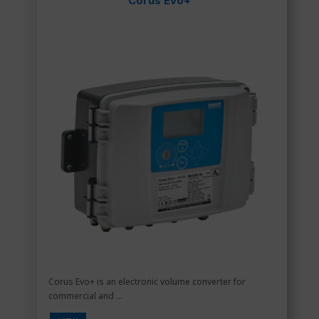
Corus Evo+
Corus Evo+ is an electronic volume converter for
commercial and ...