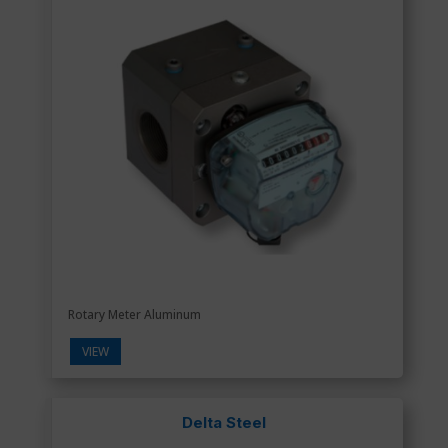
Rotary Meter Aluminum
VIEW
Delta Steel