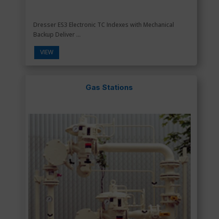
Dresser ES3 Electronic TC Indexes with Mechanical
Backup Deliver ...
VIEW
Gas Stations