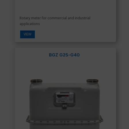
Rotary meter for commercial and industrial
applications
VIEW
BGZ G25-G40