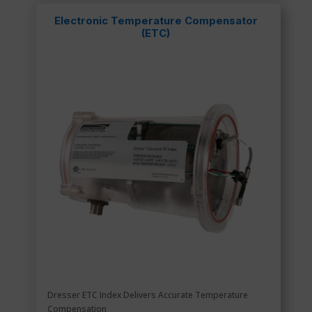
Electronic Temperature Compensator
(ETC)
Dresser ETC Index Delivers Accurate Temperature
Compensation