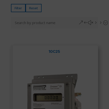
Filter
Reset
&#x55;
10C25