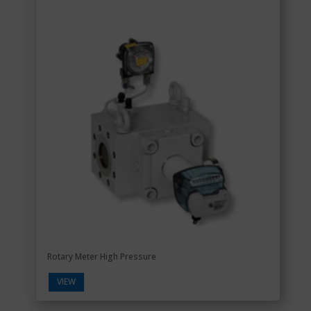
Rotary Meter High Pressure
VIEW