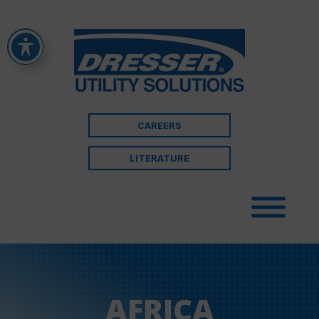
CAREERS
LITERATURE
AFRICA