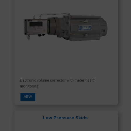
Electronic volume corrector with meter health
monitoring
VIEW
Low Pressure Skids