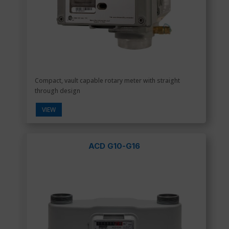
Compact, vault capable rotary meter with straight
through design
VIEW
ACD G10-G16