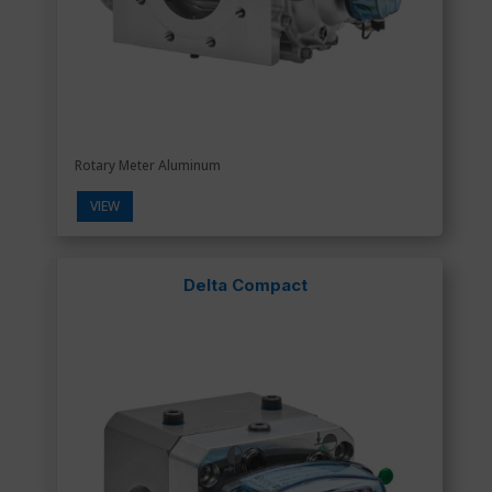
Rotary Meter Aluminum
VIEW
Delta Compact