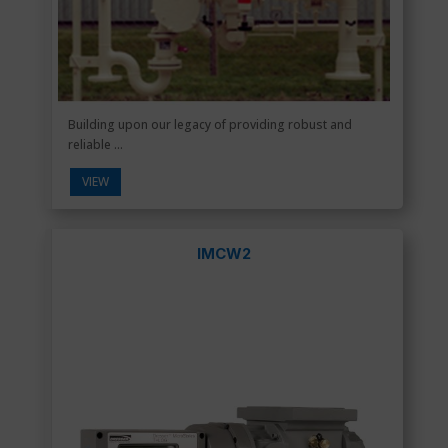
Building upon our legacy of providing robust and
reliable ...
VIEW
IMCW2