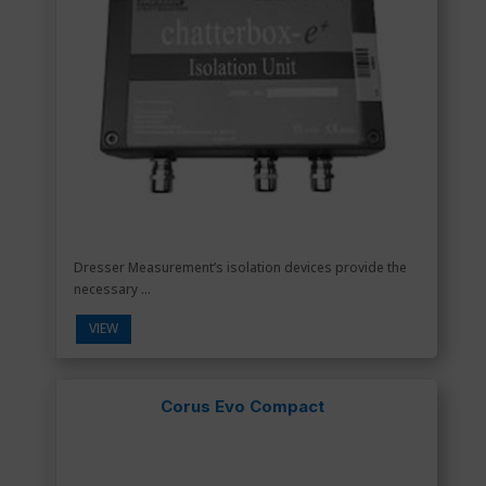
Dresser Measurement’s isolation devices provide the
necessary ...
VIEW
Corus Evo Compact