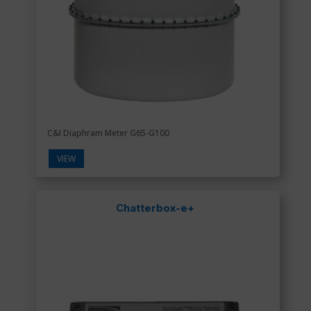
C&I Diaphram Meter G65-G100
VIEW
Chatterbox-e+