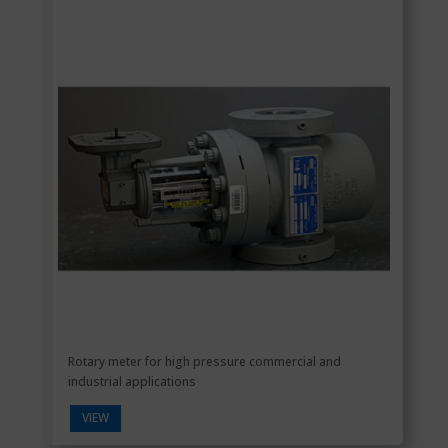
Rotary meter for high pressure commercial and
industrial applications
VIEW