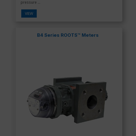
pressure ...
VIEW
B4 Series ROOTS™ Meters