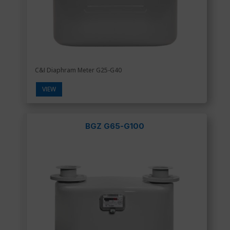
C&I Diaphram Meter G25-G40
VIEW
BGZ G65-G100