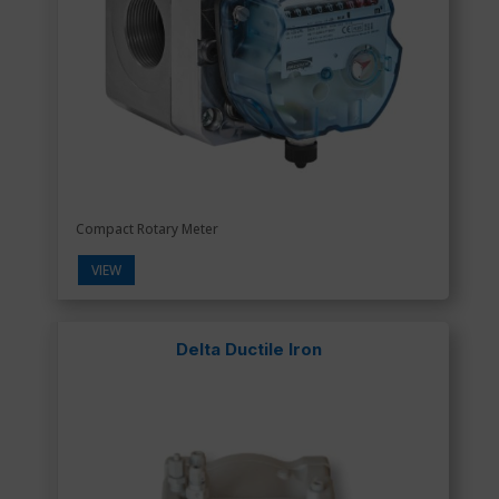
Compact Rotary Meter
VIEW
Delta Ductile Iron