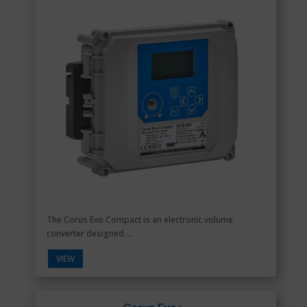
The Corus Evo Compact is an electronic volume
converter designed ...
VIEW