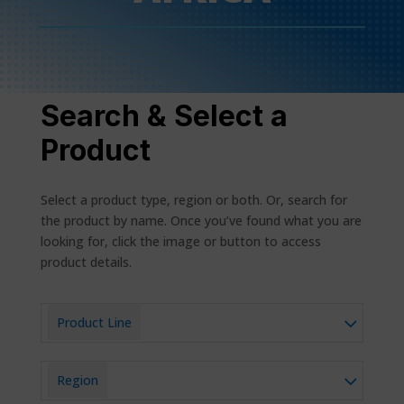
Search & Select a
Product
Select a product type, region or both. Or, search for
the product by name. Once you’ve found what you are
looking for, click the image or button to access
product details.
Product Line
Region