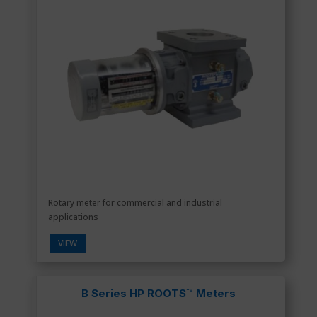
Rotary meter for commercial and industrial
applications
VIEW
B Series HP ROOTS™ Meters