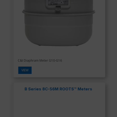
C&I Diaphram Meter G10-G16
VIEW
B Series 8C-56M ROOTS™ Meters