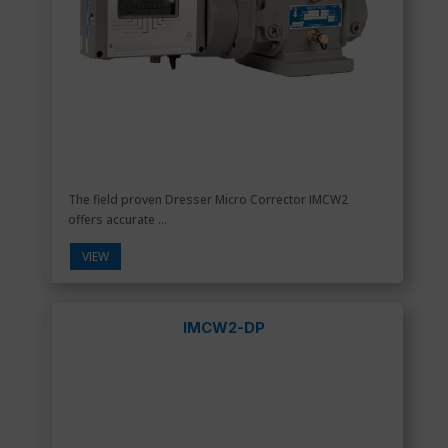
The field proven Dresser Micro Corrector IMCW2
offers accurate ...
VIEW
IMCW2-DP