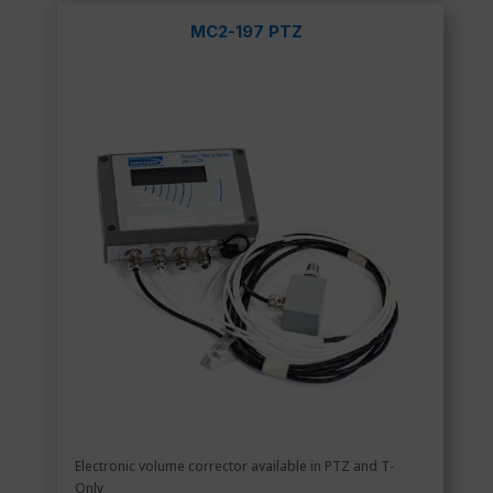
MC2-197 PTZ
Electronic volume corrector available in PTZ and T-
Only