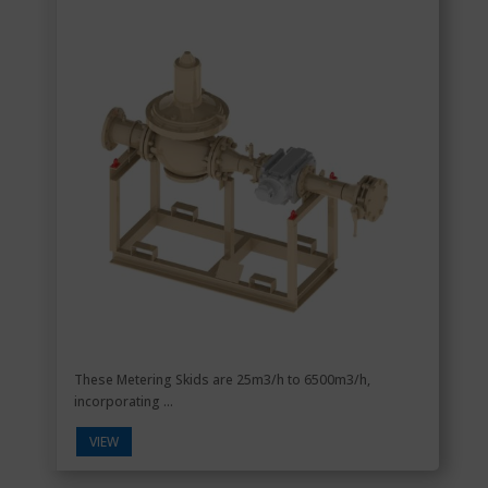
These Metering Skids are 25m3/h to 6500m3/h,
incorporating ...
VIEW