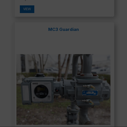
VIEW
MC3 Guardian