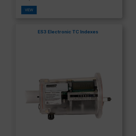
VIEW
ES3 Electronic TC Indexes