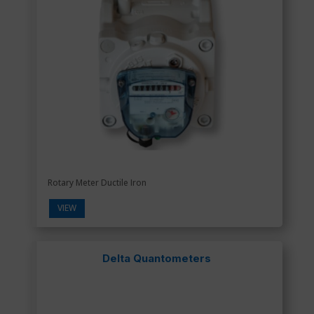
Rotary Meter Ductile Iron
VIEW
Delta Quantometers