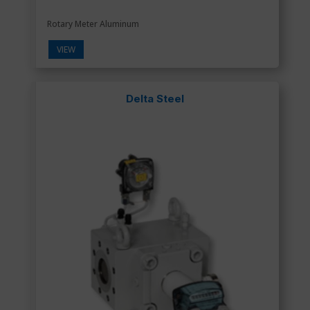
Rotary Meter Aluminum
VIEW
Delta Steel