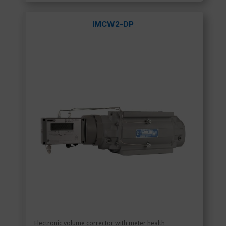
IMCW2-DP
Electronic volume corrector with meter health