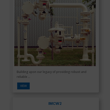
Building upon our legacy of providing robust and
reliable ...
VIEW
IMCW2