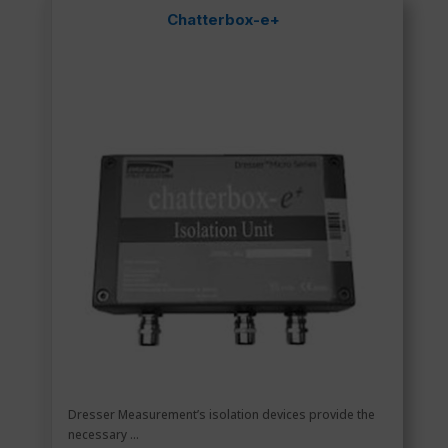
Chatterbox-e+
Dresser Measurement’s isolation devices provide the
necessary ...