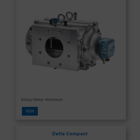
Rotary Meter Aluminum
VIEW
Delta Compact