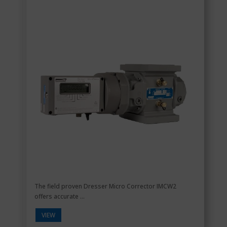
The field proven Dresser Micro Corrector IMCW2
offers accurate ...
VIEW