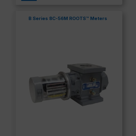
B Series 8C-56M ROOTS™ Meters