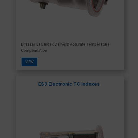
Dresser ETC Index Delivers Accurate Temperature
Compensation
VIEW
ES3 Electronic TC Indexes