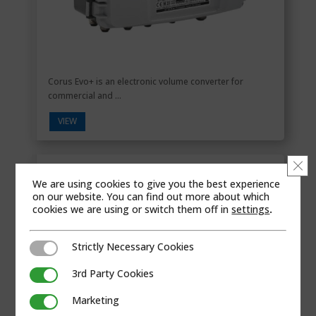
Corus Evo+ is an electronic volume converter for
commercial and ...
VIEW
Clo
Cyble
We are using cookies to give you the best experience
on our website. You can find out more about which
cookies we are using or switch them off in
settings
.
Strictly Necessary Cookies
Strictly Necessary Cookies
3rd Party Cookies
3rd Party Cookies
Marketing
Marketing