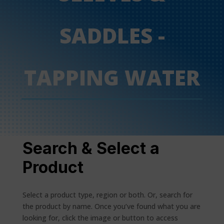
SADDLES -
TAPPING WATER
Search & Select a
Product
Select a product type, region or both. Or, search for
the product by name. Once you’ve found what you are
looking for, click the image or button to access