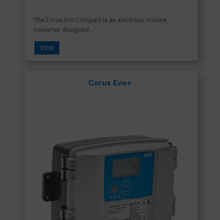
The Corus Evo Compact is an electronic volume
converter designed ...
VIEW
Corus Evo+