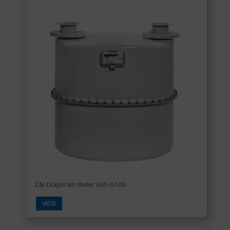
C&I Diaphram Meter G65-G100
VIEW