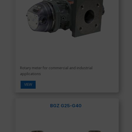
Rotary meter for commercial and industrial
applications
VIEW
BGZ G25-G40