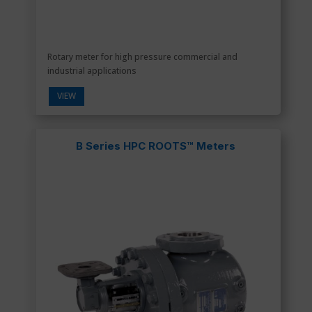
Rotary meter for high pressure commercial and
industrial applications
VIEW
B Series HPC ROOTS™ Meters