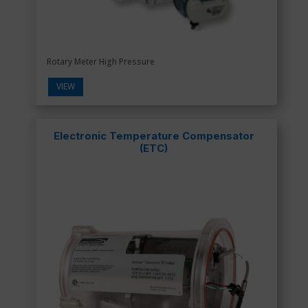
Rotary Meter High Pressure
VIEW
Electronic Temperature Compensator
(ETC)