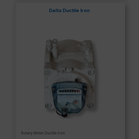
Delta Ductile Iron
Rotary Meter Ductile Iron