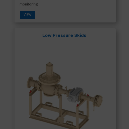
monitoring
VIEW
Low Pressure Skids