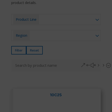
product details.
Product Line
Region
Filter
Reset
&#x55;
10C25