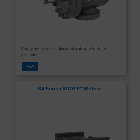
Rotary meter with replaceable catridge for high
pressure ...
VIEW
B4 Series ROOTS™ Meters