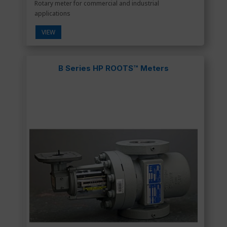
Rotary meter for commercial and industrial
applications
VIEW
B Series HP ROOTS™ Meters