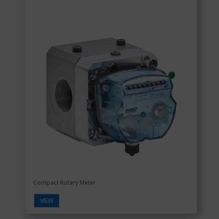
Compact Rotary Meter
VIEW