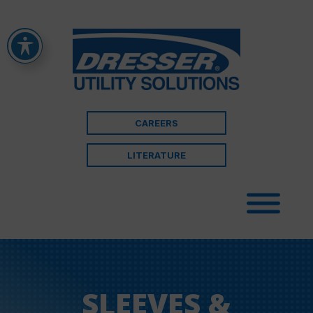
CAREERS
LITERATURE
SLEEVES &