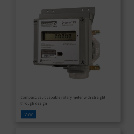
Compact, vault capable rotary meter with straight
through design
VIEW