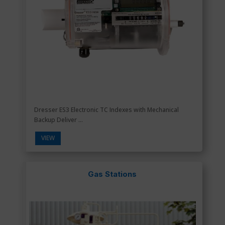
Dresser ES3 Electronic TC Indexes with Mechanical
Backup Deliver ...
VIEW
Gas Stations