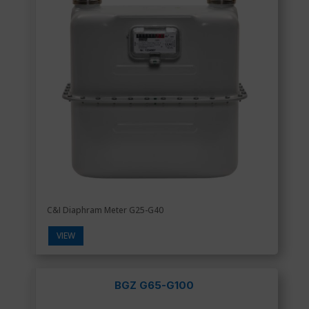
C&I Diaphram Meter G25-G40
VIEW
BGZ G65-G100