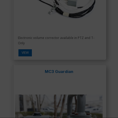
Electronic volume corrector available in PTZ and T-
Only
VIEW
MC3 Guardian