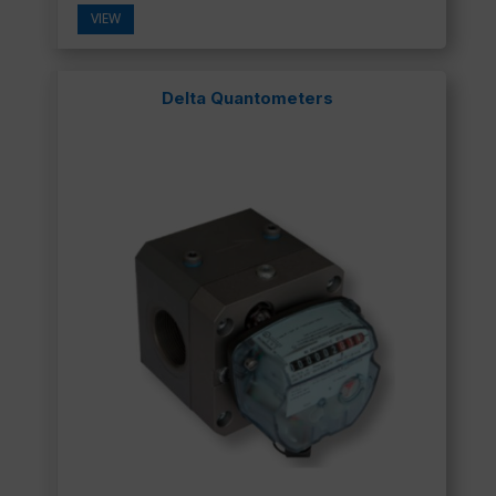
VIEW
Delta Quantometers