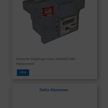
Rotary for Diaphragm Class 600/800/1000
Replacement
VIEW
Delta Aluminum