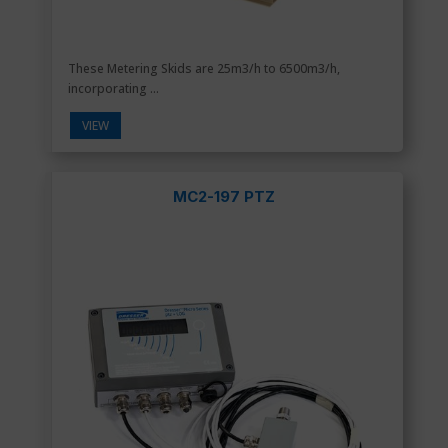
These Metering Skids are 25m3/h to 6500m3/h,
incorporating ...
VIEW
MC2-197 PTZ