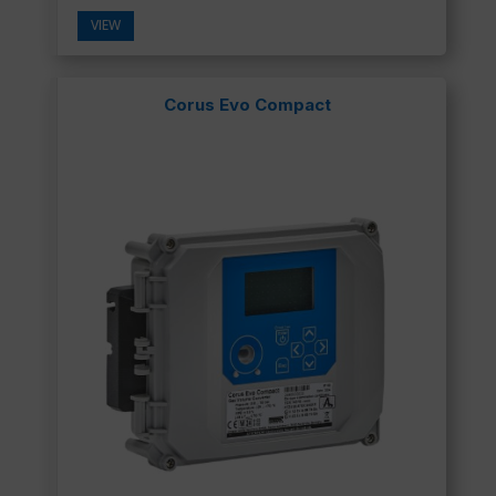
VIEW
Corus Evo Compact