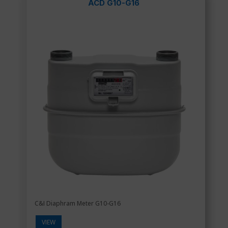
ACD G10-G16
C&I Diaphram Meter G10-G16
VIEW