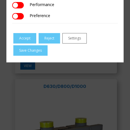
Performance
Performance
Preference
Preference
Accept
Reject
Settings
Save Changes
Smart Pulse Transmitter for Gas Meters
VIEW
D630/D800/D1000