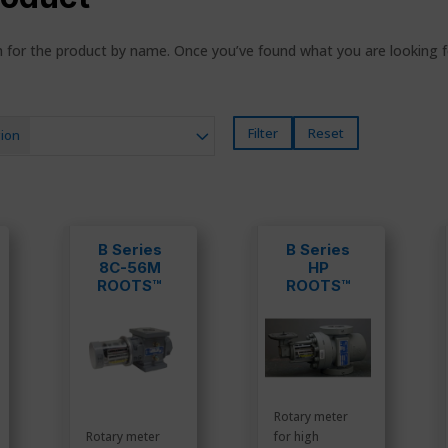
ch for the product by name. Once you’ve found what you are looking 
Filter
Reset
ion
B Series
B Series
8C-56M
HP
ROOTS™
ROOTS™
Meters
Meters
Rotary meter
Rotary meter
for high