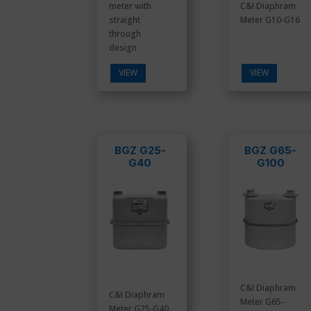
meter with
C&I Diaphram
straight
Meter G10-G16
through
design
VIEW
VIEW
BGZ G25-
BGZ G65-
G40
G100
C&I Diaphram
C&I Diaphram
Meter G65-
Meter G25-G40