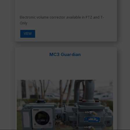
Electronic volume corrector available in PTZ and T-
Only
VIEW
MC3 Guardian