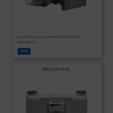
Rotary meter for commercial and industrial
applications
VIEW
BGZ G25-G40