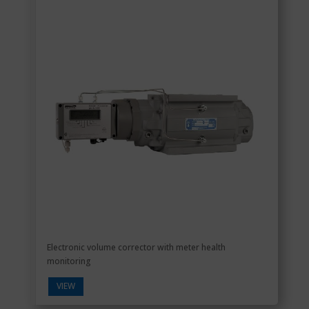
Electronic volume corrector with meter health
monitoring
VIEW