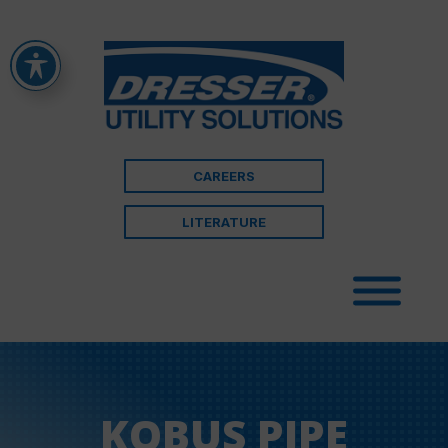
CAREERS
LITERATURE
KOBUS PIPE