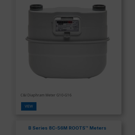
C&I Diaphram Meter G10-G16
VIEW
B Series 8C-56M ROOTS™ Meters