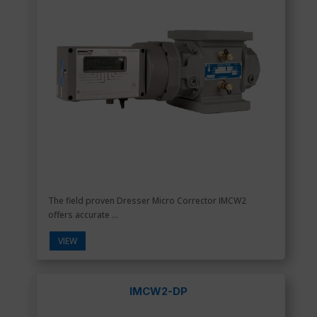
The field proven Dresser Micro Corrector IMCW2
offers accurate ...
VIEW
IMCW2-DP