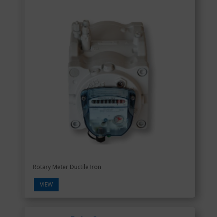
Rotary Meter Ductile Iron
VIEW