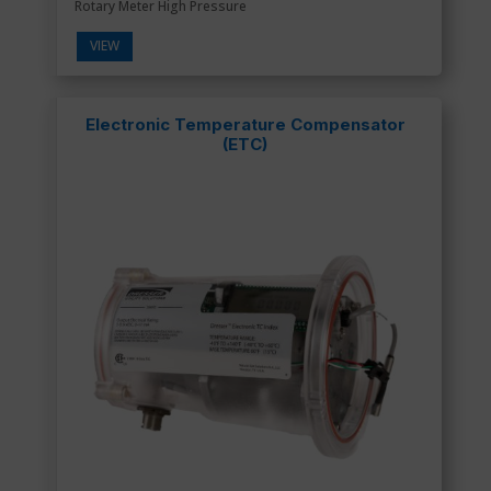
Rotary Meter High Pressure
VIEW
Electronic Temperature Compensator
(ETC)