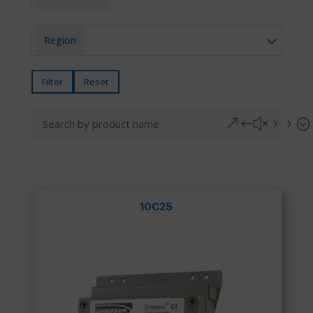
Region
Filter
Reset
&#x55;
10C25