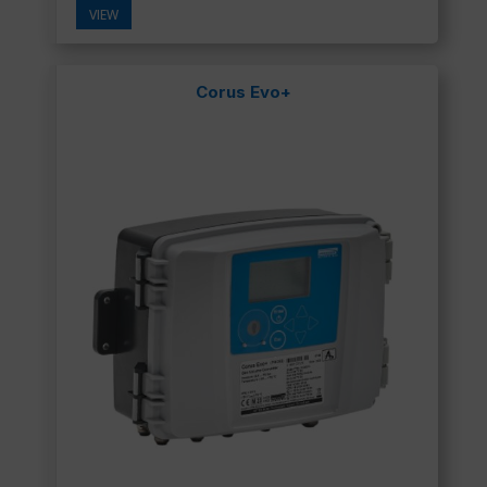
VIEW
Corus Evo+