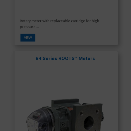
Rotary meter with replaceable catridge for high
pressure ...
VIEW
B4 Series ROOTS™ Meters