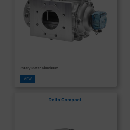
Rotary Meter Aluminum
VIEW
Delta Compact