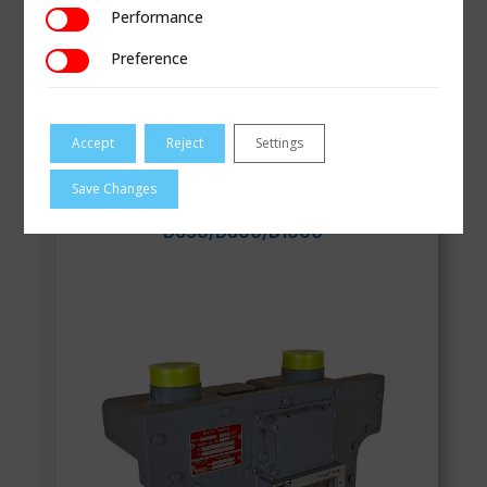
Performance
Performance
Preference
Preference
Smart Pulse Transmitter for Gas Meters
Accept
Reject
Settings
VIEW
Save Changes
D630/D800/D1000