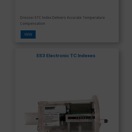
Dresser ETC Index Delivers Accurate Temperature
Compensation
VIEW
ES3 Electronic TC Indexes