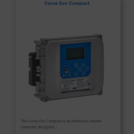
Corus Evo Compact
The Corus Evo Compact is an electronic volume
converter designed ...