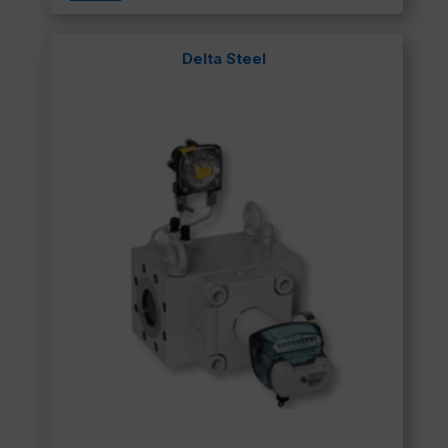
Delta Steel