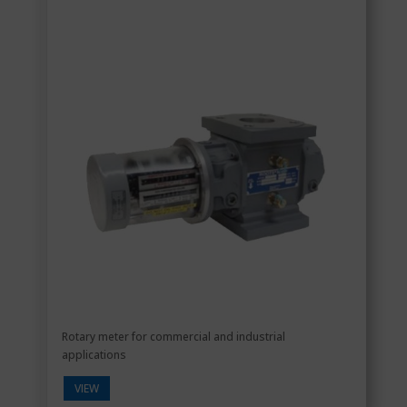
Rotary meter for commercial and industrial
applications
VIEW