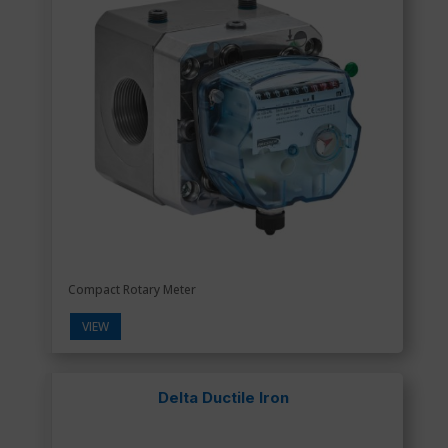
Compact Rotary Meter
VIEW
Delta Ductile Iron