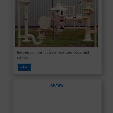
Building upon our legacy of providing robust and
reliable ...
VIEW
IMCW2