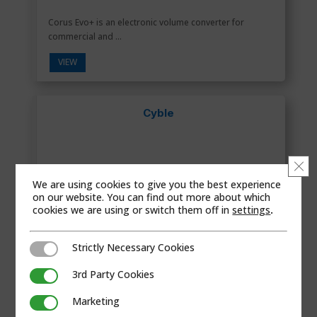
Corus Evo+ is an electronic volume converter for
commercial and ...
VIEW
Cyble
Clo
We are using cookies to give you the best experience
on our website. You can find out more about which
cookies we are using or switch them off in
settings
.
Strictly Necessary Cookies
Strictly Necessary Cookies
3rd Party Cookies
3rd Party Cookies
Marketing
Marketing