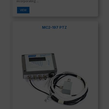
incorporating ...
VIEW
MC2-197 PTZ