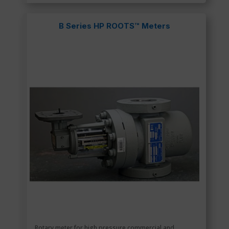
B Series HP ROOTS™ Meters
Rotary meter for high pressure commercial and