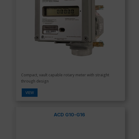
Compact, vault capable rotary meter with straight
through design
VIEW
ACD G10-G16