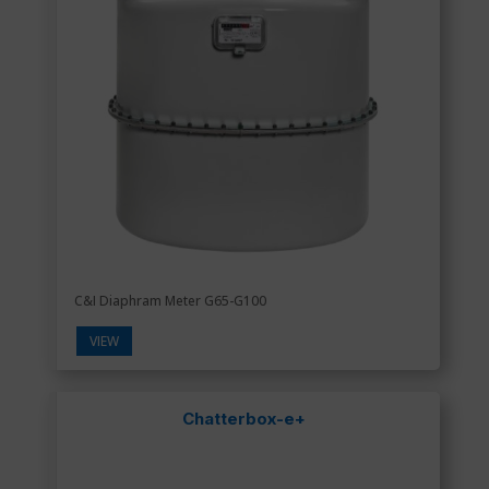
C&I Diaphram Meter G65-G100
VIEW
Chatterbox-e+