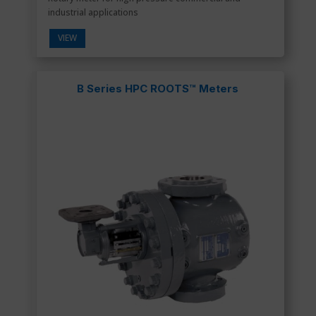
industrial applications
VIEW
B Series HPC ROOTS™ Meters