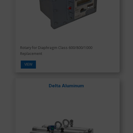
Rotary for Diaphragm Class 600/800/1000
Replacement
VIEW
Delta Aluminum