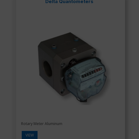
Delta Quantometers
Rotary Meter Aluminum
VIEW