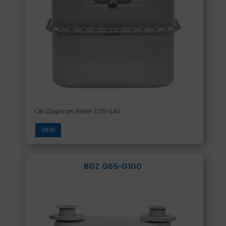
C&I Diaphram Meter G25-G40
VIEW
BGZ G65-G100