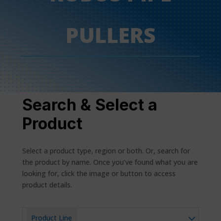
PULLERS
Search & Select a
Product
Select a product type, region or both. Or, search for
the product by name. Once you’ve found what you are
looking for, click the image or button to access
product details.
Product Line