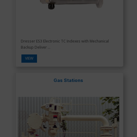
Dresser ES3 Electronic TC Indexes with Mechanical
Backup Deliver ...
VIEW
Gas Stations