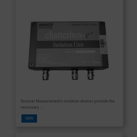
Dresser Measurement’s isolation devices provide the
necessary ...
VIEW