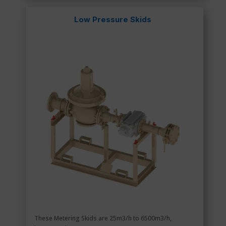
Low Pressure Skids
These Metering Skids are 25m3/h to 6500m3/h,