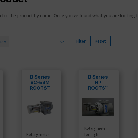
ch for the product by name. Once you’ve found what you are looking 
Filter
Reset
ion
B Series
B Series
8C-56M
HP
ROOTS™
ROOTS™
Meters
Meters
Rotary meter
Rotary meter
for high