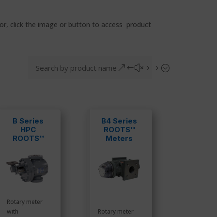
for, click the image or button to access product
&#x55;
B Series
B4 Series
HPC
ROOTS™
ROOTS™
Meters
Meters
Rotary meter
with
Rotary meter