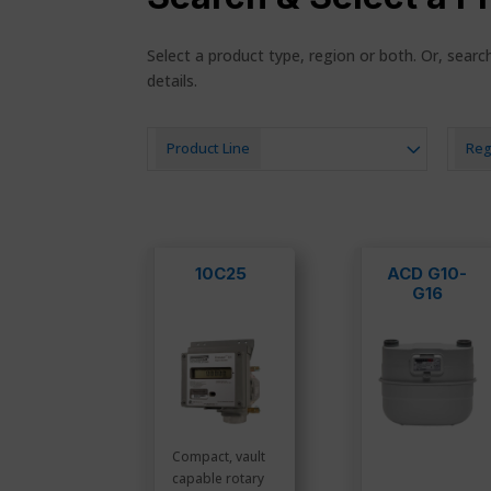
Select a product type, region or both. Or, sear
details.
Product Line
Reg
10C25
ACD G10-
G16
Compact, vault
capable rotary