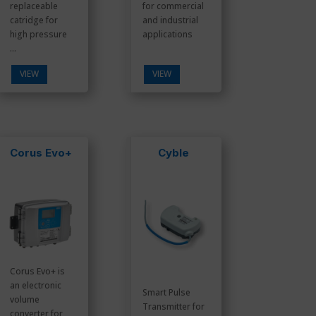
replaceable
for commercial
catridge for
and industrial
high pressure
applications
...
VIEW
VIEW
Corus Evo+
Cyble
Corus Evo+ is
an electronic
Smart Pulse
volume
Transmitter for
converter for