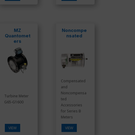
MZ
Noncompe
Quantomet
nsated
ers
Compensated
and
Noncompensa
Turbine Meter
ted
G65-G1600
Accessories
for Series B
Meters
VIEW
VIEW