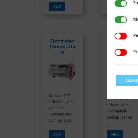
3r
3rd Party C
VIEW
VIEW
Ma
Marketing
Pe
Performan
Electronic
ES3
Temperatu
Electronic
Pr
re
TC Indexes
Preference
Compensat
or (ETC)
Accep
Dresser ES3
Dresser ETC
Electronic TC
Index Delivers
Indexes with
Accurate
Mechanical
Temperature
Backup Deliver
Compensation
...
VIEW
VIEW