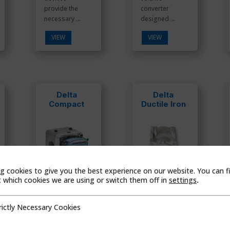
provide the
converter
necessary ...
designed ...
VIEW
VIEW
Delta
Delta
Compact
Ductile Iron
g cookies to give you the best experience on our website. You can f
which cookies we are using or switch them off in
settings
.
Compact
Rotary Meter
rictly Necessary Cookies
Rotary Meter
Ductile Iron
cessary Cookies