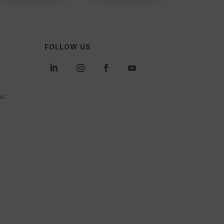
FOLLOW US
es