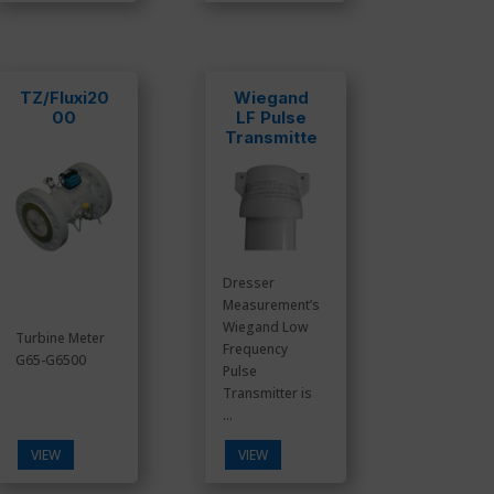
TZ/Fluxi20
Wiegand
00
LF Pulse
Transmitte
r
Dresser
Measurement’s
Wiegand Low
Turbine Meter
Frequency
G65-G6500
Pulse
Transmitter is
...
VIEW
VIEW