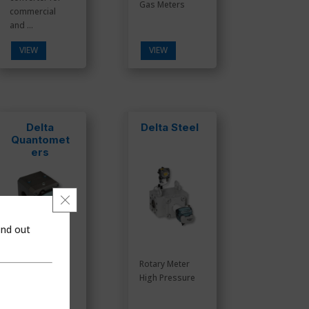
Gas Meters
commercial
and ...
VIEW
VIEW
Delta
Delta Steel
Quantomet
ers
Close GDPR Cookie Banner
ind out
Rotary Meter
Rotary Meter
Aluminum
High Pressure