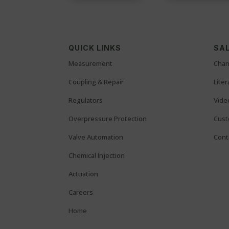
QUICK LINKS
SAL
Measurement
Chan
Coupling & Repair
Lite
Regulators
Vide
Overpressure Protection
Cust
Valve Automation
Cont
Chemical Injection
Actuation
Careers
Home