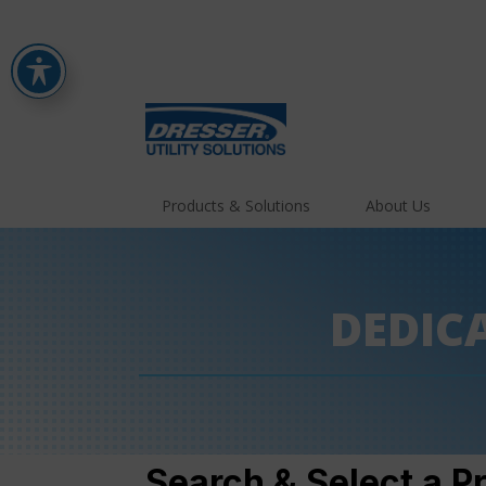
Products & Solutions
About Us
DEDIC
Search & Select a P