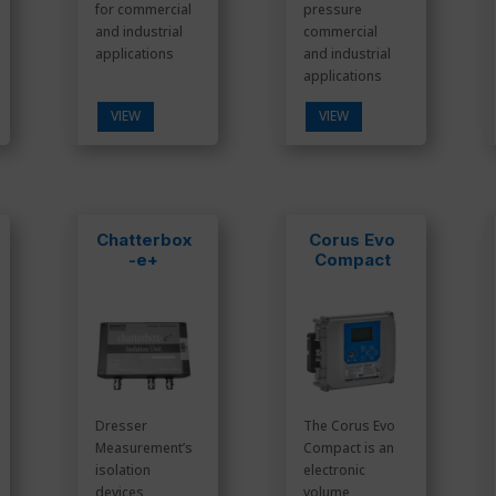
for commercial
pressure
and industrial
commercial
applications
and industrial
applications
VIEW
VIEW
Chatterbox
Corus Evo
-e+
Compact
Dresser
The Corus Evo
Measurement’s
Compact is an
isolation
electronic
devices
volume