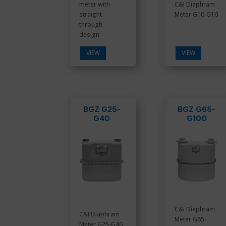
meter with
C&I Diaphram
straight
Meter G10-G16
through
design
VIEW
VIEW
BGZ G25-
BGZ G65-
G40
G100
C&I Diaphram
C&I Diaphram
Meter G65-
Meter G25-G40