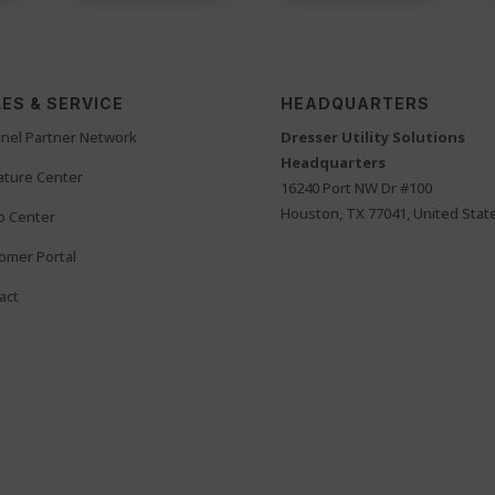
ES & SERVICE
HEADQUARTERS
nel Partner Network
Dresser Utility Solutions
Headquarters
rature Center
16240 Port NW Dr #100
Houston, TX 77041, United Stat
o Center
omer Portal
act