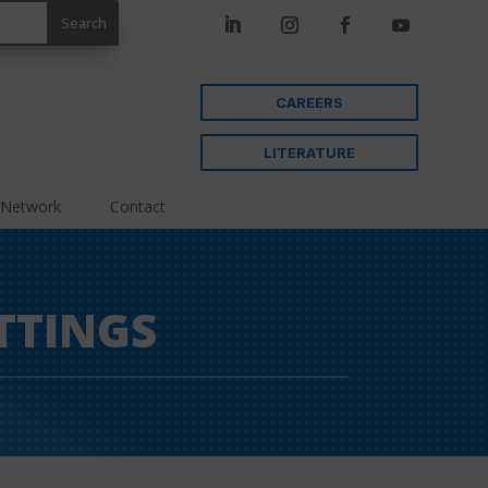
CAREERS
LITERATURE
 Network
Contact
TTINGS