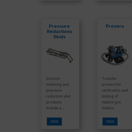
Pressure
Provers
Reductions
Skids
Dresser
Transfer
metering and
provers for
pressure
verification and
reduction skid
testing of
products
natural gas
include a ...
meters
VIEW
VIEW