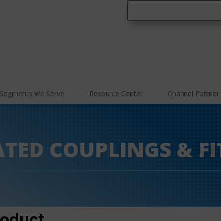
Segments We Serve
Resource Center
Channel Partner
ATED COUPLINGS & FI
roduct