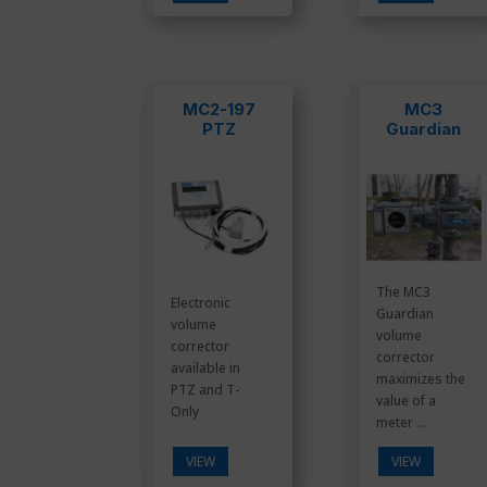
MC2-197
MC3
PTZ
Guardian
The MC3
Electronic
Guardian
volume
volume
corrector
corrector
available in
maximizes the
PTZ and T-
value of a
Only
meter ...
VIEW
VIEW