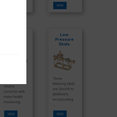
VIEW
VIEW
IMCW2-DP
Low
Pressure
Skids
These
Electronic
Metering Skids
volume
are 25m3/h to
corrector with
6500m3/h,
meter health
incorporating
monitoring
...
VIEW
VIEW