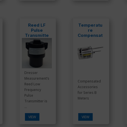
Reed LF
Temperatu
Pulse
re
Transmitte
Compensat
r
ed
Dresser
Measurement’s
Compensated
Reed Low
Accessories
Frequency
for Series B
Pulse
Meters
Transmitter is
...
VIEW
VIEW