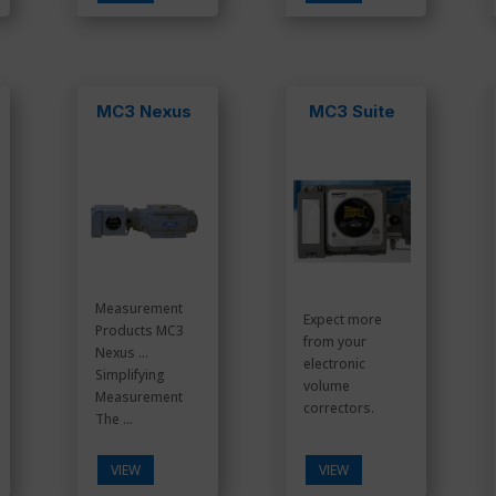
MC3 Nexus
MC3 Suite
Measurement
Expect more
Products MC3
from your
Nexus …
electronic
Simplifying
volume
Measurement
correctors.
The ...
VIEW
VIEW