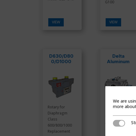
G100
VIEW
VIEW
D630/D80
Delta
0/D1000
Aluminum
We are usin
more about 
Rotary for
Diaphragm
Rotary Meter
Class
St
Aluminum
Strictly Ne
600/800/1000
Replacement