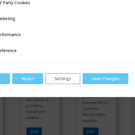
d Party Cookies
ookies
VIEW
VIEW
rketing
rformance
ce
Gas
IMCW2
Stations
eference
t
Reject
Settings
Save Changes
The field
Building upon
proven
our legacy of
Dresser Micro
providing
Corrector
robust and
IMCW2 offers
reliable ...
accurate ...
VIEW
VIEW