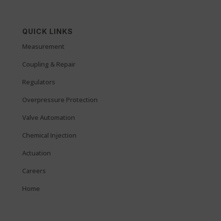
QUICK LINKS
Measurement
Coupling & Repair
Regulators
Overpressure Protection
Valve Automation
Chemical Injection
Actuation
Careers
Home