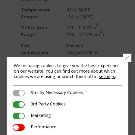
Temperature
-65 to 500°F
Ranges
(-54 to 260°C)
2
Orifice Area
.521 – 111.87 in
2
Range
(336 – 72174 mm
)
End
Standard:
Connections
Integral ASME RF
Clo
Custom types
Flanged (up to 1500#
We are using cookies to give you the best experience
available on
inlet)
on our website. You can find out more about which
request
cookies we are using or switch them off in
settings
.
Materials of
Carbon Steel w/
Construction
stainless steel trim
Strictly Necessary Cookies
Strictly Necessary Cookies
Custom
3rd Party Cookies
3rd Party Cookies
available for
service or on
Marketing
Marketing
request
Performance
Performance
Seat
Elastomer: