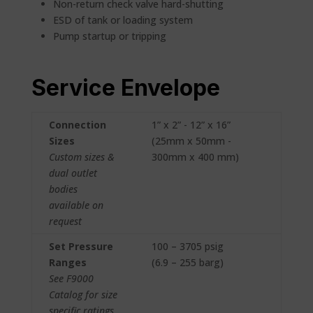
Non-return check valve hard-shutting
ESD of tank or loading system
Pump startup or tripping
Service Envelope
Connection
1” x 2” - 12” x 16”
Sizes
(25mm x 50mm -
Custom sizes &
300mm x 400 mm)
dual outlet
bodies
available on
request
Set Pressure
100 – 3705 psig
Ranges
(6.9 – 255 barg)
See F9000
Catalog for size
specific ratings