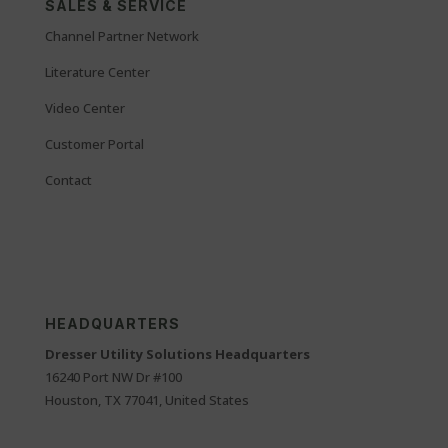
SALES & SERVICE
Channel Partner Network
Literature Center
Video Center
Customer Portal
Contact
HEADQUARTERS
Dresser Utility Solutions Headquarters
16240 Port NW Dr #100
Houston, TX 77041, United States