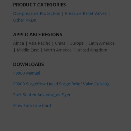
PRODUCT CATEGORIES
Overpressure Protection
|
Pressure Relief Valves
|
Other PRDs
APPLICABLE REGIONS
Africa | Asia Pacific | China | Europe | Latin America
| Middle East | North America | United Kingdom
DOWNLOADS
F9000 Manual
F9000 Surgeflow Liquid Surge Relief Valve Catalog
Soft-Seated Advantages Flyer
Flow Safe Line Card