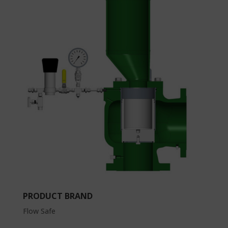
PRODUCT BRAND
Flow Safe