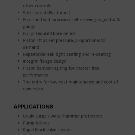
other controls
Soft seated (Elastomer)
Furnished with precision self-relieving regulator &
gauge
Full or reduced bore orifice
Piston lift at set pressure, proportional to
demand
Repeatable leak tight seating and re-seating
Integral flange design
Piston dampening ring for chatter-free
performance
Top entry for low-cost maintenance and cost of
ownership
APPLICATIONS
Liquid surge / water hammer protection
Pump failures
Rapid block valve closure