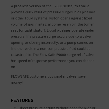
A pilot-less version of the F7000 series, this valve
provides quick relief of pressure surges in oil pipelines
or other liquid systems. Piston opens against fixed
volume of gas in integral dome reservoir. Elastomer
seat for tight shutoff. Liquid pipelines operate under
pressure. If a pressure surge occurs due to a valve
opening or closing incorrectly, or a pump comes on
line the result in a non-compressible fluid could be
catastrophic. The Flow Safe F9000 surge relief valve
has speed of response performance you can depend
on.
FLOWSAFE customers buy smaller valves, save
money!
FEATURES
Direct pressure setting without need for pilot or