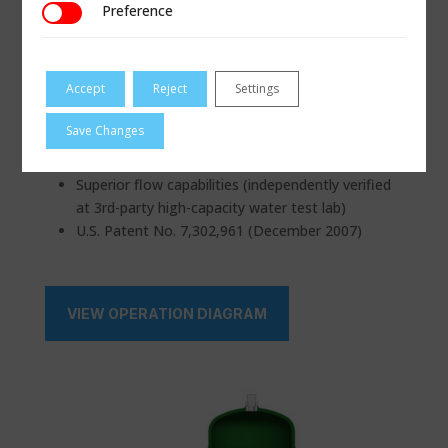
Materials
Buna-N, Viton® (FKM)
Preference
Preference
Custom
or equal, EPR/EPDM,
available for
FFKM (Chemraz®,
service or on
Kalrez®, etc)
Accept
Reject
Settings
request
Save Changes
CERTIFICATIONS & COMPLIANCE
Superior flow capabilities (independently verified
at 3rd-party high-capacity water test lab)
U.S. Patent No. 7,302,961 (December 2007)
VIEW OPERATION DIAGRAM