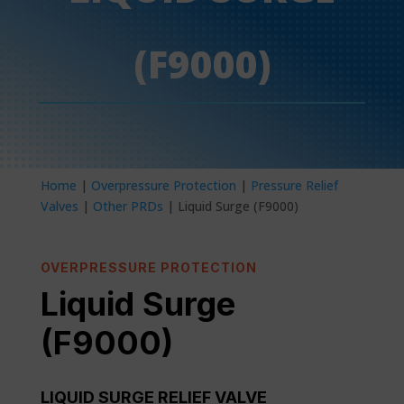
(F9000)
Home
|
Overpressure Protection
|
Pressure Relief
Valves
|
Other PRDs
| Liquid Surge (F9000)
OVERPRESSURE PROTECTION
Liquid Surge
(F9000)
LIQUID SURGE RELIEF VALVE