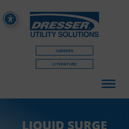
CAREERS
LITERATURE
LIQUID SURGE