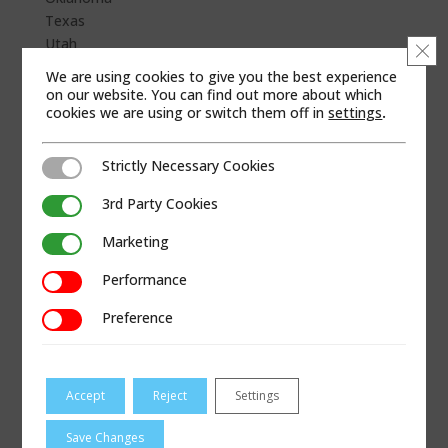
Texas
Utah
Clo
Wyoming
We are using cookies to give you the best experience
on our website. You can find out more about which
WEB SITE
cookies we are using or switch them off in
settings
.
Strictly Necessary Cookies
Strictly Necessary Cookies
3rd Party Cookies
3rd Party Cookies
Marketing
Marketing
Performance
Performance
Preference
Preference
Accept
Reject
Settings
Save Changes