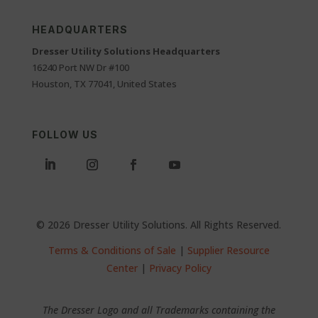
HEADQUARTERS
Dresser Utility Solutions Headquarters
16240 Port NW Dr #100
Houston, TX 77041, United States
FOLLOW US
© 2026 Dresser Utility Solutions. All Rights Reserved.
Terms & Conditions of Sale
|
Supplier Resource
Center
|
Privacy Policy
The Dresser Logo and all Trademarks containing the