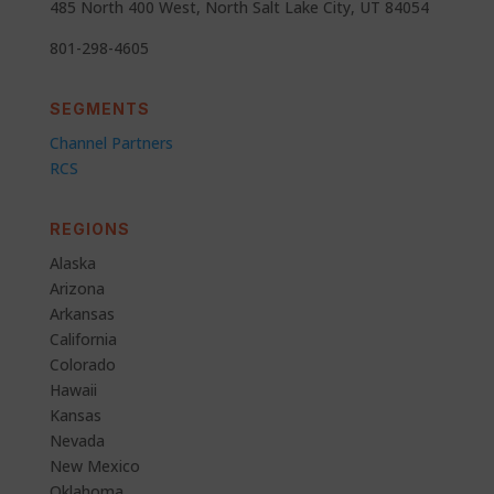
485 North 400 West, North Salt Lake City, UT 84054
801-298-4605
SEGMENTS
Channel Partners
RCS
REGIONS
Alaska
Arizona
Arkansas
California
Colorado
Hawaii
Kansas
Nevada
New Mexico
Oklahoma