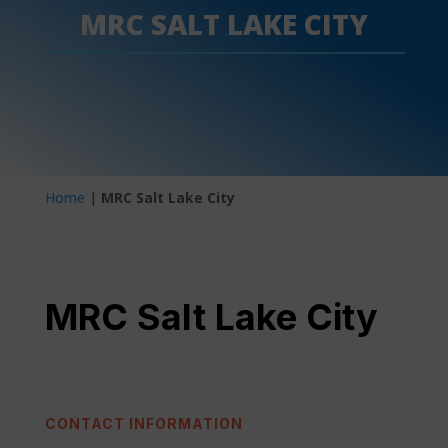
MRC SALT LAKE CITY
Home
|
MRC Salt Lake City
MRC Salt Lake City
CONTACT INFORMATION