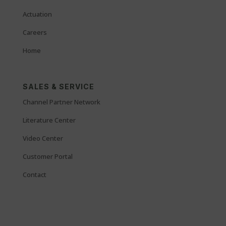
Actuation
Careers
Home
SALES & SERVICE
Channel Partner Network
Literature Center
Video Center
Customer Portal
Contact