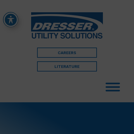
CAREERS
LITERATURE