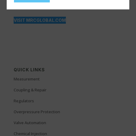
VISIT MRCGLOBAL.COM
QUICK LINKS
Measurement
Coupling & Repair
Regulators
Overpressure Protection
Valve Automation
Chemical Injection