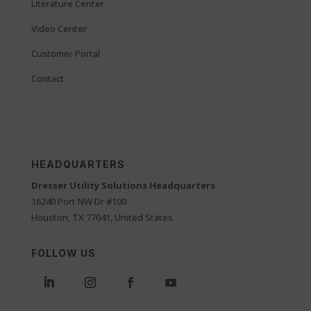
Literature Center
Video Center
Customer Portal
Contact
HEADQUARTERS
Dresser Utility Solutions Headquarters
16240 Port NW Dr #100
Houston, TX 77041, United States
FOLLOW US