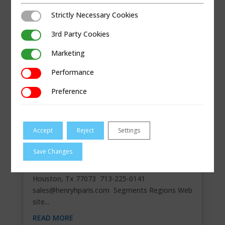
Strictly Necessary Cookies
Strictly Necessary Cookies
3rd Party Cookies
3rd Party Cookies
Marketing
Marketing
Performance
Performance
Preference
Preference
Accept
Reject
Settings
HENRY H PARIS DIST INC.
Save Changes
Master Stocking Distributor Contact
Information 21325 Inverness Forest Blvd,
Houston, Tx 77073 713-225-0141
sales@henryhparis.com
Segments Regions Web
site...
READ MORE