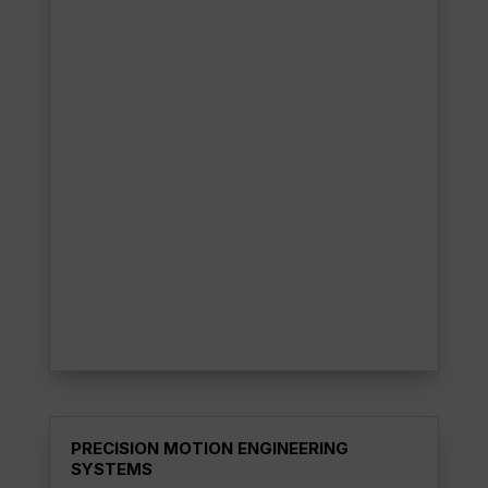
PRECISION MOTION ENGINEERING
SYSTEMS