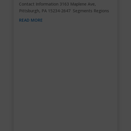
Contact Information 3163 Maplene Ave,
Pittsburgh, PA 15234-2647 Segments Regions
READ MORE