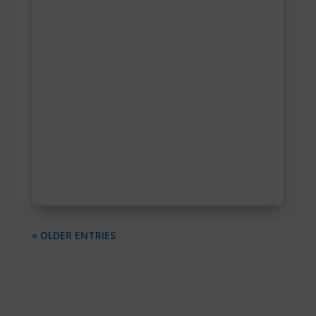
« OLDER ENTRIES