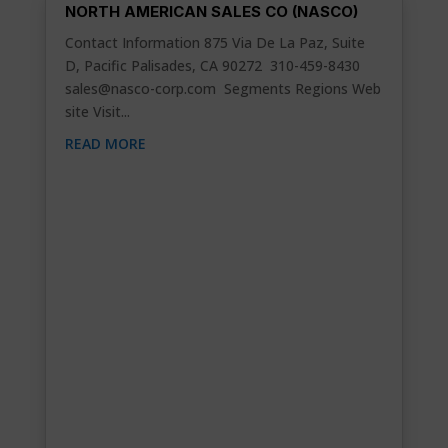
NORTH AMERICAN SALES CO (NASCO)
Contact Information 875 Via De La Paz, Suite
D, Pacific Palisades, CA 90272 310-459-8430
sales@nasco-corp.com
Segments Regions Web
site Visit...
READ MORE