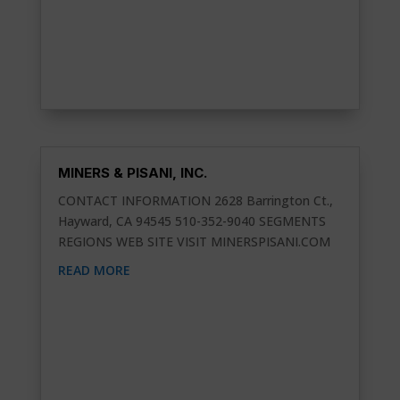
MINERS & PISANI, INC.
CONTACT INFORMATION 2628 Barrington Ct.,
Hayward, CA 94545 510-352-9040 SEGMENTS
REGIONS WEB SITE VISIT MINERSPISANI.COM
READ MORE