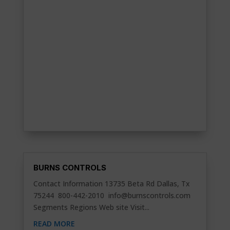
BURNS CONTROLS
Contact Information 13735 Beta Rd Dallas, Tx
75244 800-442-2010
info@burnscontrols.com
Segments Regions Web site Visit...
READ MORE