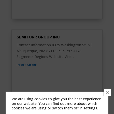
SEMITORR GROUP INC.
Contact Information 8325 Washington St. NE
Albuquerque, NM 87113 505-797-4478
Segments Regions Web site Visit...
READ MORE
Clo
We are using cookies to give you the best experience
on our website. You can find out more about which
cookies we are using or switch them off in
settings
.