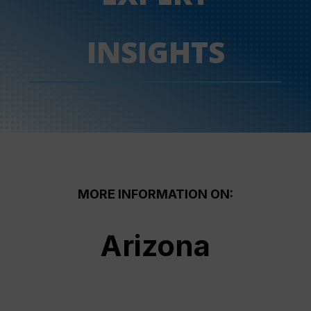
INSIGHTS
MORE INFORMATION ON:
Arizona