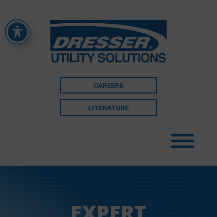
CAREERS
LITERATURE
EXPERT