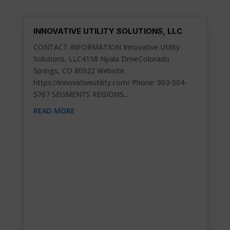
INNOVATIVE UTILITY SOLUTIONS, LLC
CONTACT INFORMATION Innovative Utility
Solutions, LLC4158 Nyala DriveColorado
Springs, CO 80922 Website:
https://innovativeutility.com/ Phone: 903-504-
5767 SEGMENTS REGIONS...
READ MORE