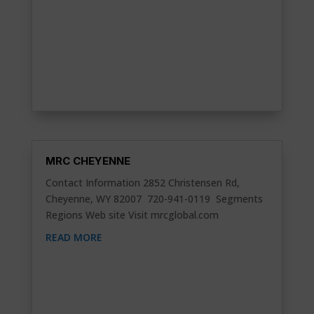
MRC CHEYENNE
Contact Information 2852 Christensen Rd,
Cheyenne, WY 82007 720-941-0119 Segments
Regions Web site Visit mrcglobal.com
READ MORE