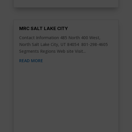
MRC SALT LAKE CITY
Contact Information 485 North 400 West,
North Salt Lake City, UT 84054 801-298-4605
Segments Regions Web site Visit...
READ MORE