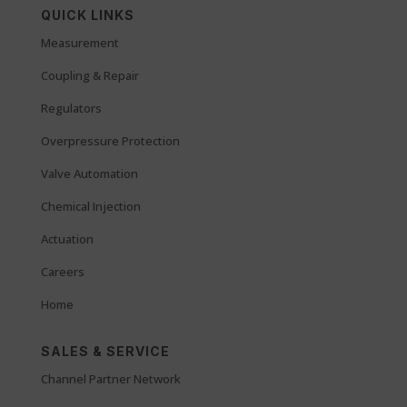
QUICK LINKS
Measurement
Coupling & Repair
Regulators
Overpressure Protection
Valve Automation
Chemical Injection
Actuation
Careers
Home
SALES & SERVICE
Channel Partner Network