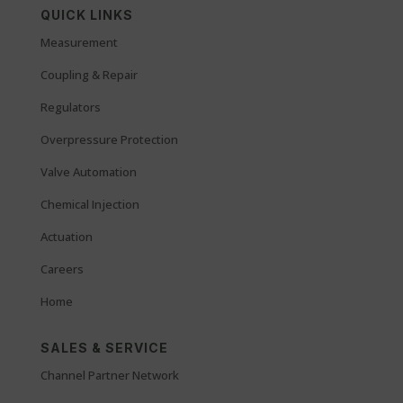
QUICK LINKS
Measurement
Coupling & Repair
Regulators
Overpressure Protection
Valve Automation
Chemical Injection
Actuation
Careers
Home
SALES & SERVICE
Channel Partner Network