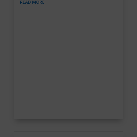
READ MORE