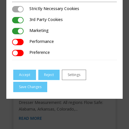
Strictly Necessary Cookies
Strictly Necessary Cookies
3rd Party Cookies
3rd Party Cookies
Marketing
Marketing
Performance
Performance
Preference
Preference
Accept
Reject
Settings
COMPASS KOONS GAS, LLC
Save Changes
Contact Information 10934 E. 55th Pl., Tulsa, OK
74146 918-794-9494 Segments Regions
Dresser Measurement: All regions Flow Safe:
Alabama, Arkansas, Colorado,...
READ MORE