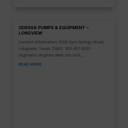
ODESSA PUMPS & EQUIPMENT –
LONGVIEW
Contact Information 3508 Gum Springs Road,
Longview, Texas 75602 903-657-8205
Segments Regions Web site Visit...
READ MORE