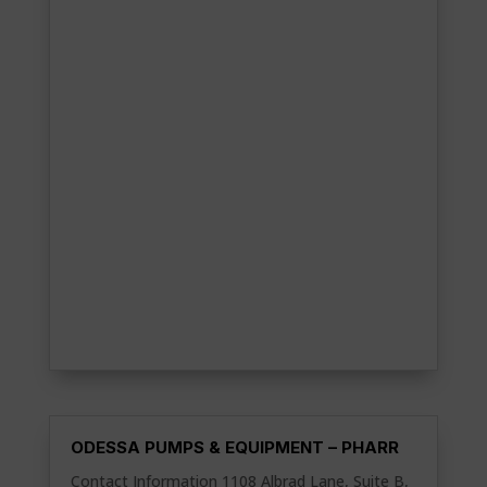
ODESSA PUMPS & EQUIPMENT – PHARR
Contact Information 1108 Albrad Lane, Suite B,