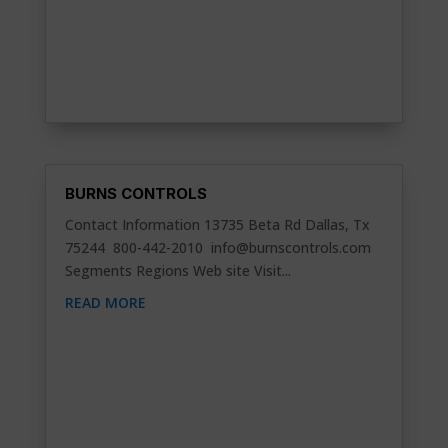
BURNS CONTROLS
Contact Information 13735 Beta Rd Dallas, Tx
75244 800-442-2010
info@burnscontrols.com
Segments Regions Web site Visit...
READ MORE