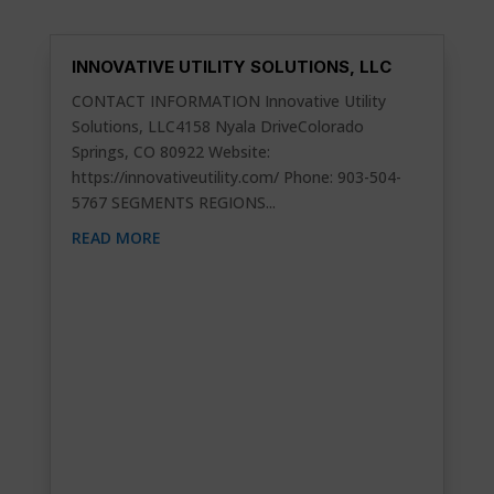
INNOVATIVE UTILITY SOLUTIONS, LLC
CONTACT INFORMATION Innovative Utility
Solutions, LLC4158 Nyala DriveColorado
Springs, CO 80922 Website:
https://innovativeutility.com/ Phone: 903-504-
5767 SEGMENTS REGIONS...
READ MORE