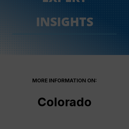
INSIGHTS
MORE INFORMATION ON:
Colorado