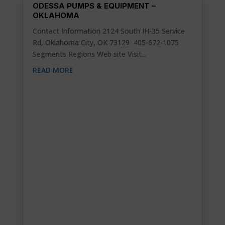
ODESSA PUMPS & EQUIPMENT –
OKLAHOMA
Contact Information 2124 South IH-35 Service
Rd, Oklahoma City, OK 73129 405-672-1075
Segments Regions Web site Visit...
READ MORE