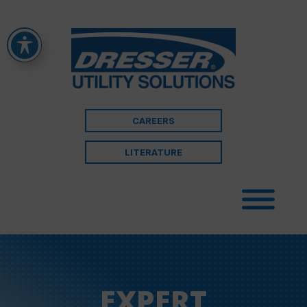
CAREERS
LITERATURE
EXPERT