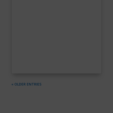
« OLDER ENTRIES