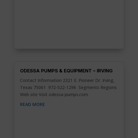
ODESSA PUMPS & EQUIPMENT – IRVING
Contact Information 2321 E. Pioneer Dr. Irving,
Texas 75061 972-522-1296 Segments Regions
Web site Visit odessa-pumps.com
READ MORE