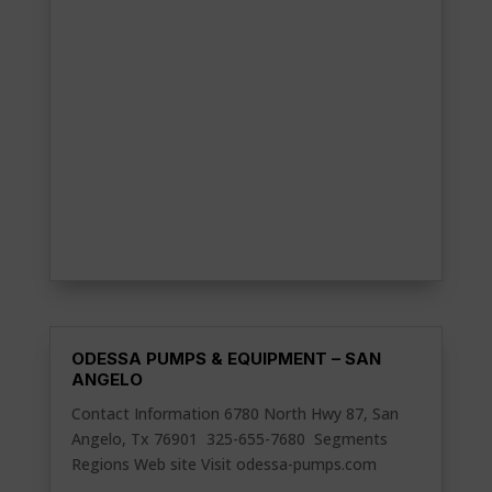
ODESSA PUMPS & EQUIPMENT – SAN
ANGELO
Contact Information 6780 North Hwy 87, San
Angelo, Tx 76901 325-655-7680 Segments
Regions Web site Visit odessa-pumps.com