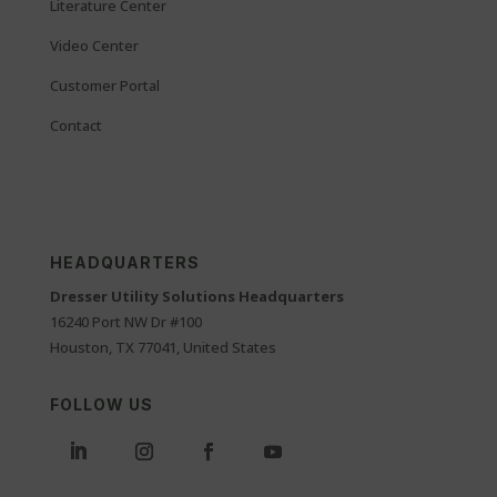
Literature Center
Video Center
Customer Portal
Contact
HEADQUARTERS
Dresser Utility Solutions Headquarters
16240 Port NW Dr #100
Houston, TX 77041, United States
FOLLOW US