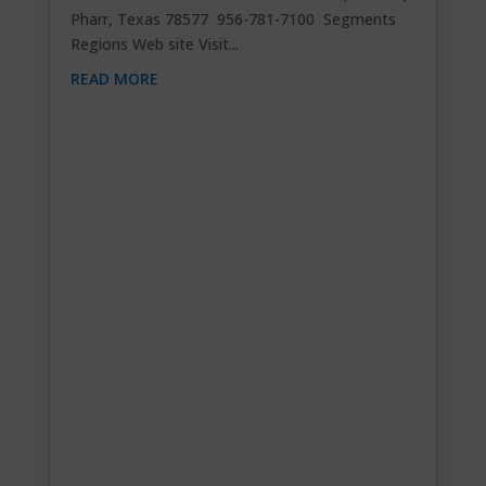
Pharr, Texas 78577 956-781-7100 Segments
Regions Web site Visit...
READ MORE