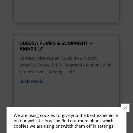
ODESSA PUMPS & EQUIPMENT –
AMARILLO
Contact Information 13900 IH-27 South,
Amarillo, Texas 79119 Segments Regions Web
site Visit odessa-pumps.com
READ MORE
Clo
We are using cookies to give you the best experience
on our website. You can find out more about which
cookies we are using or switch them off in
settings
.