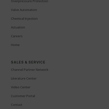
Overpressure Protection
Valve Automation
Chemical Injection
Actuation
Careers
Home
SALES & SERVICE
Channel Partner Network
Literature Center
Video Center
Customer Portal
Contact