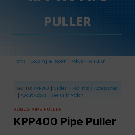
PULLER
Home
|
Coupling & Repair
|
Kobus Pipe Puller
GO TO:
KPP300
|
Cables
|
Tool Kits
|
Accessories
|
About Kobus
|
See Us in Action
KOBUS PIPE PULLER
KPP400 Pipe Puller