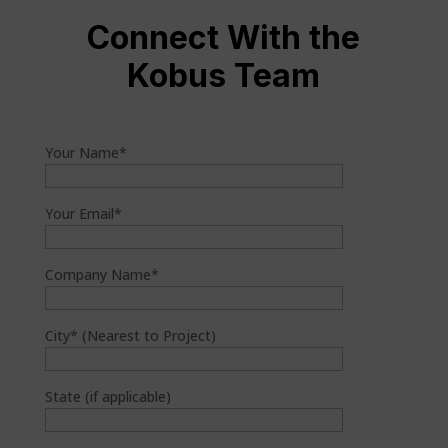
Connect With the
Kobus Team
Your Name*
Your Email*
Company Name*
City* (Nearest to Project)
State (if applicable)