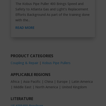
The Kobus Pipe Puller 400 Brings Speed and
Safety to Atlanta Gas and Light’s Replacement
Efforts Background As part of the training done
with the...
READ MORE
PRODUCT CATEGORIES
Coupling & Repair
|
Kobus Pipe Pullers
APPLICABLE REGIONS
Africa | Asia Pacific | China | Europe | Latin America
| Middle East | North America | United Kingdom
LITERATURE
US KPP400 Brochure