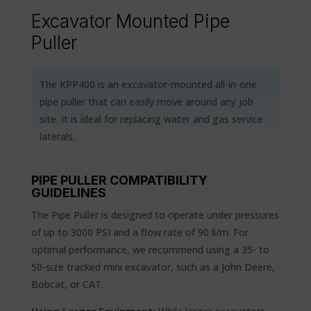
Excavator Mounted Pipe
Puller
The KPP400 is an excavator-mounted all-in-one
pipe puller that can easily move around any job
site. It is ideal for replacing water and gas service
laterals.
PIPE PULLER COMPATIBILITY
GUIDELINES
The Pipe Puller is designed to operate under pressures
of up to 3000 PSI and a flow rate of 90 li/m. For
optimal performance, we recommend using a 35- to
50-size tracked mini excavator, such as a John Deere,
Bobcat, or CAT.