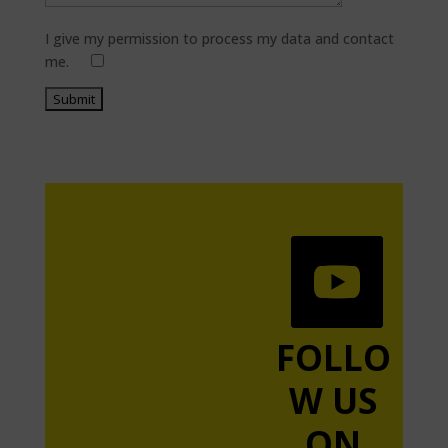
I give my permission to process my data and contact
me.
FOLLO
W US
ON