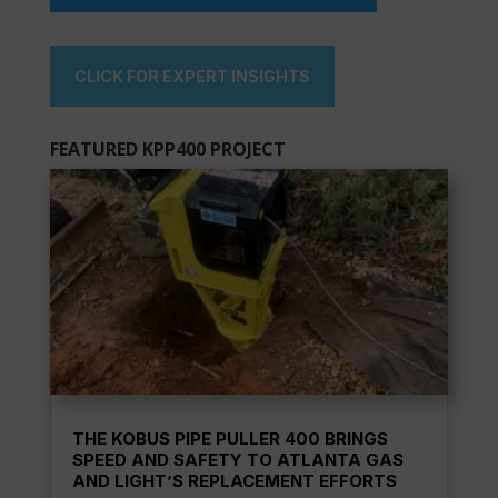
CLICK FOR EXPERT INSIGHTS
FEATURED KPP400 PROJECT
THE KOBUS PIPE PULLER 400 BRINGS
SPEED AND SAFETY TO ATLANTA GAS
AND LIGHT’S REPLACEMENT EFFORTS