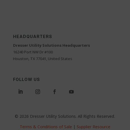
HEADQUARTERS
Dresser Utility Solutions Headquarters
16240 Port NW Dr #100
Houston, TX 77041, United States
FOLLOW US
© 2026 Dresser Utility Solutions. All Rights Reserved.
Terms & Conditions of Sale
|
Supplier Resource