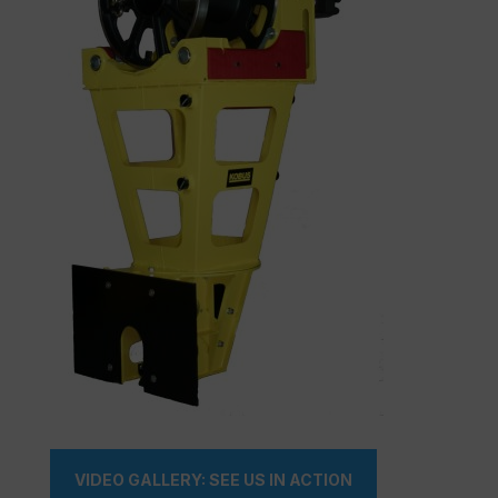
VIDEO GALLERY: SEE US IN ACTION