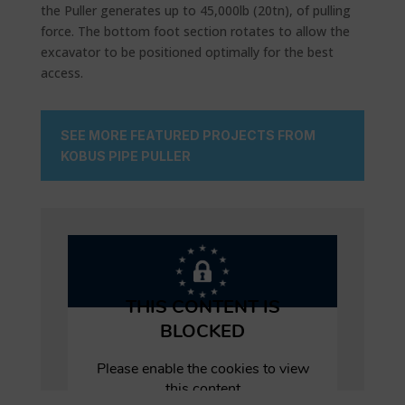
the Puller generates up to 45,000lb (20tn), of pulling
force. The bottom foot section rotates to allow the
excavator to be positioned optimally for the best
access.
SEE MORE FEATURED PROJECTS FROM
KOBUS PIPE PULLER