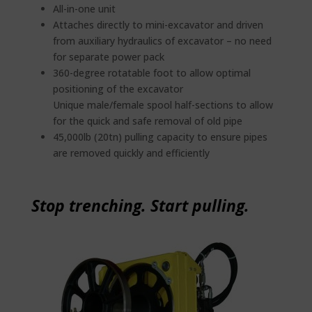
All-in-one unit
Attaches directly to mini-excavator and driven
from auxiliary hydraulics of excavator – no need
for separate power pack
360-degree rotatable foot to allow optimal
positioning of the excavator
Unique male/female spool half-sections to allow
for the quick and safe removal of old pipe
45,000lb (20tn) pulling capacity to ensure pipes
are removed quickly and efficiently
Stop trenching. Start pulling.