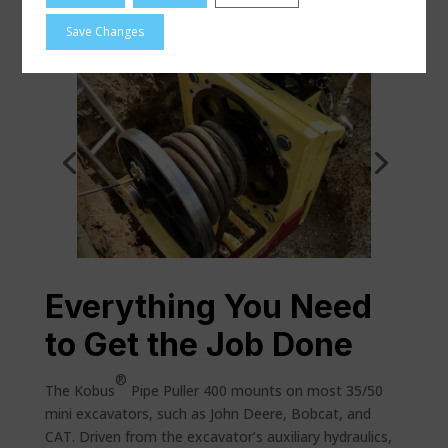
Kobus Project Highlights
Save Changes
Everything You Need
to Get the Job Done
®
The Kobus
Pipe Puller 400 mounts on most 35/50
mini excavators, such as John Deere, Bobcat, and
CAT. Driven from the excavator’s auxiliary hydraulics,