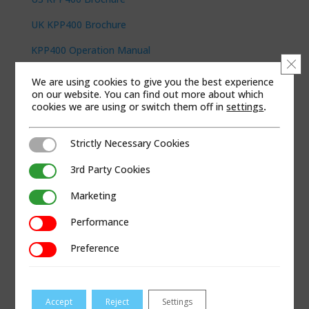
UK KPP400 Brochure
KPP400 Operation Manual
Clo
We are using cookies to give you the best experience
KOBUS PRODUCTS
on our website. You can find out more about which
KPP300
cookies we are using or switch them off in
settings
.
Pipe Puller Cables
Strictly Necessary Cookies
Strictly Necessary Cookies
Pipe Puller Tool Kits
3rd Party Cookies
3rd Party Cookies
Pipe Puller Accessories
Marketing
Marketing
LEARN MORE
Performance
Performance
About Kobus Pipe Puller
Preference
Preference
Kobus Videos
Kobus Expert Insights
Accept
Reject
Settings