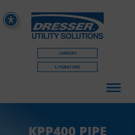
CAREERS
LITERATURE
KPP400 PIPE