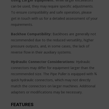
Using Larger Equipment:
While larger excavators
can be used, they may require specific adjustments.
To ensure compatibility and safe operation, please
get in touch with us for a detailed assessment of your
requirements.
Backhoe Compatibility:
Backhoes are generally not
recommended due to the reduced versatility, higher
pressure outputs, and, in some cases, the lack of
reverse flow in their auxiliary systems.
Hydraulic Connector Considerations:
Hydraulic
connectors may differ for equipment larger than the
recommended size. The Pipe Puller is equipped with ¾
quick hydraulic connectors, which may not directly
match the connectors on larger machines. Additional
adapters or modifications may be necessary.
FEATURES