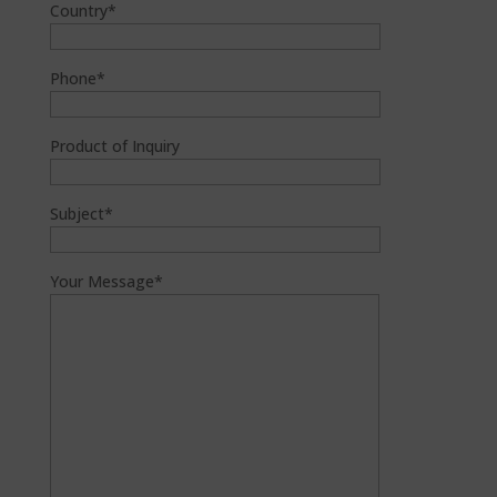
Country*
Phone*
Product of Inquiry
Subject*
Your Message*