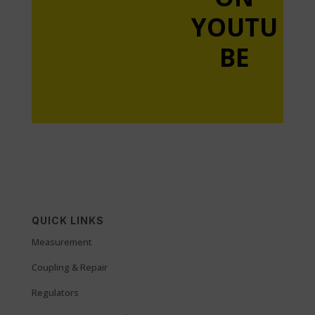
YOUTU
BE
QUICK LINKS
Measurement
Coupling & Repair
Regulators