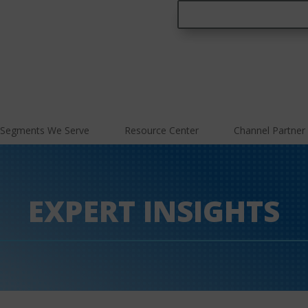
Segments We Serve
Resource Center
Channel Partner
EXPERT INSIGHTS