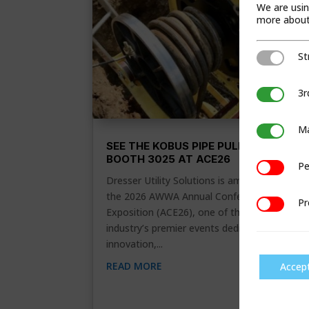
We are usin
more about 
St
Strictly Ne
3r
3rd Party C
Ma
Marketing
SEE THE KOBUS PIPE PULLER IN
BOOTH 3025 AT ACE26
Pe
Performan
Dresser Utility Solutions is amping up for
the 2026 AWWA Annual Conference &
Pr
Preference
Exposition (ACE26), one of the water
industry’s premier events dedicated to
innovation,...
READ MORE
Accep