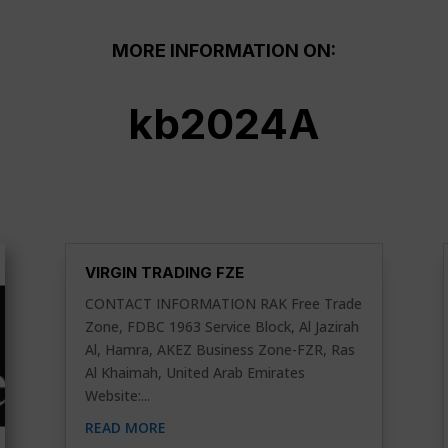
MORE INFORMATION ON:
kb2024A
VIRGIN TRADING FZE
CONTACT INFORMATION RAK Free Trade
Zone, FDBC 1963 Service Block, Al Jazirah
Al, Hamra, AKEZ Business Zone-FZR, Ras
Al Khaimah, United Arab Emirates
Website:...
READ MORE