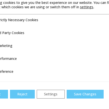
g cookies to give you the best experience on our website. You can f
which cookies we are using or switch them off in
settings
.
rictly Necessary Cookies
cessary Cookies
d Party Cookies
ookies
rketing
FLOW SAFE, INC. RECEIVES DNV
CERTIFICATION FOR MARINE &
rformance
ce
OFFSHORE APPLICATIONS
HOUSTON – Flow Safe, Inc., part of the
eference
Dresser Utility Solutions Overpressure
Protection product line and a leader in
pressure relief solutions, has received
DNV...
t
Reject
Settings
Save Changes
READ MORE