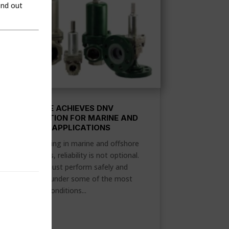
ind out
FLOW SAFE ACHIEVES DNV
CERTIFICATION FOR MARINE AND
OFFSHORE APPLICATIONS
When operating in marine and offshore
environments, reliability is not optional.
Equipment must perform safely and
consistently under some of the most
demanding conditions...
READ MORE