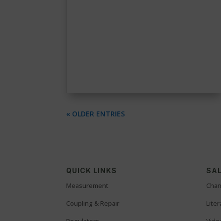
« OLDER ENTRIES
QUICK LINKS
SAL
Measurement
Chan
Coupling & Repair
Lite