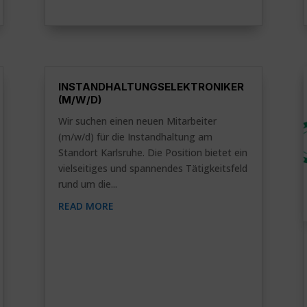
INSTANDHALTUNGSELEKTRONIKER
(M/W/D)
Wir suchen einen neuen Mitarbeiter
(m/w/d) für die Instandhaltung am
Standort Karlsruhe. Die Position bietet ein
vielseitiges und spannendes Tätigkeitsfeld
rund um die...
READ MORE