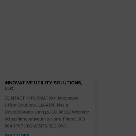
INNOVATIVE UTILITY SOLUTIONS,
LLC
CONTACT INFORMATION Innovative
Utility Solutions, LLC4158 Nyala
DriveColorado Springs, CO 80922 Website:
https://innovativeutility.com/ Phone: 903-
504-5767 SEGMENTS REGIONS...
READ MORE