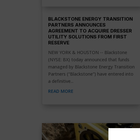
BLACKSTONE ENERGY TRANSITION
PARTNERS ANNOUNCES
AGREEMENT TO ACQUIRE DRESSER
UTILITY SOLUTIONS FROM FIRST
RESERVE
NEW YORK & HOUSTON -- Blackstone
(NYSE: BX) today announced that funds
managed by Blackstone Energy Transition
Partners (“Blackstone”) have entered into
a definitive...
READ MORE