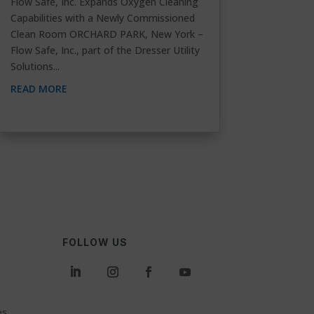
Flow Safe, Inc. Expands Oxygen Cleaning
Capabilities with a Newly Commissioned
Clean Room ORCHARD PARK, New York –
Flow Safe, Inc., part of the Dresser Utility
Solutions...
READ MORE
FOLLOW US
es