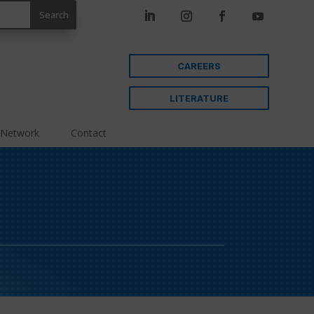
CAREERS
LITERATURE
 Network
Contact