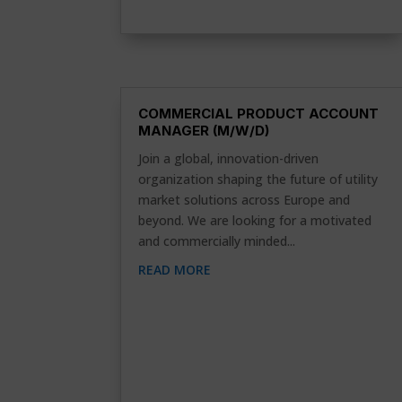
COMMERCIAL PRODUCT ACCOUNT
MANAGER (M/W/D)
Join a global, innovation-driven
organization shaping the future of utility
market solutions across Europe and
beyond. We are looking for a motivated
and commercially minded...
READ MORE