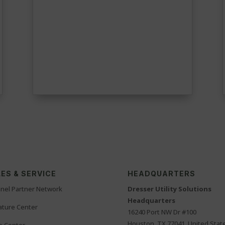
ES & SERVICE
HEADQUARTERS
nel Partner Network
Dresser Utility Solutions
Headquarters
rature Center
16240 Port NW Dr #100
Houston, TX 77041, United Stat