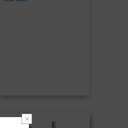
Close GDPR Cookie Banner