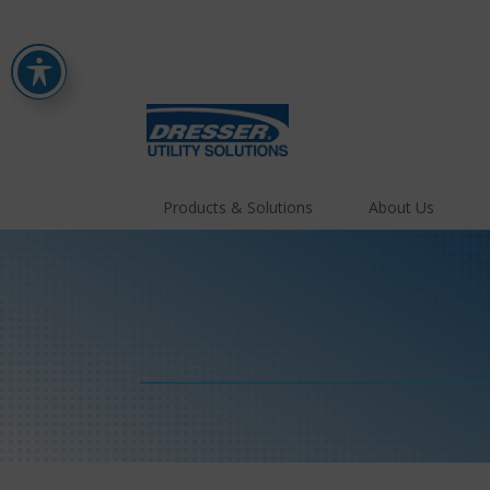
Products & Solutions
About Us