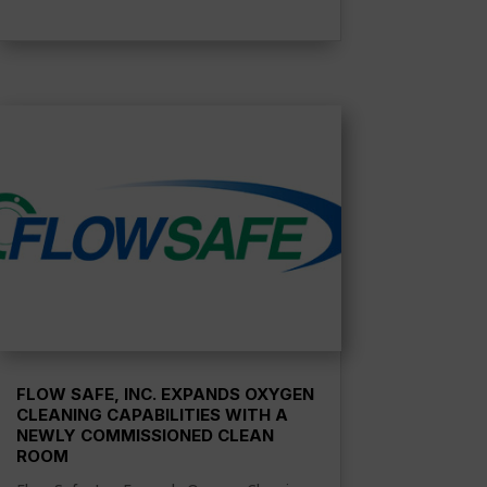
FLOW SAFE, INC. EXPANDS OXYGEN
CLEANING CAPABILITIES WITH A
NEWLY COMMISSIONED CLEAN
ROOM