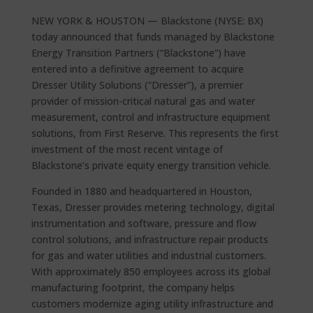
NEW YORK & HOUSTON — Blackstone (NYSE: BX)
today announced that funds managed by Blackstone
Energy Transition Partners (“Blackstone”) have
entered into a definitive agreement to acquire
Dresser Utility Solutions (“Dresser”), a premier
provider of mission-critical natural gas and water
measurement, control and infrastructure equipment
solutions, from First Reserve. This represents the first
investment of the most recent vintage of
Blackstone’s private equity energy transition vehicle.
Founded in 1880 and headquartered in Houston,
Texas, Dresser provides metering technology, digital
instrumentation and software, pressure and flow
control solutions, and infrastructure repair products
for gas and water utilities and industrial customers.
With approximately 850 employees across its global
manufacturing footprint, the company helps
customers modernize aging utility infrastructure and