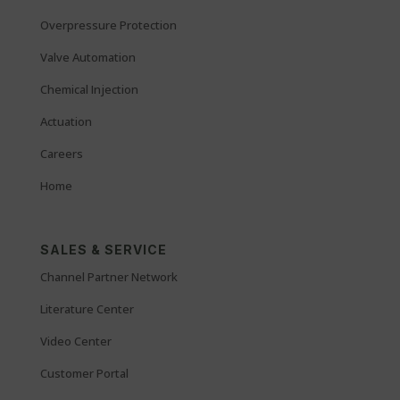
Overpressure Protection
Valve Automation
Chemical Injection
Actuation
Careers
Home
SALES & SERVICE
Channel Partner Network
Literature Center
Video Center
Customer Portal