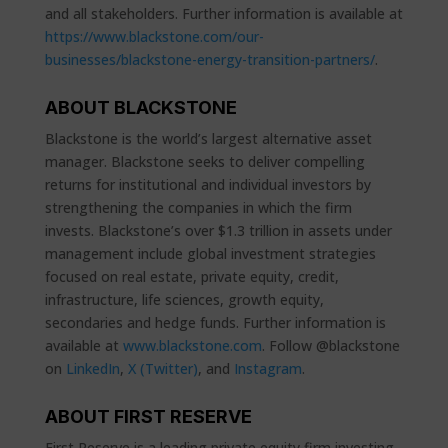
and all stakeholders. Further information is available at
https://www.blackstone.com/our-
businesses/blackstone-energy-transition-partners/
.
ABOUT BLACKSTONE
Blackstone is the world’s largest alternative asset
manager. Blackstone seeks to deliver compelling
returns for institutional and individual investors by
strengthening the companies in which the firm
invests. Blackstone’s over $1.3 trillion in assets under
management include global investment strategies
focused on real estate, private equity, credit,
infrastructure, life sciences, growth equity,
secondaries and hedge funds. Further information is
available at
www.blackstone.com
. Follow @blackstone
on
LinkedIn
,
X (Twitter)
, and
Instagram
.
ABOUT FIRST RESERVE
First Reserve is a leading private equity firm investing