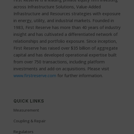
across Infrastructure Solutions, Value-Added
Infrastructure and Resources strategies with exposure
in energy, utility, and industrial markets. Founded in
1983, First Reserve has more than 40 years of industry
insight and has cultivated a differentiated network of
relationships and portfolio exposure. Since inception,
First Reserve has raised over $35 billion of aggregate
capital and has developed operational expertise built
from over 750 transactions, including platform
investments and add-on acquisitions. Please visit
www.firstreserve.com
for further information.
QUICK LINKS
Measurement
Coupling & Repair
Regulators