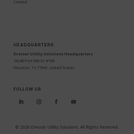
Contact
HEADQUARTERS
Dresser Utility Solutions Headquarters
16240 Port NW Dr #100
Houston, TX 77041, United States
FOLLOW US
© 2026 Dresser Utility Solutions. All Rights Reserved.