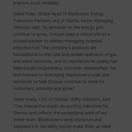
improve asset reliability.
David Foley, Global Head of Blackstone Energy
Transition Partners, and JP Munfa, Senior Managing
Director, said: “As demands on the energy grid
continue to grow, Dresser plays a critical role as a
trusted partner to utilities managing essential
infrastructure. The company’s products are
foundational to the safe and reliable operation of gas
and water networks, and its reputation for quality has
helped build longstanding customer relationships. We
look forward to leveraging Blackstone’s scale and
resources to help Dresser continue to serve its
customers, innovate and grow.”
David Evans, CEO of Dresser Utility Solutions, said:
“This transaction marks an exciting milestone for
Dresser and reflects the exceptional work of our
entire team. Blackstone’s deep resources and
experience in the utility sector make them an ideal