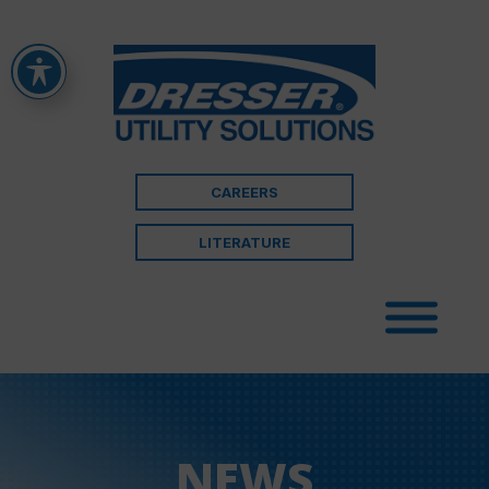
CAREERS
LITERATURE
NEWS