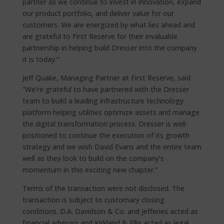
partner as we continue to invest in innovation, expand
our product portfolio, and deliver value for our
customers. We are energized by what lies ahead and
are grateful to First Reserve for their invaluable
partnership in helping build Dresser into the company
it is today.”
Jeff Quake, Managing Partner at First Reserve, said
“We’re grateful to have partnered with the Dresser
team to build a leading infrastructure technology
platform helping utilities optimize assets and manage
the digital transformation process. Dresser is well-
positioned to continue the execution of its growth
strategy and we wish David Evans and the entire team
well as they look to build on the company’s
momentum in this exciting new chapter.”
Terms of the transaction were not disclosed. The
transaction is subject to customary closing
conditions. D.A. Davidson & Co. and Jefferies acted as
financial advisors and Kirkland & Ellis acted as legal