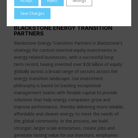
Accept
Reject
Settings
and maintenance. For more information, visit
www.dresserutility.com
.
Save Changes
BLACKSTONE ENERGY TRANSITION
PARTNERS
Blackstone Energy Transition Partners is Blackstone’s
strategy for control-oriented equity investments in
energy-related businesses, with a successful long-
term record, having invested over $28 billion of equity
globally across a broad range of sectors across the
energy transition landscape. Our investment
philosophy is based on backing exceptional
management teams with flexible capital to provide
solutions that help energy companies grow and
improve performance, thereby delivering more reliable,
affordable and cleaner energy to meet the needs of
the global community. In the process, we build
stronger, larger scale enterprises, create jobs and
generate lasting value for our investors, employees