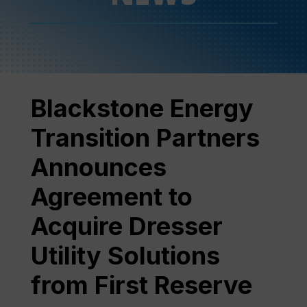
Blackstone Energy
Transition Partners
Announces
Agreement to
Acquire Dresser
Utility Solutions
from First Reserve