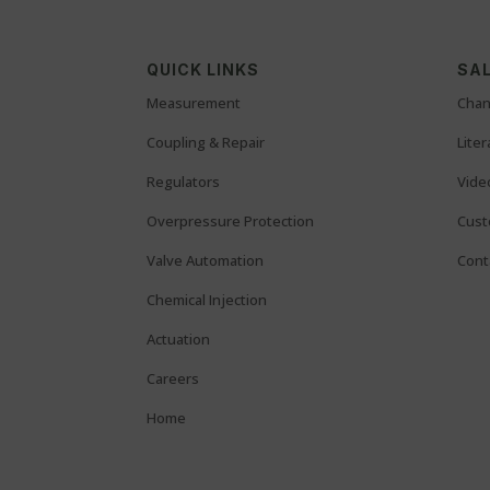
QUICK LINKS
SAL
Measurement
Chan
Coupling & Repair
Lite
Regulators
Vide
Overpressure Protection
Cust
Valve Automation
Cont
Chemical Injection
Actuation
Careers
Home