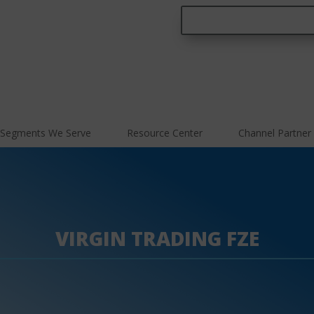
Segments We Serve
Resource Center
Channel Partner
VIRGIN TRADING FZE