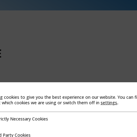
E
WEBSITE
 Al Jazirah Al, Hamra, AKEZ
g cookies to give you the best experience on our website. You can f
which cookies we are using or switch them off in
settings
.
b Emirates
rictly Necessary Cookies
cessary Cookies
d Party Cookies
ookies