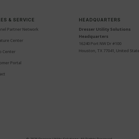
ES & SERVICE
HEADQUARTERS
nel Partner Network
Dresser Utility Solutions
Headquarters
rature Center
16240 Port NW Dr #100
Houston, TX 77041, United Stat
o Center
omer Portal
act
© 2026 Dresser Utility Solutions. All Rights Reserved.