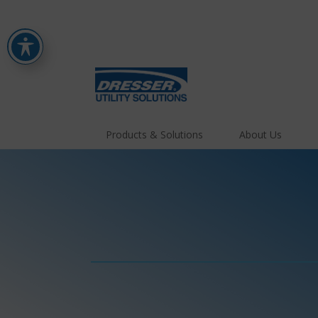
Products & Solutions
About Us