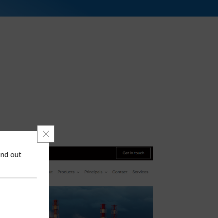
Close GDPR Cookie Banner
ind out