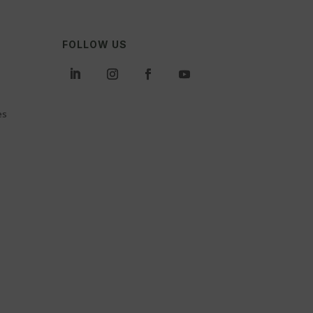
FOLLOW US
es