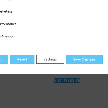
rketing
rformance
ce
eference
t
Reject
Settings
Save Changes
VISIT WEBSITE