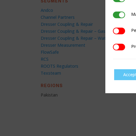
SEGMENTS
Andco
Ma
Marketing
Channel Partners
Dresser Coupling & Repair
Pe
Performan
Dresser Coupling & Repair – Gas
Dresser Coupling & Repair – Water
Dresser Measurement
Pr
Preference
FlowSafe
RCS
ROOTS Regulators
Texsteam
Accep
REGIONS
Pakistan