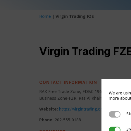
Home
|
Virgin Trading FZE
Virgin Trading FZ
CONTACT INFORMATION
RAK Free Trade Zone, FDBC 1963 Service Block,
We are usin
more about 
Business Zone-FZR, Ras Al Khaimah, United Ara
Website:
https://virgintrading.org/
St
Strictly Ne
Phone:
202-555-0188
3r
3rd Party C