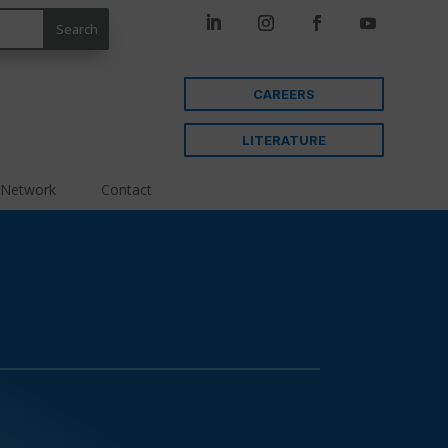
CAREERS
LITERATURE
 Network
Contact