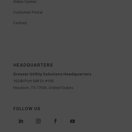
Video Center
Customer Portal
Contact
HEADQUARTERS
Dresser Utility Solutions Headquarters
16240 Port NW Dr #100
Houston, TX 77041, United States
FOLLOW US