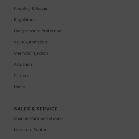
Coupling & Repair
Regulators
Overpressure Protection
Valve Automation
Chemical Injection
Actuation
Careers
Home
SALES & SERVICE
Channel Partner Network
Literature Center