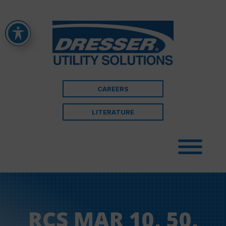
CAREERS
LITERATURE
RCS MAR 10, 50,