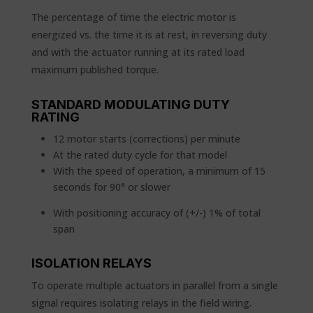
The percentage of time the electric motor is
energized vs. the time it is at rest, in reversing duty
and with the actuator running at its rated load
maximum published torque.
STANDARD MODULATING DUTY
RATING
12 motor starts (corrections) per minute
At the rated duty cycle for that model
With the speed of operation, a minimum of 15
seconds for 90° or slower
With positioning accuracy of (+/-) 1% of total
span
ISOLATION RELAYS
To operate multiple actuators in parallel from a single
signal requires isolating relays in the field wiring.