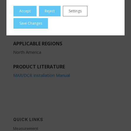
RCS
Accept
Reject
Settings
PRODUCT CATEGORIES
Save Changes
Actuation
|
Electric Actuators
APPLICABLE REGIONS
North America
PRODUCT LITERATURE
MAR/DCR Installation Manual
QUICK LINKS
Measurement