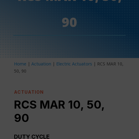
90
Home
|
Actuation
|
Electric Actuators
| RCS MAR 10,
50, 90
ACTUATION
RCS MAR 10, 50,
90
DUTY CYCLE