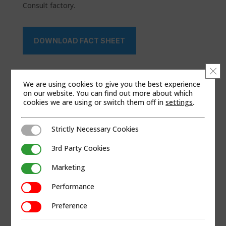
Consult factory.
DOWNLOAD FACT SHEET
Clo
We are using cookies to give you the best experience
on our website. You can find out more about which
cookies we are using or switch them off in
settings
.
Strictly Necessary Cookies
Strictly Necessary Cookies
3rd Party Cookies
3rd Party Cookies
Marketing
Marketing
Performance
Performance
Preference
Preference
PRODUCT BRAND