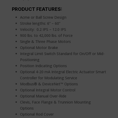
PRODUCT FEATURES:
Acme or Ball Screw Design
Stroke lengths: 6” – 60”
Velocity: 0.2 IPS – 12.0 IPS
900 lbs. to 42,000 lbs. of Force
Single & Three Phase Motors
Optional Motor Brake
Integral Limit Switch Standard for On/Off or Mid-
Positioning
Position Indicating Options
Optional 4-20 mA Integral Electric Actuator Smart
Controller for Modulating Service
Modbus® & DeviceNet™ Options
Optional Integral Motor Control
Optional Manual Over-Ride
Clevis, Face Flange & Trunnion Mounting
Options
Optional Rod Cover