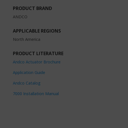
PRODUCT BRAND
ANDCO
APPLICABLE REGIONS
North America
PRODUCT LITERATURE
Andco Actuator Brochure
Application Guide
Andco Catalog
7000 Installation Manual