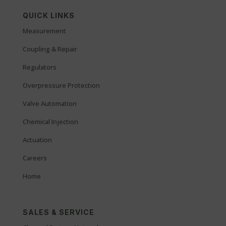
QUICK LINKS
Measurement
Coupling & Repair
Regulators
Overpressure Protection
Valve Automation
Chemical Injection
Actuation
Careers
Home
SALES & SERVICE