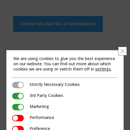
DOWNLOAD INSTALLATION MANUAL
Clo
We are using cookies to give you the best experience
on our website. You can find out more about which
cookies we are using or switch them off in
settings
.
Strictly Necessary Cookies
Strictly Necessary Cookies
3rd Party Cookies
3rd Party Cookies
Marketing
Marketing
Performance
Performance
Preference
Preference