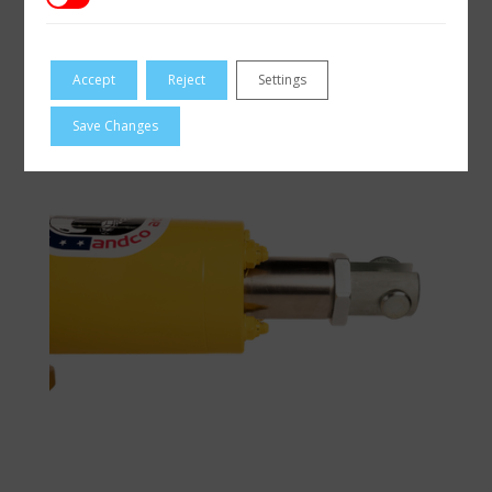
Accept
Reject
Settings
Save Changes