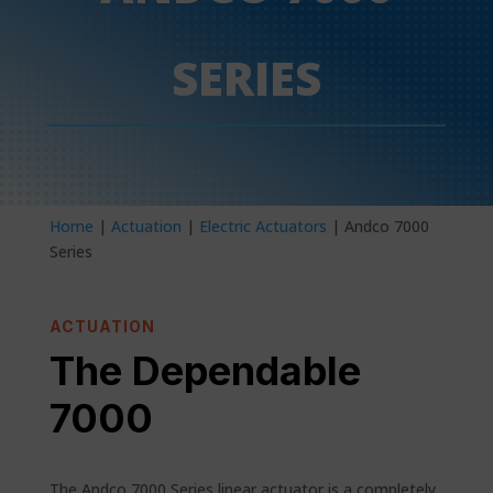
SERIES
Home
|
Actuation
|
Electric Actuators
| Andco 7000
Series
ACTUATION
The Dependable
7000
The Andco 7000 Series linear actuator is a completely