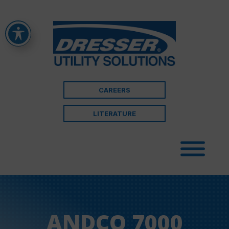
CAREERS
LITERATURE
ANDCO 7000