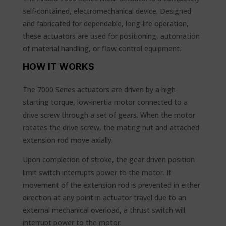
self-contained, electromechanical device. Designed
and fabricated for dependable, long-life operation,
these actuators are used for positioning, automation
of material handling, or flow control equipment.
HOW IT WORKS
The 7000 Series actuators are driven by a high-
starting torque, low-inertia motor connected to a
drive screw through a set of gears. When the motor
rotates the drive screw, the mating nut and attached
extension rod move axially.
Upon completion of stroke, the gear driven position
limit switch interrupts power to the motor. If
movement of the extension rod is prevented in either
direction at any point in actuator travel due to an
external mechanical overload, a thrust switch will
interrupt power to the motor.