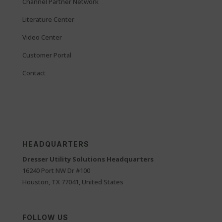
Channel Partner Network
Literature Center
Video Center
Customer Portal
Contact
HEADQUARTERS
Dresser Utility Solutions Headquarters
16240 Port NW Dr #100
Houston, TX 77041, United States
FOLLOW US