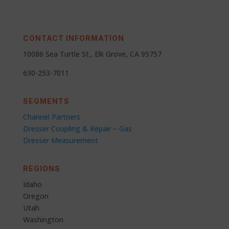
CONTACT INFORMATION
10086 Sea Turtle St., Elk Grove, CA 95757
630-253-7011
SEGMENTS
Channel Partners
Dresser Coupling & Repair – Gas
Dresser Measurement
REGIONS
Idaho
Oregon
Utah
Washington