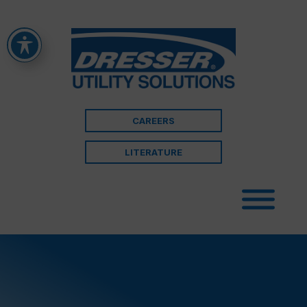
CAREERS
LITERATURE