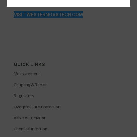
VISIT WESTERNGASTECH.COM
QUICK LINKS
Measurement
Coupling & Repair
Regulators
Overpressure Protection
Valve Automation
Chemical Injection