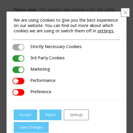
Please note:
This contact information is for gas utility
Clo
and not industrial customer inquiries.
We are using cookies to give you the best experience
on our website. You can find out more about which
cookies we are using or switch them off in
settings
.
WEB SITE
Strictly Necessary Cookies
Strictly Necessary Cookies
3rd Party Cookies
3rd Party Cookies
Marketing
Marketing
Performance
Performance
Preference
Preference
Accept
Reject
Settings
Save Changes