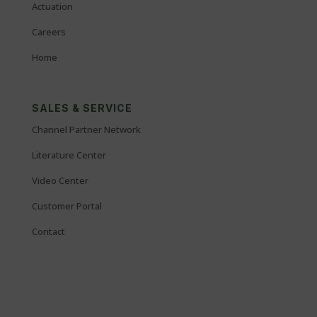
Actuation
Careers
Home
SALES & SERVICE
Channel Partner Network
Literature Center
Video Center
Customer Portal
Contact