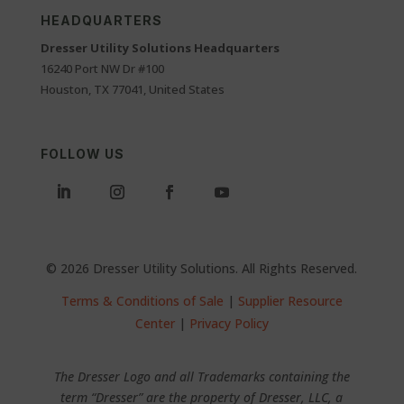
HEADQUARTERS
Dresser Utility Solutions Headquarters
16240 Port NW Dr #100
Houston, TX 77041, United States
FOLLOW US
© 2026 Dresser Utility Solutions. All Rights Reserved.
Terms & Conditions of Sale
|
Supplier Resource
Center
|
Privacy Policy
The Dresser Logo and all Trademarks containing the
term “Dresser” are the property of Dresser, LLC, a