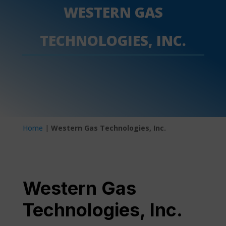
WESTERN GAS
TECHNOLOGIES, INC.
Home
|
Western Gas Technologies, Inc.
Western Gas
Technologies, Inc.