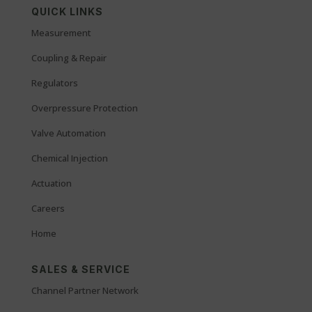
QUICK LINKS
Measurement
Coupling & Repair
Regulators
Overpressure Protection
Valve Automation
Chemical Injection
Actuation
Careers
Home
SALES & SERVICE
Channel Partner Network