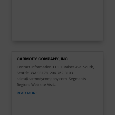
CARMODY COMPANY, INC.
Contact Information 11301 Rainer Ave. South,
Seattle, WA 98178 206-762-3103
sales@carmodycompany.com
Segments
Regions Web site Visit...
READ MORE