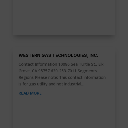
WESTERN GAS TECHNOLOGIES, INC.
Contact Information 10086 Sea Turtle St., Elk
Grove, CA 95757 630-253-7011 Segments
Regions Please note: This contact information
is for gas utility and not industrial...
READ MORE