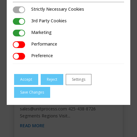
Strictly Necessary Cookies
Strictly Necessary Cookies
3rd Party Cookies
3rd Party Cookies
Marketing
Marketing
Performance
Performance
Preference
Preference
Accept
Reject
Settings
UNIT PROCESS CO.
Save Changes
Contact Information 834 80th St. SW, Suite
300Everett, Washington98203
sales@unitprocess.com
425-438-8726
Segments Regions Visit...
READ MORE