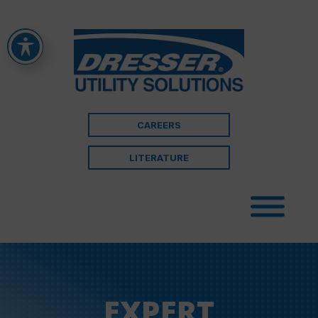
CAREERS
LITERATURE
EXPERT