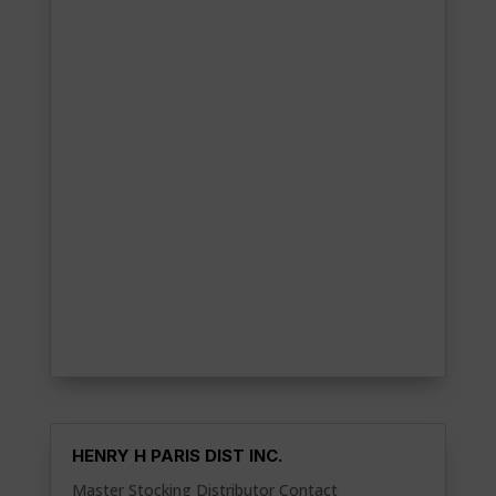
HENRY H PARIS DIST INC.
Master Stocking Distributor Contact