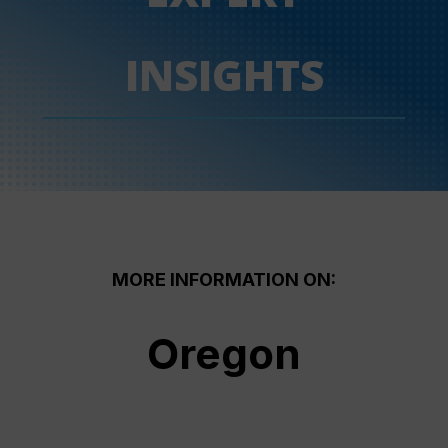
INSIGHTS
MORE INFORMATION ON:
Oregon