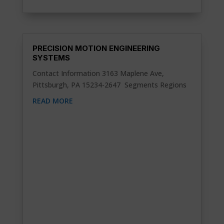
PRECISION MOTION ENGINEERING
SYSTEMS
Contact Information 3163 Maplene Ave,
Pittsburgh, PA 15234-2647 Segments Regions
READ MORE