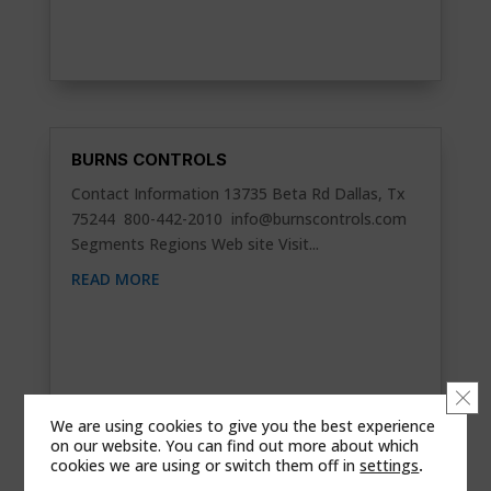
BURNS CONTROLS
Contact Information 13735 Beta Rd Dallas, Tx
75244 800-442-2010
info@burnscontrols.com
Segments Regions Web site Visit...
READ MORE
Clo
We are using cookies to give you the best experience
on our website. You can find out more about which
cookies we are using or switch them off in
settings
.