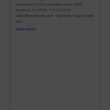
Information 21325 Inverness Forest Blvd,
Houston, Tx 77073 713-225-0141
sales@henryhparis.com
Segments Regions Web
site...
READ MORE