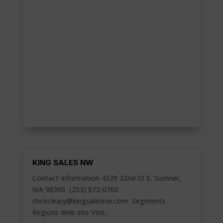
KING SALES NW
Contact Information 4329 32nd St E, Sumner,
WA 98390 (253) 872-0700
chriscleary@kingsalesnw.com
Segments
Regions Web site Visit...