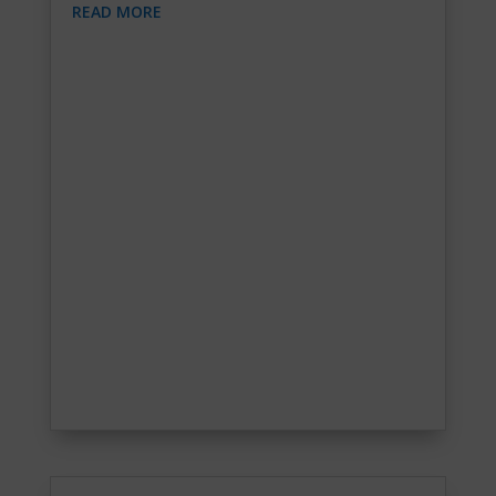
READ MORE