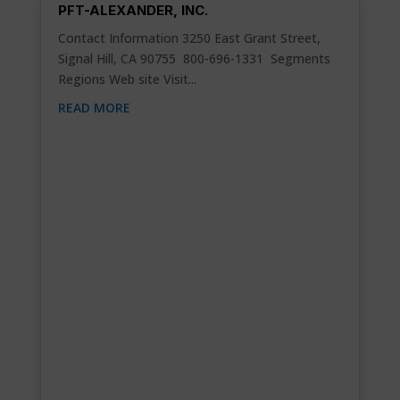
PFT-ALEXANDER, INC.
Contact Information 3250 East Grant Street,
Signal Hill, CA 90755 800-696-1331 Segments
Regions Web site Visit...
READ MORE