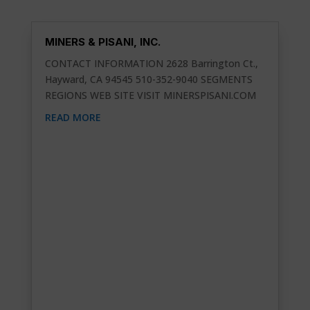
MINERS & PISANI, INC.
CONTACT INFORMATION 2628 Barrington Ct.,
Hayward, CA 94545 510-352-9040 SEGMENTS
REGIONS WEB SITE VISIT MINERSPISANI.COM
READ MORE