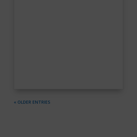
« OLDER ENTRIES