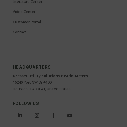
Literature Center
Video Center
Customer Portal
Contact
HEADQUARTERS
Dresser Utility Solutions Headquarters
16240 Port NW Dr #100
Houston, TX 77041, United States
FOLLOW US