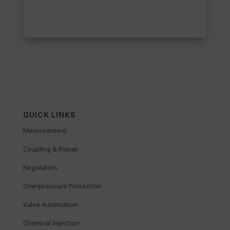
QUICK LINKS
Measurement
Coupling & Repair
Regulators
Overpressure Protection
Valve Automation
Chemical Injection