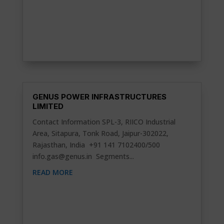
GENUS POWER INFRASTRUCTURES
LIMITED
Contact Information SPL-3, RIICO Industrial
Area, Sitapura, Tonk Road, Jaipur-302022,
Rajasthan, India +91 141 7102400/500
info.gas@genus.in
Segments...
READ MORE