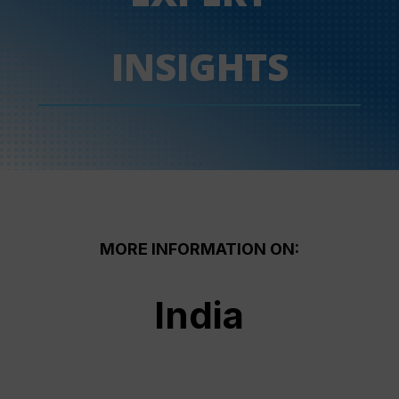
INSIGHTS
MORE INFORMATION ON:
India