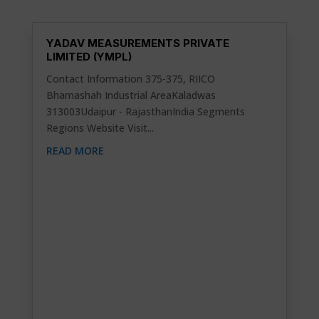
YADAV MEASUREMENTS PRIVATE
LIMITED (YMPL)
Contact Information 375-375, RIICO
Bhamashah Industrial AreaKaladwas
313003Udaipur - RajasthanIndia Segments
Regions Website Visit...
READ MORE