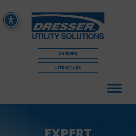
CAREERS
LITERATURE
EXPERT