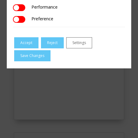
READ MORE
Performance
Performance
Preference
Preference
Accept
Reject
Settings
Save Changes