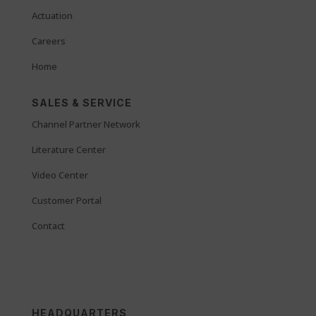
Actuation
Careers
Home
SALES & SERVICE
Channel Partner Network
Literature Center
Video Center
Customer Portal
Contact
HEADQUARTERS