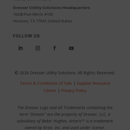
Dresser Utility Solutions Headquarters
16240 Port NW Dr #100
Houston, TX 77041, United States
FOLLOW US
© 2026 Dresser Utility Solutions. All Rights Reserved.
Terms & Conditions of Sale
|
Supplier Resource
Center
|
Privacy Policy
The Dresser Logo and all Trademarks containing the
term “Dresser” are the property of Dresser, LLC, a
subsidiary of Baker Hughes. Actaris™ is a trademark
owned by Itron, Inc. and used under license.