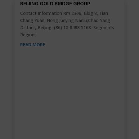
BEIJING GOLD BRIDGE GROUP
Contact Information Rm 2306, Bldg 8, Tian
Chang Yuan, Hong Junying Nanlu,Chao Yang
District, Beijing (86) 10-8488 5168 Segments
Regions
READ MORE