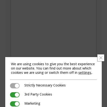
Clo
We are using cookies to give you the best experience
on our website. You can find out more about which
cookies we are using or switch them off in
settings
.
MASCOT SYSTEMS PRIVATE LIMITED
Strictly Necessary Cookies
Contact Information 801 Ambience Court,
Strictly Necessary Cookies
Sector 19D, Palm Beach Road, Vashi, Navi
3rd Party Cookies
3rd Party Cookies
Mumbai, 400709, Maharashtra, India +022-
41226500 Segments Regions Web site Visit...
Marketing
Marketing