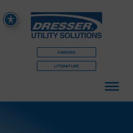
CAREERS
LITERATURE