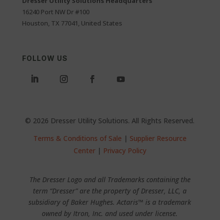
Dresser Utility Solutions Headquarters
16240 Port NW Dr #100
Houston, TX 77041, United States
FOLLOW US
© 2026 Dresser Utility Solutions. All Rights Reserved.
Terms & Conditions of Sale
|
Supplier Resource
Center
|
Privacy Policy
The Dresser Logo and all Trademarks containing the
term “Dresser” are the property of Dresser, LLC, a
subsidiary of Baker Hughes. Actaris™ is a trademark
owned by Itron, Inc. and used under license.