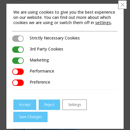
Clo
WEB SITE
We are using cookies to give you the best experience
on our website. You can find out more about which
cookies we are using or switch them off in
settings
.
Strictly Necessary Cookies
Strictly Necessary Cookies
3rd Party Cookies
3rd Party Cookies
Marketing
Marketing
Performance
Performance
Preference
Preference
Accept
Reject
Settings
Save Changes
VISIT MASCOT-SYSTEMS.COM