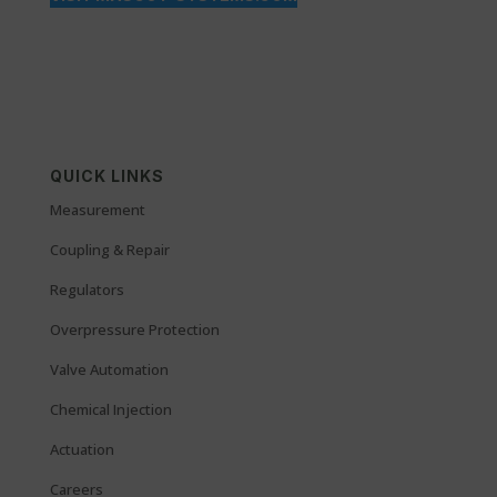
QUICK LINKS
Measurement
Coupling & Repair
Regulators
Overpressure Protection
Valve Automation
Chemical Injection
Actuation
Careers