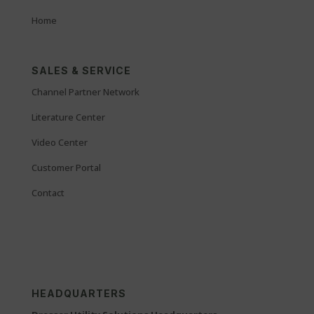
Home
SALES & SERVICE
Channel Partner Network
Literature Center
Video Center
Customer Portal
Contact
HEADQUARTERS