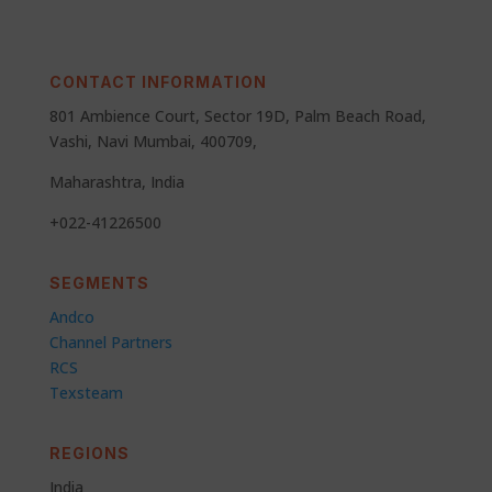
CONTACT INFORMATION
801 Ambience Court, Sector 19D, Palm Beach Road,
Vashi, Navi Mumbai, 400709,
Maharashtra, India
+022-41226500
SEGMENTS
Andco
Channel Partners
RCS
Texsteam
REGIONS
India