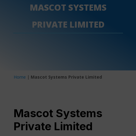
MASCOT SYSTEMS
PRIVATE LIMITED
Home
|
Mascot Systems Private Limited
Mascot Systems
Private Limited