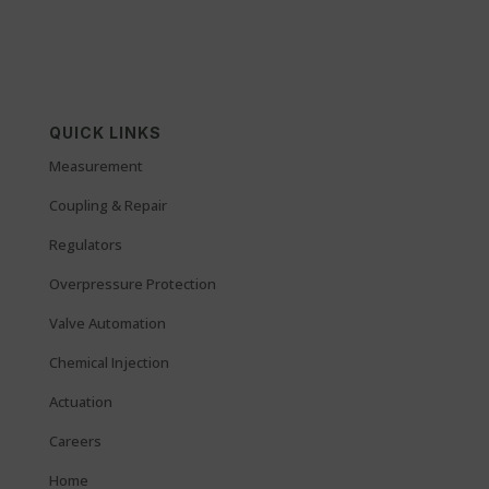
QUICK LINKS
Measurement
Coupling & Repair
Regulators
Overpressure Protection
Valve Automation
Chemical Injection
Actuation
Careers
Home