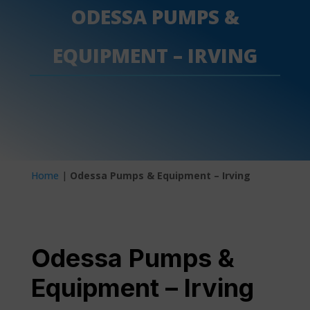
ODESSA PUMPS &
EQUIPMENT – IRVING
Home
|
Odessa Pumps & Equipment – Irving
Odessa Pumps &
Equipment – Irving