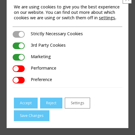
We are using cookies to give you the best experience
on our website. You can find out more about which
cookies we are using or switch them off in
settings
.
Strictly Necessary Cookies
Strictly Necessary Cookies
3rd Party Cookies
3rd Party Cookies
Marketing
Marketing
Performance
Performance
Preference
Preference
Accept
Reject
Settings
Save Changes
VISIT ODESSA-PUMPS.COM