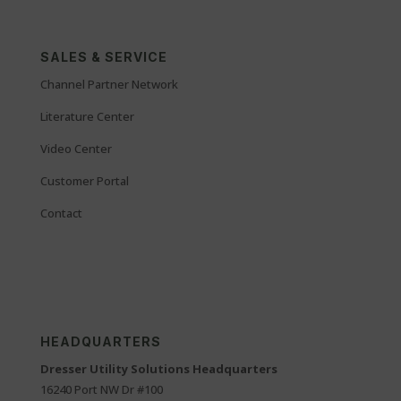
SALES & SERVICE
Channel Partner Network
Literature Center
Video Center
Customer Portal
Contact
HEADQUARTERS
Dresser Utility Solutions Headquarters
16240 Port NW Dr #100