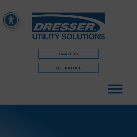
CAREERS
LITERATURE