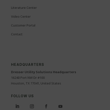
Literature Center
Video Center
Customer Portal
Contact
HEADQUARTERS
Dresser Utility Solutions Headquarters
16240 Port NW Dr #100
Houston, TX 77041, United States
FOLLOW US