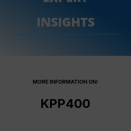
INSIGHTS
MORE INFORMATION ON:
KPP400