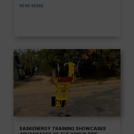
READ MORE
SASKENERGY TRAINING SHOWCASES