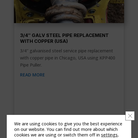
3/4″ GALV STEEL PIPE REPLACEMENT
WITH COPPER (USA)
3/4″ galvanised steel service pipe replacement
with copper pipe in Chicago, USA using KPP400
Pipe Puller.
READ MORE
Clo
We are using cookies to give you the best experience
on our website. You can find out more about which
cookies we are using or switch them off in
settings
.