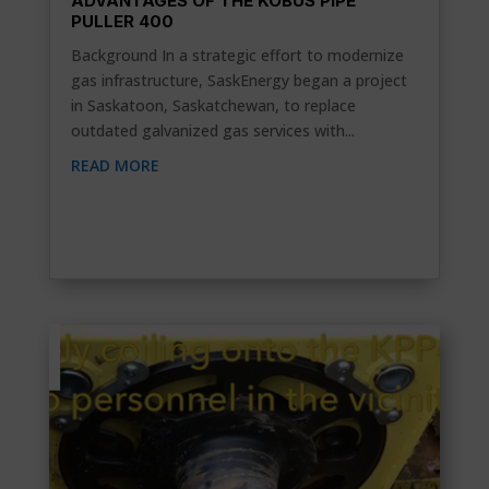
ADVANTAGES OF THE KOBUS PIPE
PULLER 400
Background In a strategic effort to modernize
gas infrastructure, SaskEnergy began a project
in Saskatoon, Saskatchewan, to replace
outdated galvanized gas services with...
READ MORE