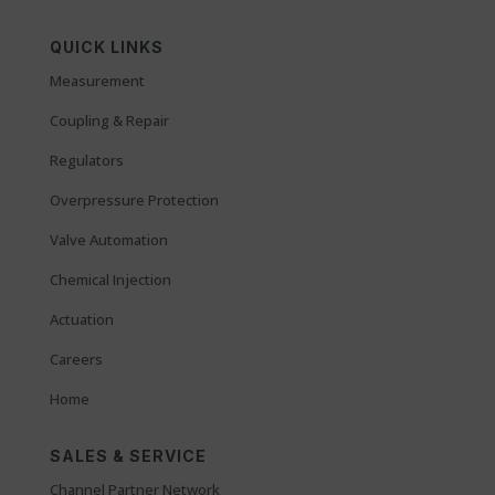
QUICK LINKS
Measurement
Coupling & Repair
Regulators
Overpressure Protection
Valve Automation
Chemical Injection
Actuation
Careers
Home
SALES & SERVICE
Channel Partner Network