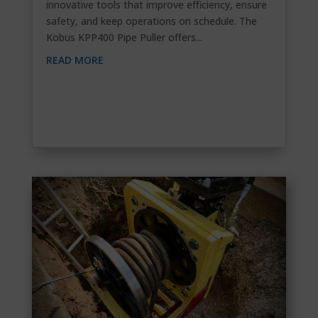
innovative tools that improve efficiency, ensure
safety, and keep operations on schedule. The
Kobus KPP400 Pipe Puller offers...
READ MORE