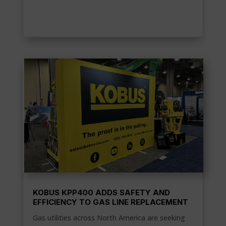
KOBUS KPP400 ADDS SAFETY AND
EFFICIENCY TO GAS LINE REPLACEMENT
Gas utilities across North America are seeking