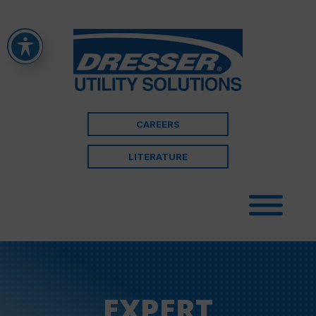
CAREERS
LITERATURE
EXPERT