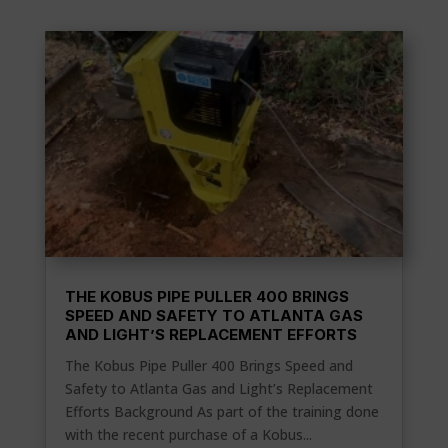
THE KOBUS PIPE PULLER 400 BRINGS
SPEED AND SAFETY TO ATLANTA GAS
AND LIGHT’S REPLACEMENT EFFORTS
The Kobus Pipe Puller 400 Brings Speed and
Safety to Atlanta Gas and Light’s Replacement
Efforts Background As part of the training done
with the recent purchase of a Kobus...