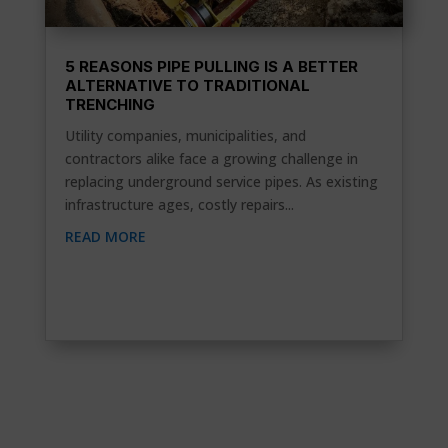
5 REASONS PIPE PULLING IS A BETTER
ALTERNATIVE TO TRADITIONAL
TRENCHING
Utility companies, municipalities, and
contractors alike face a growing challenge in
replacing underground service pipes. As existing
infrastructure ages, costly repairs...
READ MORE