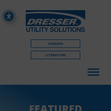
CAREERS
LITERATURE
FEATURED