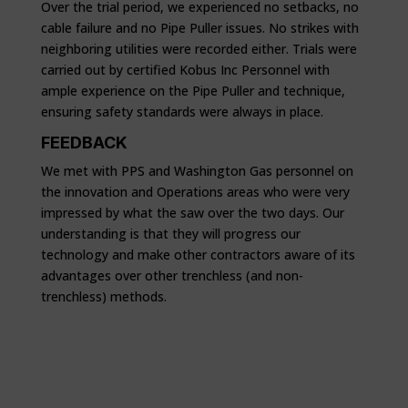
Over the trial period, we experienced no setbacks, no
cable failure and no Pipe Puller issues. No strikes with
neighboring utilities were recorded either. Trials were
carried out by certified Kobus Inc Personnel with
ample experience on the Pipe Puller and technique,
ensuring safety standards were always in place.
FEEDBACK
We met with PPS and Washington Gas personnel on
the innovation and Operations areas who were very
impressed by what the saw over the two days. Our
understanding is that they will progress our
technology and make other contractors aware of its
advantages over other trenchless (and non-
trenchless) methods.