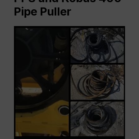
Pipe Puller