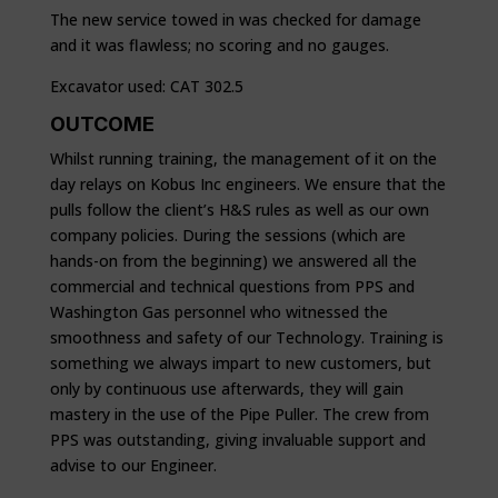
The new service towed in was checked for damage
and it was flawless; no scoring and no gauges.
Excavator used: CAT 302.5
OUTCOME
Whilst running training, the management of it on the
day relays on Kobus Inc engineers. We ensure that the
pulls follow the client’s H&S rules as well as our own
company policies. During the sessions (which are
hands-on from the beginning) we answered all the
commercial and technical questions from PPS and
Washington Gas personnel who witnessed the
smoothness and safety of our Technology. Training is
something we always impart to new customers, but
only by continuous use afterwards, they will gain
mastery in the use of the Pipe Puller. The crew from
PPS was outstanding, giving invaluable support and
advise to our Engineer.