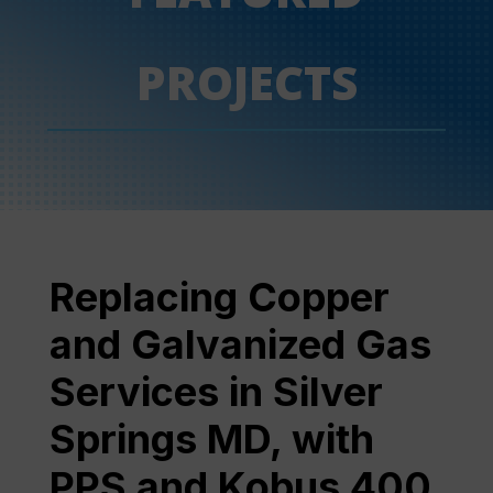
PROJECTS
Replacing Copper
and Galvanized Gas
Services in Silver
Springs MD, with
PPS and Kobus 400