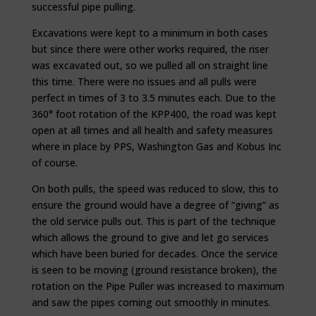
successful pipe pulling.
Excavations were kept to a minimum in both cases
but since there were other works required, the riser
was excavated out, so we pulled all on straight line
this time. There were no issues and all pulls were
perfect in times of 3 to 3.5 minutes each. Due to the
360° foot rotation of the KPP400, the road was kept
open at all times and all health and safety measures
where in place by PPS, Washington Gas and Kobus Inc
of course.
On both pulls, the speed was reduced to slow, this to
ensure the ground would have a degree of “giving” as
the old service pulls out. This is part of the technique
which allows the ground to give and let go services
which have been buried for decades. Once the service
is seen to be moving (ground resistance broken), the
rotation on the Pipe Puller was increased to maximum
and saw the pipes coming out smoothly in minutes.