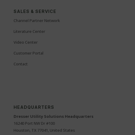
SALES & SERVICE
Channel Partner Network
Literature Center
Video Center
Customer Portal
Contact
HEADQUARTERS
Dresser Utility Solutions Headquarters
16240 Port NW Dr #100
Houston, TX 77041, United States