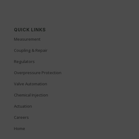
QUICK LINKS
Measurement
Coupling & Repair
Regulators
Overpressure Protection
Valve Automation
Chemical Injection
Actuation
Careers
Home