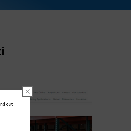
i
Close GDPR Cookie Banner
ind out