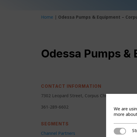
Home
|
Odessa Pumps & Equipment – Corpu
Odessa Pumps & E
CONTACT INFORMATION
7302 Leopard Street, Corpus Christi, Texas 78
361-289-6602
We are usin
more about 
SEGMENTS
St
Strictly Ne
Channel Partners