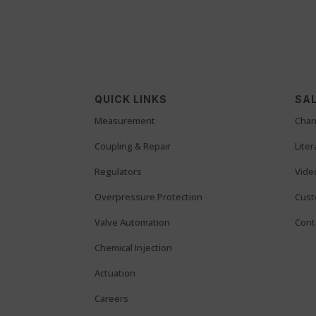
QUICK LINKS
SAL
Measurement
Chan
Coupling & Repair
Lite
Regulators
Vide
Overpressure Protection
Cust
Valve Automation
Cont
Chemical Injection
Actuation
Careers