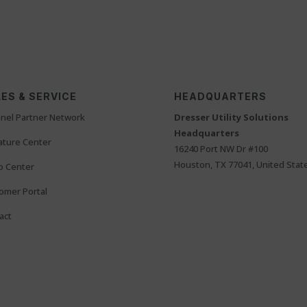
ES & SERVICE
HEADQUARTERS
nel Partner Network
Dresser Utility Solutions
Headquarters
rature Center
16240 Port NW Dr #100
Houston, TX 77041, United Stat
o Center
omer Portal
act