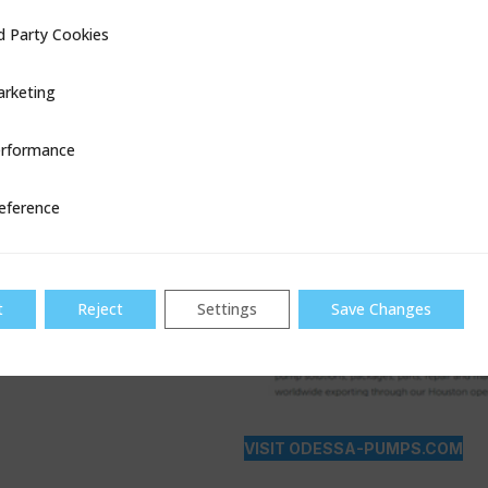
d Party Cookies
ookies
rketing
rformance
ce
eference
t
Reject
Settings
Save Changes
VISIT ODESSA-PUMPS.COM