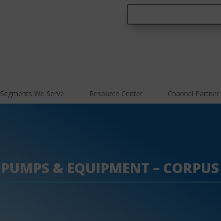
Segments We Serve
Resource Center
Channel Partner
 PUMPS & EQUIPMENT – CORPUS 