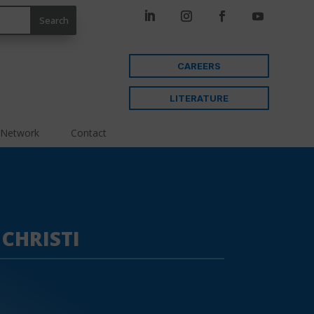
CAREERS
LITERATURE
 Network
Contact
CHRISTI