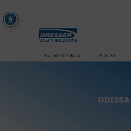
Products & Solutions
About Us
ODESSA