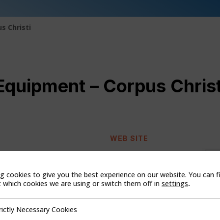
s Christi
quipment – Corpus Christ
WEB SITE
408
g cookies to give you the best experience on our website. You can f
which cookies we are using or switch them off in
settings
.
rictly Necessary Cookies
cessary Cookies