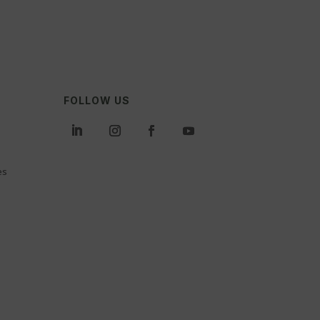
FOLLOW US
es