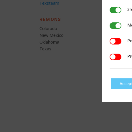
Texsteam
3r
3rd Party C
REGIONS
Ma
Marketing
Colorado
New Mexico
Pe
Performan
Oklahoma
Texas
Pr
Preference
Accep