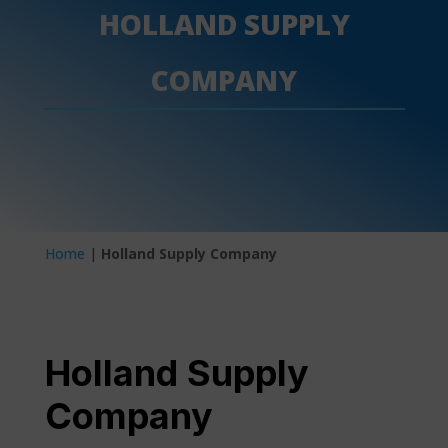
HOLLAND SUPPLY
COMPANY
Home
|
Holland Supply Company
Holland Supply
Company