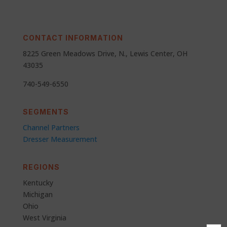
CONTACT INFORMATION
8225 Green Meadows Drive, N., Lewis Center, OH
43035
740-549-6550
SEGMENTS
Channel Partners
Dresser Measurement
REGIONS
Kentucky
Michigan
Ohio
West Virginia