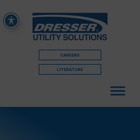
CAREERS
LITERATURE