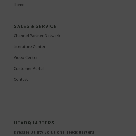
Home
SALES & SERVICE
Channel Partner Network
Literature Center
Video Center
Customer Portal
Contact
HEADQUARTERS
Dresser Utility Solutions Headquarters