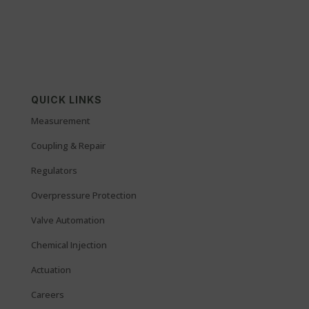
QUICK LINKS
Measurement
Coupling & Repair
Regulators
Overpressure Protection
Valve Automation
Chemical Injection
Actuation
Careers