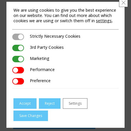
Clo
WEB SITE
We are using cookies to give you the best experience
on our website. You can find out more about which
cookies we are using or switch them off in
settings
.
Strictly Necessary Cookies
Strictly Necessary Cookies
3rd Party Cookies
3rd Party Cookies
Marketing
Marketing
Performance
Performance
Preference
Preference
Accept
Reject
Settings
Save Changes
VISIT HOLLANDSUPPLYCOMPANY.COM