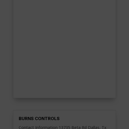
BURNS CONTROLS
Contact Information 13735 Beta Rd Dallas, Tx