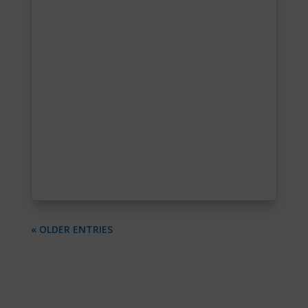
« OLDER ENTRIES