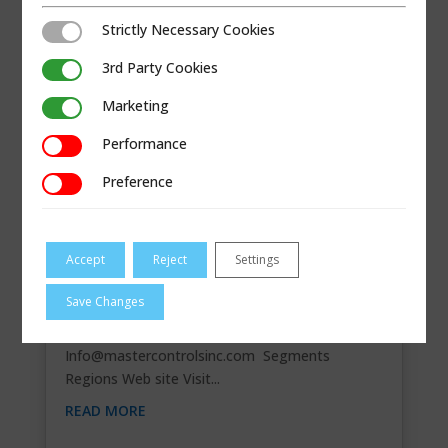
Strictly Necessary Cookies
Strictly Necessary Cookies
3rd Party Cookies
3rd Party Cookies
Marketing
Marketing
Performance
Performance
Preference
Preference
Accept
Reject
Settings
MASTER CONTROLS
Save Changes
Contact Information 1570 East Main St. Unit F.,
Newark, OH 43055 740-328-8094
Info@mastercontrolsinc.com
Segments
Regions Web site Visit...
READ MORE