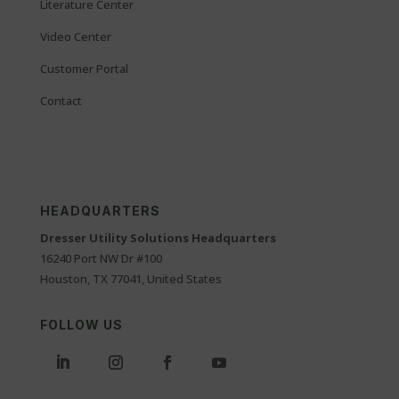
Literature Center
Video Center
Customer Portal
Contact
HEADQUARTERS
Dresser Utility Solutions Headquarters
16240 Port NW Dr #100
Houston, TX 77041, United States
FOLLOW US