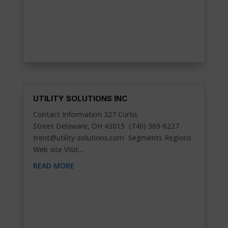
UTILITY SOLUTIONS INC
Contact Information 327 Curtis
Street Delaware, OH 43015 (740) 369-6227
trent@utility-solutions.com
Segments Regions
Web site Visit...
READ MORE