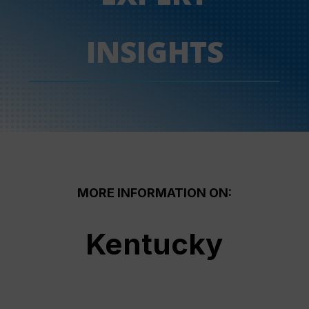
INSIGHTS
MORE INFORMATION ON:
Kentucky