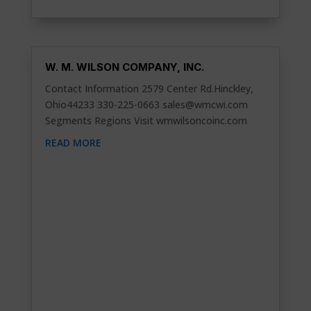
W. M. WILSON COMPANY, INC.
Contact Information 2579 Center Rd.Hinckley,
Ohio44233 330-225-0663
sales@wmcwi.com
Segments Regions Visit wmwilsoncoinc.com
READ MORE