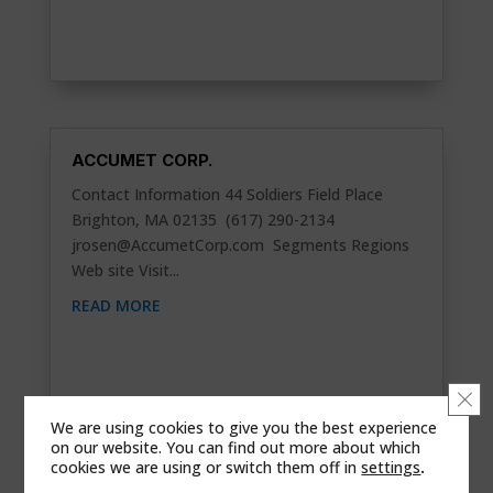
ACCUMET CORP.
Contact Information 44 Soldiers Field Place
Brighton, MA 02135 (617) 290-2134
jrosen@AccumetCorp.com
Segments Regions
Web site Visit...
READ MORE
Clo
We are using cookies to give you the best experience
on our website. You can find out more about which
cookies we are using or switch them off in
settings
.