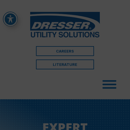
CAREERS
LITERATURE
EXPERT