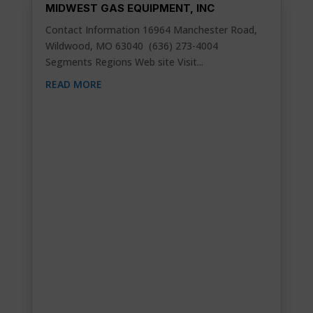
MIDWEST GAS EQUIPMENT, INC
Contact Information 16964 Manchester Road,
Wildwood, MO 63040 (636) 273-4004
Segments Regions Web site Visit...
READ MORE