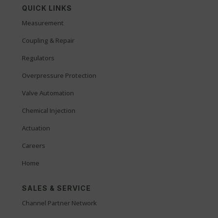
QUICK LINKS
Measurement
Coupling & Repair
Regulators
Overpressure Protection
Valve Automation
Chemical Injection
Actuation
Careers
Home
SALES & SERVICE
Channel Partner Network