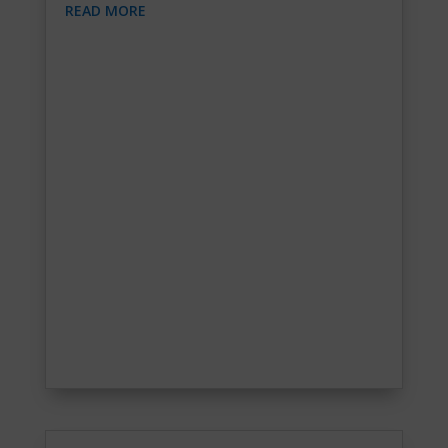
READ MORE