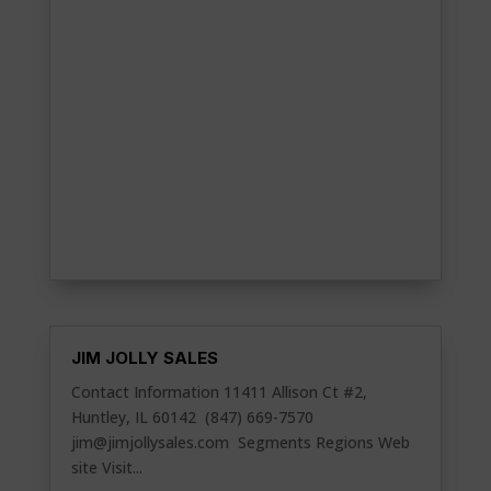
JIM JOLLY SALES
Contact Information 11411 Allison Ct #2,
Huntley, IL 60142 (847) 669-7570
jim@jimjollysales.com
Segments Regions Web
site Visit...