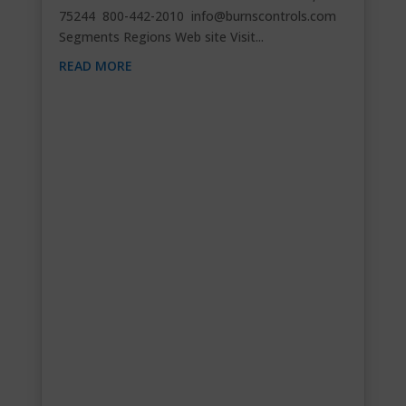
75244 800-442-2010
info@burnscontrols.com
Segments Regions Web site Visit...
READ MORE