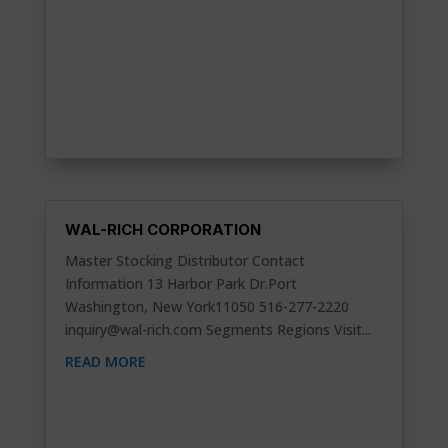
WAL-RICH CORPORATION
Master Stocking Distributor Contact
Information 13 Harbor Park Dr.Port
Washington, New York11050 516-277-2220
inquiry@wal-rich.com
Segments Regions Visit...
READ MORE