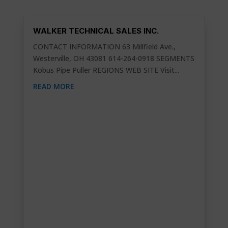
WALKER TECHNICAL SALES INC.
CONTACT INFORMATION 63 Millfield Ave.,
Westerville, OH 43081 614-264-0918 SEGMENTS
Kobus Pipe Puller REGIONS WEB SITE Visit...
READ MORE