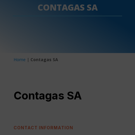
CONTAGAS SA
Home
|
Contagas SA
Contagas SA
CONTACT INFORMATION