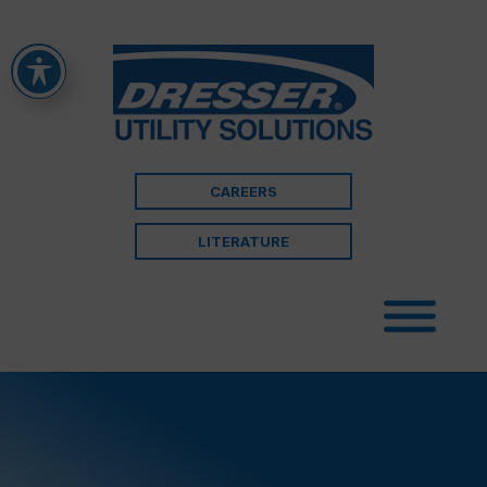
CAREERS
LITERATURE