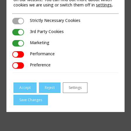
cookies we are using or switch them off in
settings
.
Strictly Necessary Cookies
Strictly Necessary Cookies
3rd Party Cookies
3rd Party Cookies
Marketing
Marketing
Performance
Performance
Preference
Preference
Accept
Reject
Settings
VISIT CONTAGAS.COM
Save Changes