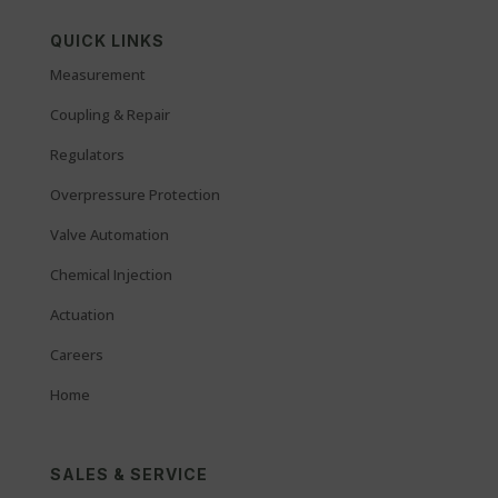
QUICK LINKS
Measurement
Coupling & Repair
Regulators
Overpressure Protection
Valve Automation
Chemical Injection
Actuation
Careers
Home
SALES & SERVICE