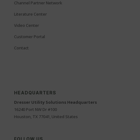
Channel Partner Network
Literature Center
Video Center
Customer Portal
Contact
HEADQUARTERS
Dresser Utility Solutions Headquarters
16240 Port NW Dr #100
Houston, TX 77041, United States
FOLLOW US