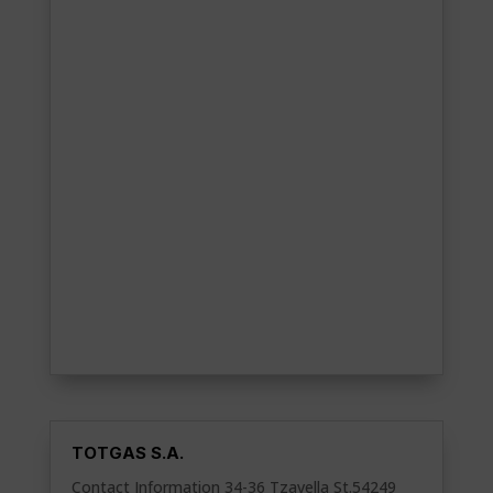
TOTGAS S.A.
Contact Information 34-36 Tzavella St.54249