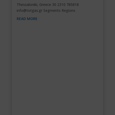
Thessaloniki, Greece 30 2310 785818
info@totgas.gr
Segments Regions
READ MORE