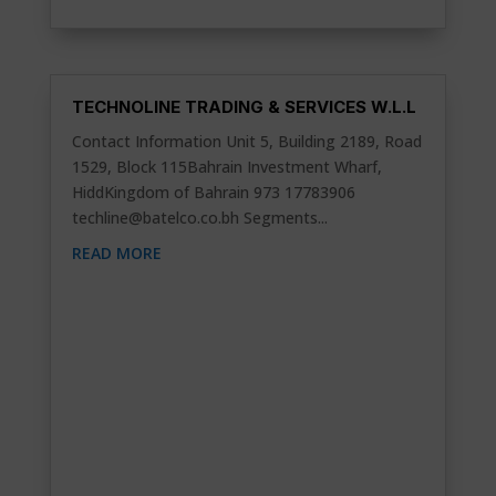
TECHNOLINE TRADING & SERVICES W.L.L
Contact Information Unit 5, Building 2189, Road
1529, Block 115Bahrain Investment Wharf,
HiddKingdom of Bahrain 973 17783906
techline@batelco.co.bh
Segments...
READ MORE