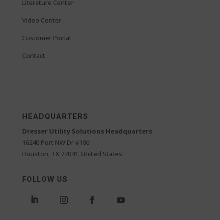
Literature Center
Video Center
Customer Portal
Contact
HEADQUARTERS
Dresser Utility Solutions Headquarters
16240 Port NW Dr #100
Houston, TX 77041, United States
FOLLOW US