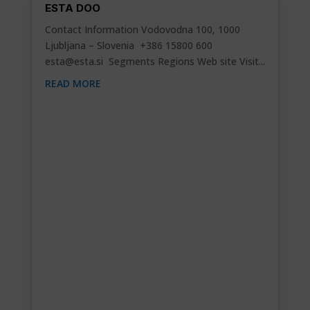
ESTA DOO
Contact Information Vodovodna 100, 1000
Ljubljana – Slovenia +386 15800 600
esta@esta.si
Segments Regions Web site Visit...
READ MORE