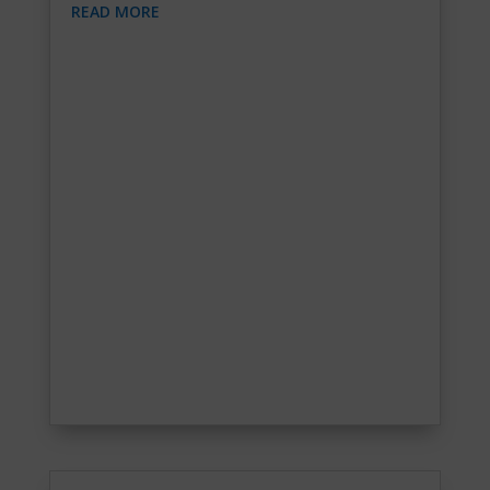
READ MORE