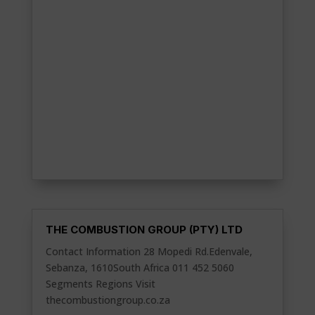
THE COMBUSTION GROUP (PTY) LTD
Contact Information 28 Mopedi Rd.Edenvale,
Sebanza, 1610South Africa 011 452 5060
Segments Regions Visit
thecombustiongroup.co.za