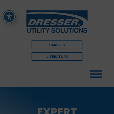
CAREERS
LITERATURE
EXPERT