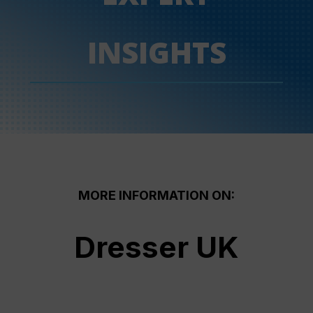
INSIGHTS
MORE INFORMATION ON:
Dresser UK