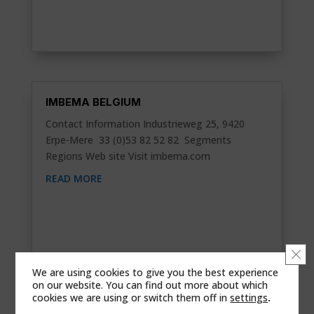
IMBEMA BELGIUM
Contact Information Industrieweg 25, 9420
Erpe-Mere 33 (0)53 82 52 82 Segments
Regions Web site Visit imbema.com
READ MORE
Clo
We are using cookies to give you the best experience
on our website. You can find out more about which
cookies we are using or switch them off in
settings
.