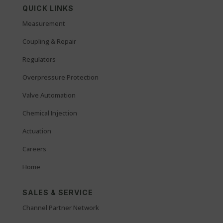
QUICK LINKS
Measurement
Coupling & Repair
Regulators
Overpressure Protection
Valve Automation
Chemical Injection
Actuation
Careers
Home
SALES & SERVICE
Channel Partner Network