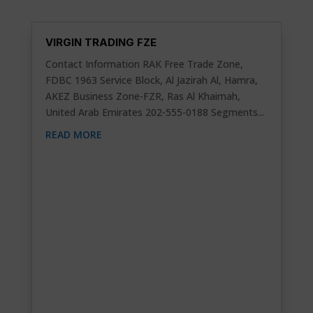
VIRGIN TRADING FZE
Contact Information RAK Free Trade Zone,
FDBC 1963 Service Block, Al Jazirah Al, Hamra,
AKEZ Business Zone-FZR, Ras Al Khaimah,
United Arab Emirates 202-555-0188 Segments...
READ MORE