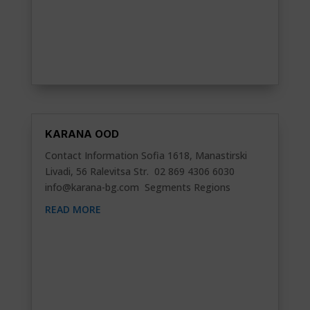
KARANA OOD
Contact Information Sofia 1618, Manastirski
Livadi, 56 Ralevitsa Str. 02 869 4306 6030
info@karana-bg.com
Segments Regions
READ MORE