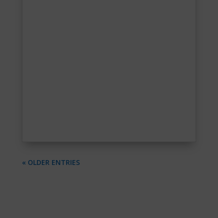
« OLDER ENTRIES