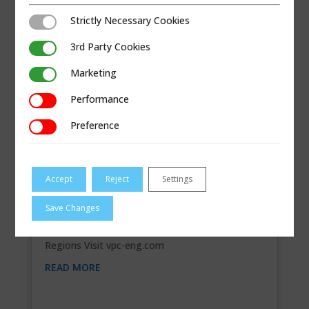
Strictly Necessary Cookies
Strictly Necessary Cookies
3rd Party Cookies
3rd Party Cookies
Marketing
Marketing
Performance
Performance
Preference
Preference
Accept
Reject
Settings
V.P.C. ENGINEERING LTD
Save Changes
Contact Information 54 Vered, PO Box
5125Mattan, Israel45858 03-9628568 Segments
Regions Visit vpc-eng.com
READ MORE