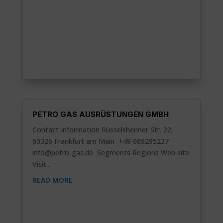
PETRO GAS AUSRÜSTUNGEN GMBH
Contact Information Rüsselsheimer Str. 22,
60326 Frankfurt am Main +49 069295237
info@petro-gas.de
Segments Regions Web site
Visit...
READ MORE