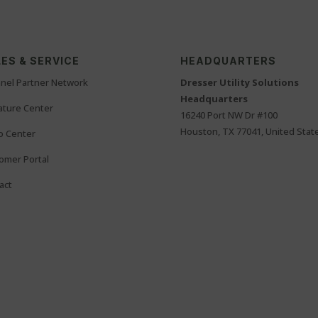
ES & SERVICE
HEADQUARTERS
nel Partner Network
Dresser Utility Solutions
Headquarters
rature Center
16240 Port NW Dr #100
Houston, TX 77041, United Stat
o Center
omer Portal
act