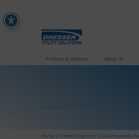
Products & Solutions
About Us
Home
|
Chemical Injection
|
Gas/Pneumatic P