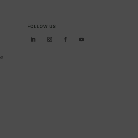
FOLLOW US
es