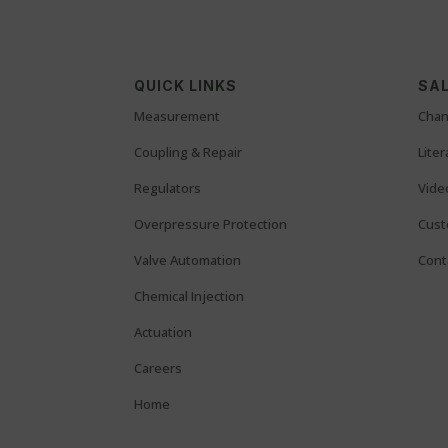
QUICK LINKS
SAL
Measurement
Chan
Coupling & Repair
Lite
Regulators
Vide
Overpressure Protection
Cust
Valve Automation
Cont
Chemical Injection
Actuation
Careers
Home