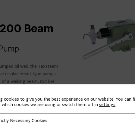
 1200 Beam
n Pump
pumped oil well, the Texsteam
tive displacement type pumps
of a walking beam, rod line
th of nominal pipe, or a wire
am action. On the downstroke,
g cookies to give you the best experience on our website. You can f
he ratchet mechanism is housed
which cookies we are using or switch them off in
settings
.
nd is submerged in oil for
rictly Necessary Cookies
cessary Cookies
he horizontal plunger and