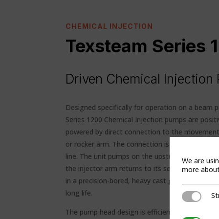
CHEMICAL INJECTION
Texsteam Series
Driven Chemical Injectio
Designed specifically for operation on a beam 
Series 1200 Chemical Injection pumps are posi
powered by direct connection to the movement 
or rocker arm. The connection is made by a leng
line. The unit pumps on the upstroke of the be
We are usin
the injector arm returns to its set position. T
more about 
in a precision-bored, heavy cast gray iron case a
long life.
St
Strictly Ne
The pump head design is efficient because of t