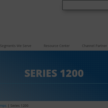
Segments We Serve
Resource Center
Channel Partner
SERIES 1200
umps
| Series 1200