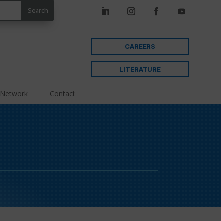
CAREERS
LITERATURE
 Network
Contact