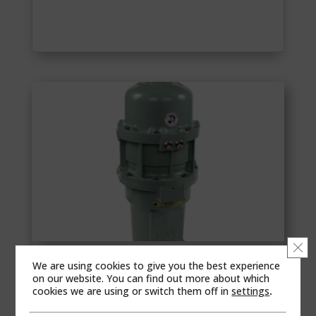
Clo
We are using cookies to give you the best experience
RCS SURE 150
on our website. You can find out more about which
Sure 150 is the biggest member of the SURE
cookies we are using or switch them off in
settings
.
family and also ideal for heavy industrial -grade