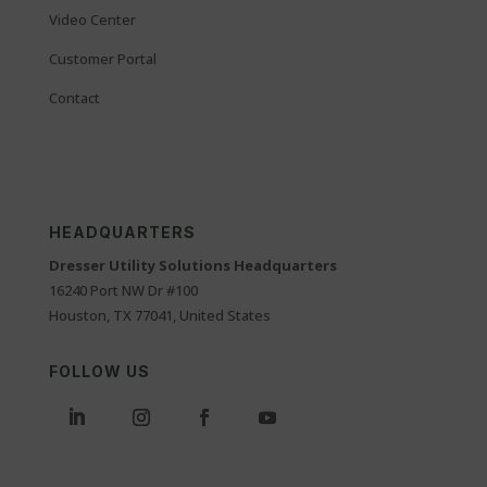
Video Center
Customer Portal
Contact
HEADQUARTERS
Dresser Utility Solutions Headquarters
16240 Port NW Dr #100
Houston, TX 77041, United States
FOLLOW US