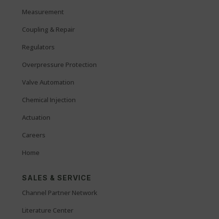
Measurement
Coupling & Repair
Regulators
Overpressure Protection
Valve Automation
Chemical Injection
Actuation
Careers
Home
SALES & SERVICE
Channel Partner Network
Literature Center