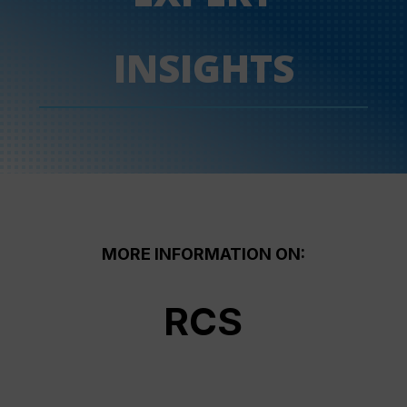
INSIGHTS
MORE INFORMATION ON:
RCS