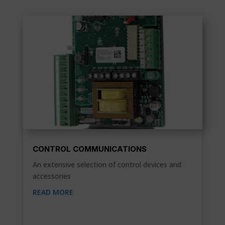
CONTROL COMMUNICATIONS
An extensive selection of control devices and
accessories
READ MORE