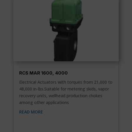
RCS MAR 1600, 4000
Electrical Actuators with torques from 21,000 to
48,000 in-lbs.Suitable for metering skids, vapor
recovery units, wellhead production chokes
among other applications
READ MORE