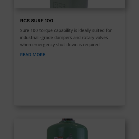
RCS SURE 100
Sure 100 torque capability is ideally suited for
industrial -grade dampers and rotary valves
when emergency shut down is required.
READ MORE