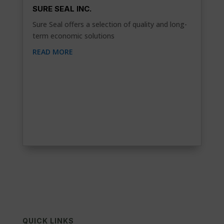
SURE SEAL INC.
Sure Seal offers a selection of quality and long-
term economic solutions
READ MORE
QUICK LINKS