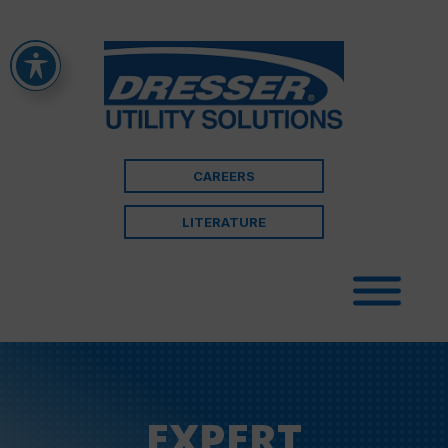
CAREERS
LITERATURE
EXPERT