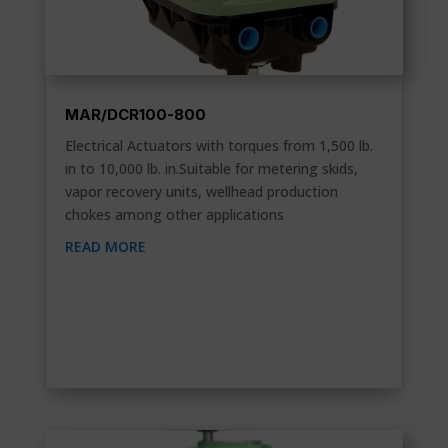
MAR/DCR100-800
Electrical Actuators with torques from 1,500 lb.
in to 10,000 lb. in.Suitable for metering skids,
vapor recovery units, wellhead production
chokes among other applications
READ MORE