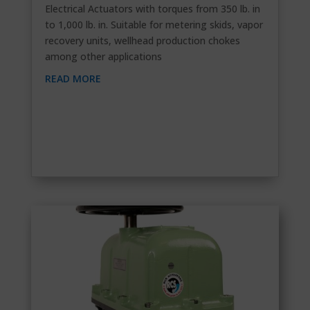
Electrical Actuators with torques from 350 lb. in
to 1,000 lb. in. Suitable for metering skids, vapor
recovery units, wellhead production chokes
among other applications
READ MORE