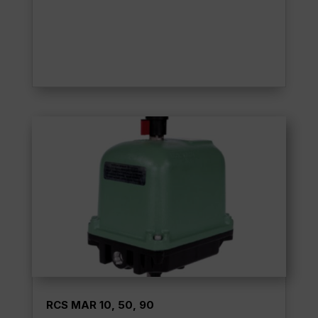
RCS MAR 10, 50, 90