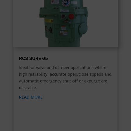
RCS SURE 65
Ideal for valve and damper applications where
high realiability, accurate open/close sppeds and
automatic emergency shut off or expurge are
desirable.
READ MORE