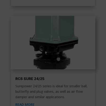
RCS SURE 24/25
Surepower 24/25 series is ideal for smaller ball,
butterfly and plug valves, as well as air flow
damper and similar applications.
READ MORE