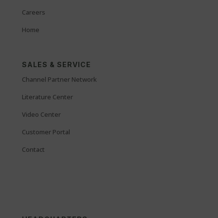
Careers
Home
SALES & SERVICE
Channel Partner Network
Literature Center
Video Center
Customer Portal
Contact