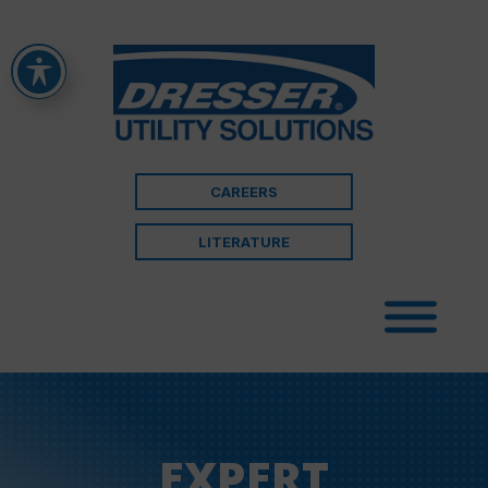
CAREERS
LITERATURE
EXPERT