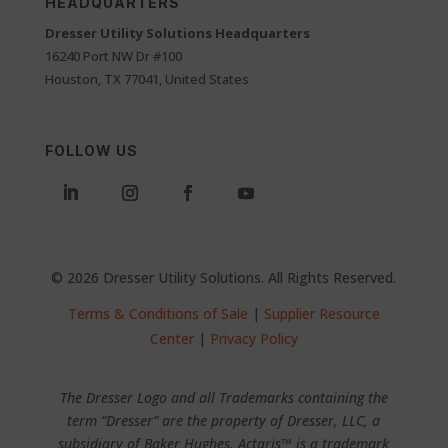
HEADQUARTERS
Dresser Utility Solutions Headquarters
16240 Port NW Dr #100
Houston, TX 77041, United States
FOLLOW US
© 2026 Dresser Utility Solutions. All Rights Reserved.
Terms & Conditions of Sale
|
Supplier Resource
Center
|
Privacy Policy
The Dresser Logo and all Trademarks containing the
term “Dresser” are the property of Dresser, LLC, a
subsidiary of Baker Hughes. Actaris™ is a trademark