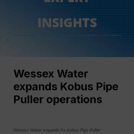
INSIGHTS
Wessex Water
expands Kobus Pipe
Puller operations
Wessex Water expands its Kobus Pipe Puller