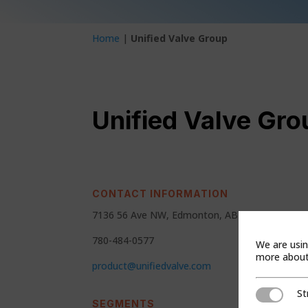
Home
|
Unified Valve Group
Unified Valve Gro
CONTACT INFORMATION
7136 56 Ave NW, Edmonton, AB T6B 1E4
780-484-0577
We are usin
more about 
product@unifiedvalve.com
St
Strictly Ne
SEGMENTS