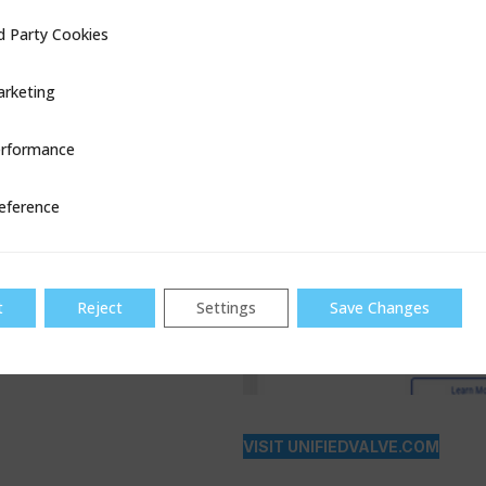
d Party Cookies
ookies
rketing
rformance
ce
eference
t
Reject
Settings
Save Changes
VISIT UNIFIEDVALVE.COM