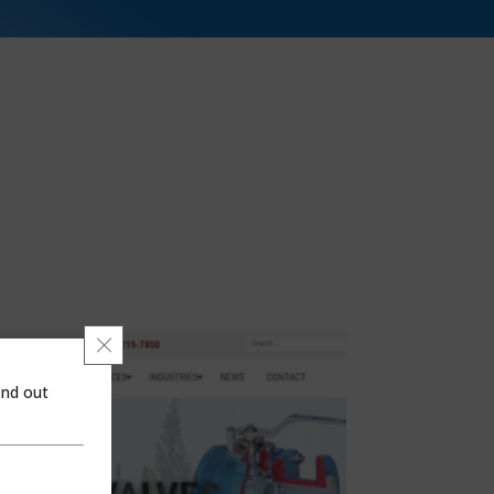
Close GDPR Cookie Banner
ind out