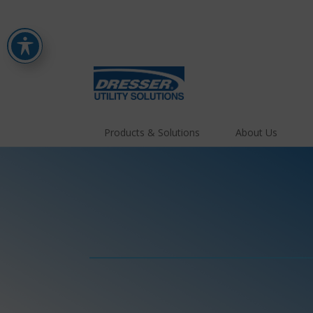
Products & Solutions
About Us