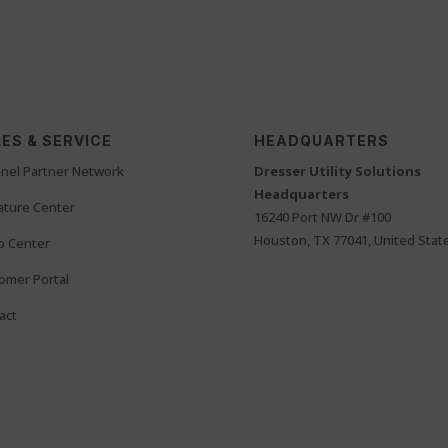
ES & SERVICE
HEADQUARTERS
nel Partner Network
Dresser Utility Solutions
Headquarters
rature Center
16240 Port NW Dr #100
Houston, TX 77041, United Stat
o Center
omer Portal
act