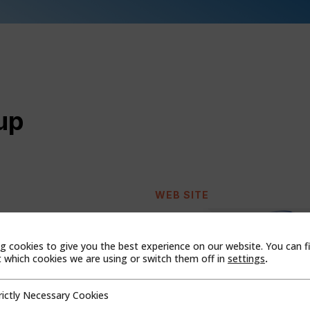
up
WEB SITE
g cookies to give you the best experience on our website. You can f
which cookies we are using or switch them off in
settings
.
rictly Necessary Cookies
cessary Cookies