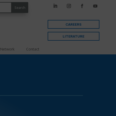
CAREERS
LITERATURE
 Network
Contact