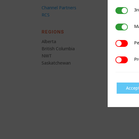
Channel Partners
3r
3rd Party C
RCS
Ma
Marketing
REGIONS
Alberta
Pe
Performan
British Columbia
NWT
Pr
Preference
Saskatchewan
Accep