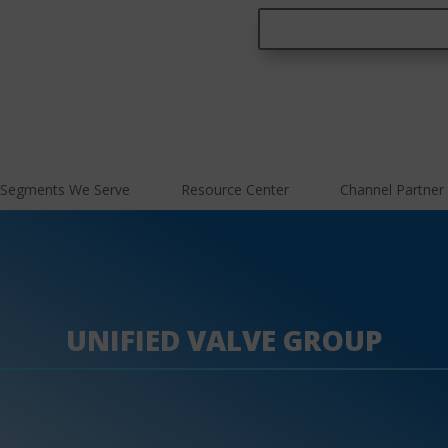
Segments We Serve
Resource Center
Channel Partner
UNIFIED VALVE GROUP