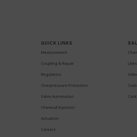
QUICK LINKS
SAL
Measurement
Chan
Coupling & Repair
Lite
Regulators
Vide
Overpressure Protection
Cust
Valve Automation
Cont
Chemical Injection
Actuation
Careers