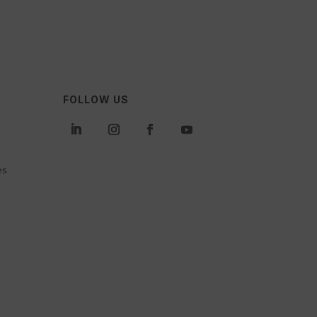
FOLLOW US
es