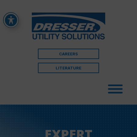
CAREERS
LITERATURE
EXPERT