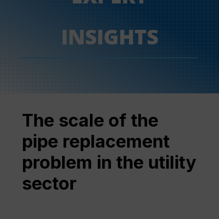
INSIGHTS
The scale of the
pipe replacement
problem in the utility
sector