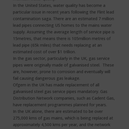
In the United States, water quality has become a
particular issue in recent years following the Flint lead
contamination saga. There are an estimated 7 million
lead pipes connecting US homes to the mains water
supply. Assuming the average length of service pipe is
15metres, that means there is 105million metres of
lead pipe (65k miles) that needs replacing at an
estimated cost of over $1 trillion.
In the gas sector, particularly in the UK, gas service
pipes were originally made of galvanised steel. These
are, however, prone to corrosion and eventually will
fail causing dangerous gas leakage.
Ofgem in the UK has made replacement of all
galvanised steel gas service pipes mandatory. Gas
Distribution Network companies, such as Cadent Gas,
have replacement programmes planned for years.
In the UK alone, there are estimated to be over
275,000 kms of gas mains, which is being replaced at
approximately 4,500 kms per year, and the network