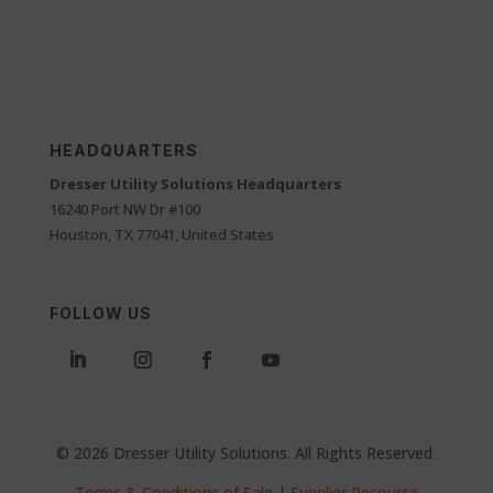
HEADQUARTERS
Dresser Utility Solutions Headquarters
16240 Port NW Dr #100
Houston, TX 77041, United States
FOLLOW US
© 2026 Dresser Utility Solutions. All Rights Reserved.
Terms & Conditions of Sale
|
Supplier Resource