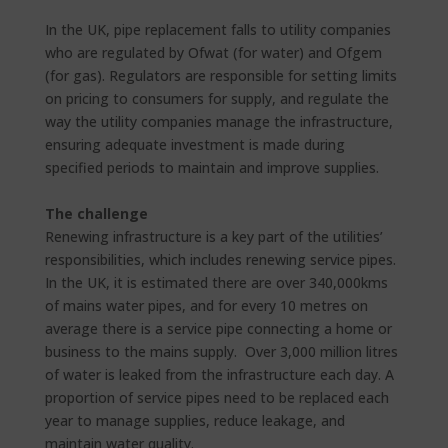
In the UK, pipe replacement falls to utility companies
who are regulated by Ofwat (for water) and Ofgem
(for gas). Regulators are responsible for setting limits
on pricing to consumers for supply, and regulate the
way the utility companies manage the infrastructure,
ensuring adequate investment is made during
specified periods to maintain and improve supplies.
The challenge
Renewing infrastructure is a key part of the utilities’
responsibilities, which includes renewing service pipes.
In the UK, it is estimated there are over 340,000kms
of mains water pipes, and for every 10 metres on
average there is a service pipe connecting a home or
business to the mains supply. Over 3,000 million litres
of water is leaked from the infrastructure each day. A
proportion of service pipes need to be replaced each
year to manage supplies, reduce leakage, and
maintain water quality.