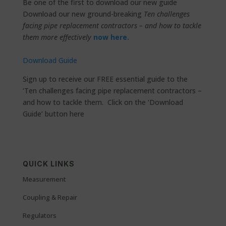
Be one of the first to download our new guide
Download our new ground-breaking
Ten challenges
facing pipe replacement contractors – and how to tackle
them more effectively
now here.
Download Guide
Sign up to receive our FREE essential guide to the
‘Ten challenges facing pipe replacement contractors –
and how to tackle them. Click on the ‘Download
Guide’ button here
QUICK LINKS
Measurement
Coupling & Repair
Regulators