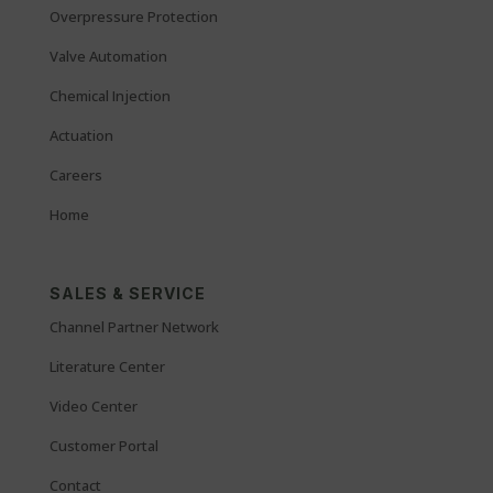
Overpressure Protection
Valve Automation
Chemical Injection
Actuation
Careers
Home
SALES & SERVICE
Channel Partner Network
Literature Center
Video Center
Customer Portal
Contact