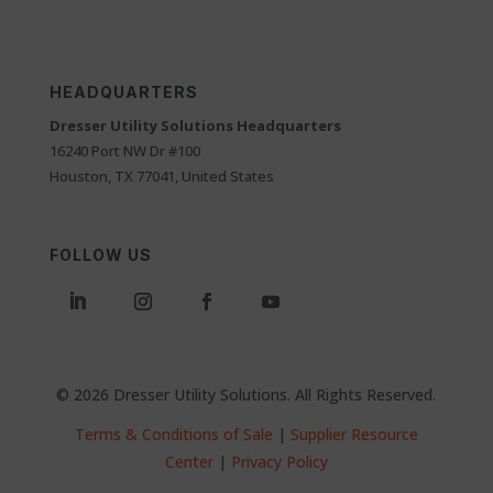
HEADQUARTERS
Dresser Utility Solutions Headquarters
16240 Port NW Dr #100
Houston, TX 77041, United States
FOLLOW US
© 2026 Dresser Utility Solutions. All Rights Reserved.
Terms & Conditions of Sale
|
Supplier Resource
Center
|
Privacy Policy