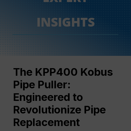
INSIGHTS
The KPP400 Kobus
Pipe Puller:
Engineered to
Revolutionize Pipe
Replacement