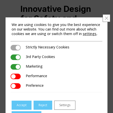
Innovative Design
for Safety and
Clo
We are using cookies to give you the best experience
Operational
on our website. You can find out more about which
cookies we are using or switch them off in
settings
.
Efficiency
Strictly Necessary Cookies
Strictly Necessary Cookies
Among its other standout elements is the
patented spool system, designed with a
3rd Party Cookies
3rd Party Cookies
helix thread to simplify pipe extraction.
Marketing
Operators can easily wind extracted pipes
Marketing
onto the spool using the reversible
Performance
Performance
hydraulic motors. The male and female
spool halves enable an effortless
Preference
Preference
separation to remove old coiled pipe after
extraction quickly.
Most of the pipe replacement work occurs
Accept
Reject
Settings
at the excavator’s controls, enhancing