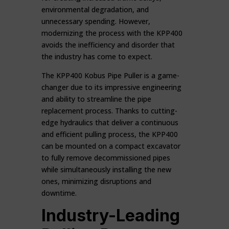
environmental degradation, and
unnecessary spending. However,
modernizing the process with the KPP400
avoids the inefficiency and disorder that
the industry has come to expect.
The KPP400 Kobus Pipe Puller is a game-
changer due to its impressive engineering
and ability to streamline the pipe
replacement process. Thanks to cutting-
edge hydraulics that deliver a continuous
and efficient pulling process, the KPP400
can be mounted on a compact excavator
to fully remove decommissioned pipes
while simultaneously installing the new
ones, minimizing disruptions and
downtime.
Industry-Leading