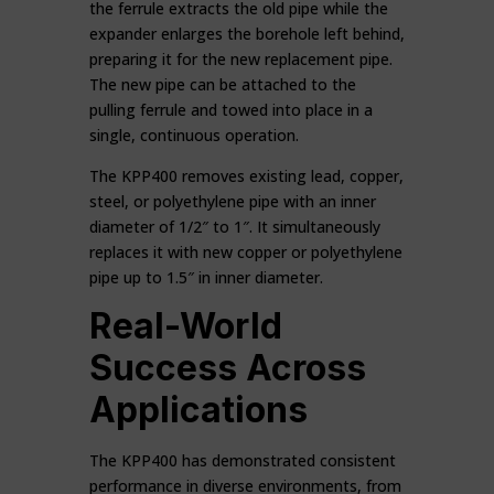
the ferrule extracts the old pipe while the
expander enlarges the borehole left behind,
preparing it for the new replacement pipe.
The new pipe can be attached to the
pulling ferrule and towed into place in a
single, continuous operation.
The KPP400 removes existing lead, copper,
steel, or polyethylene pipe with an inner
diameter of 1/2″ to 1″. It simultaneously
replaces it with new copper or polyethylene
pipe up to 1.5″ in inner diameter.
Real-World
Success Across
Applications
The KPP400 has demonstrated consistent
performance in diverse environments, from