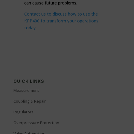
can cause future problems.
Contact us to discuss how to use the
KPP400 to transform your operations
today
.
QUICK LINKS
Measurement
Coupling & Repair
Regulators
Overpressure Protection
Valve Automation