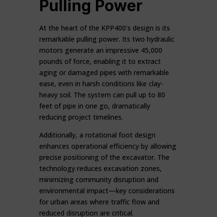
Pulling Power
At the heart of the KPP400’s design is its
remarkable pulling power. Its two hydraulic
motors generate an impressive 45,000
pounds of force, enabling it to extract
aging or damaged pipes with remarkable
ease, even in harsh conditions like clay-
heavy soil. The system can pull up to 80
feet of pipe in one go, dramatically
reducing project timelines.
Additionally, a rotational foot design
enhances operational efficiency by allowing
precise positioning of the excavator. The
technology reduces excavation zones,
minimizing community disruption and
environmental impact—key considerations
for urban areas where traffic flow and
reduced disruption are critical.