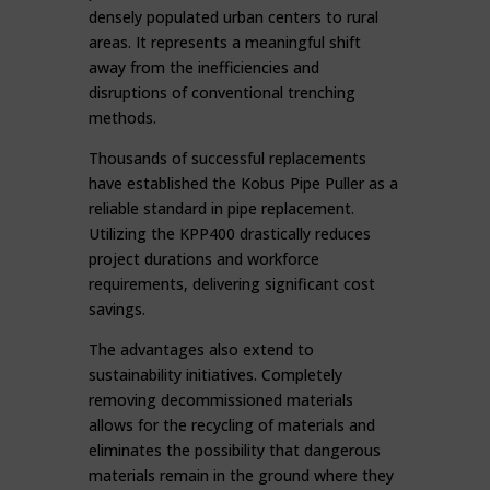
densely populated urban centers to rural
areas. It represents a meaningful shift
away from the inefficiencies and
disruptions of conventional trenching
methods.
Thousands of successful replacements
have established the Kobus Pipe Puller as a
reliable standard in pipe replacement.
Utilizing the KPP400 drastically reduces
project durations and workforce
requirements, delivering significant cost
savings.
The advantages also extend to
sustainability initiatives. Completely
removing decommissioned materials
allows for the recycling of materials and
eliminates the possibility that dangerous
materials remain in the ground where they