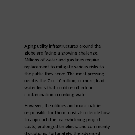
Aging utility infrastructures around the
globe are facing a growing challenge.
Millions of water and gas lines require
replacement to mitigate serious risks to
the public they serve. The most pressing
need is the 7 to 10 million, or more, lead
water lines that could result in lead
contamination in drinking water.
However, the utilities and municipalities
responsible for them must also decide how
to approach the overwhelming project
costs, prolonged timelines, and community
disruptions. Fortunately, the advanced