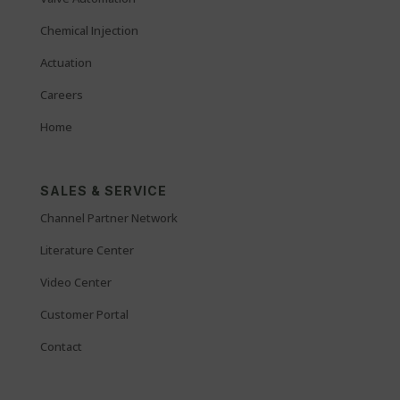
Chemical Injection
Actuation
Careers
Home
SALES & SERVICE
Channel Partner Network
Literature Center
Video Center
Customer Portal
Contact