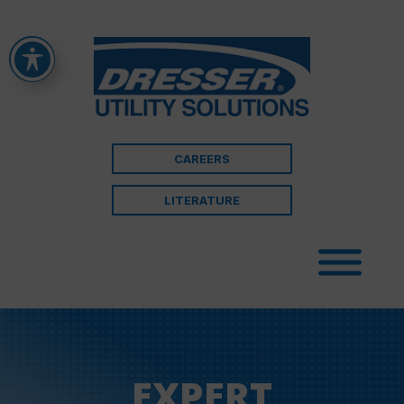
CAREERS
LITERATURE
EXPERT