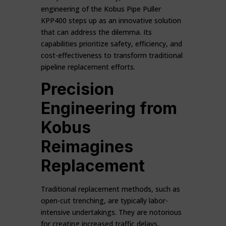
engineering of the Kobus Pipe Puller
KPP400 steps up as an innovative solution
that can address the dilemma. Its
capabilities prioritize safety, efficiency, and
cost-effectiveness to transform traditional
pipeline replacement efforts.
Precision
Engineering from
Kobus
Reimagines
Replacement
Traditional replacement methods, such as
open-cut trenching, are typically labor-
intensive undertakings. They are notorious
for creating increased traffic delays,