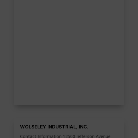
WOLSELEY INDUSTRIAL, INC.
Contact Information 12500 Jefferson Avenue