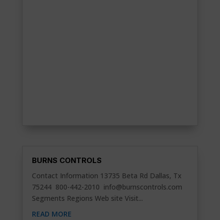
BURNS CONTROLS
Contact Information 13735 Beta Rd Dallas, Tx
75244 800-442-2010
info@burnscontrols.com
Segments Regions Web site Visit...
READ MORE