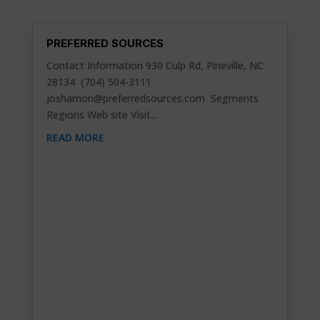
PREFERRED SOURCES
Contact Information 930 Culp Rd, Pineville, NC
28134 (704) 504-3111
joshamon@preferredsources.com
Segments
Regions Web site Visit...
READ MORE