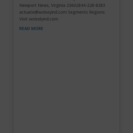
Newport News, Virginia 23602844-228-8283
actuate@wolseyind.com
Segments Regions
Visit wolselyind.com
READ MORE