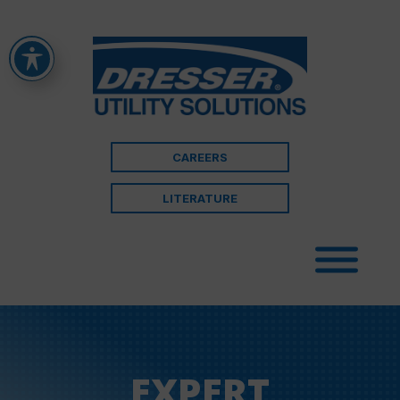
CAREERS
LITERATURE
EXPERT