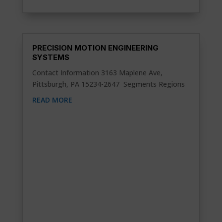
PRECISION MOTION ENGINEERING
SYSTEMS
Contact Information 3163 Maplene Ave,
Pittsburgh, PA 15234-2647 Segments Regions
READ MORE