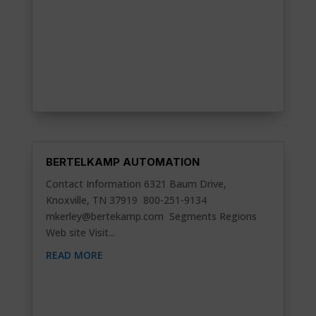
BERTELKAMP AUTOMATION
Contact Information 6321 Baum Drive,
Knoxville, TN 37919 800-251-9134
mkerley@bertekamp.com
Segments Regions
Web site Visit...
READ MORE