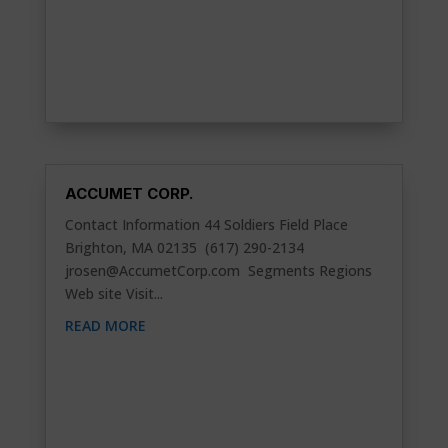
ACCUMET CORP.
Contact Information 44 Soldiers Field Place
Brighton, MA 02135 (617) 290-2134
jrosen@AccumetCorp.com
Segments Regions
Web site Visit...
READ MORE