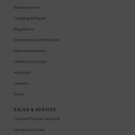
Measurement
Coupling & Repair
Regulators
Overpressure Protection
Valve Automation
Chemical Injection
Actuation
Careers
Home
SALES & SERVICE
Channel Partner Network
Literature Center