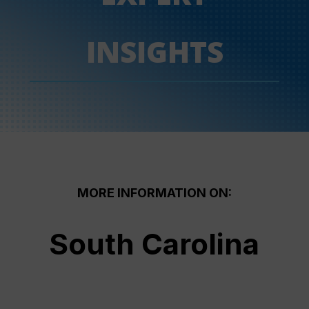
INSIGHTS
MORE INFORMATION ON:
South Carolina