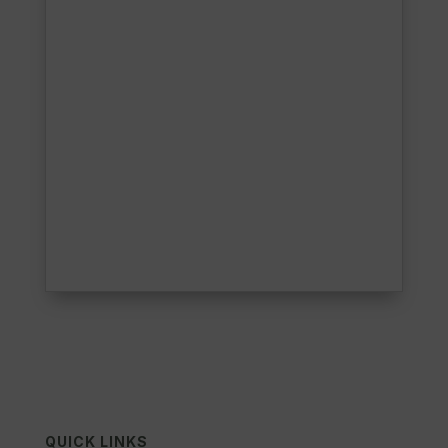
QUICK LINKS