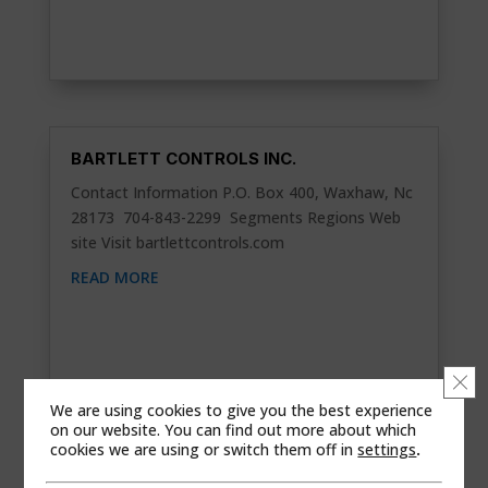
BARTLETT CONTROLS INC.
Contact Information P.O. Box 400, Waxhaw, Nc
28173 704-843-2299 Segments Regions Web
site Visit bartlettcontrols.com
READ MORE
Clo
We are using cookies to give you the best experience
on our website. You can find out more about which
cookies we are using or switch them off in
settings
.