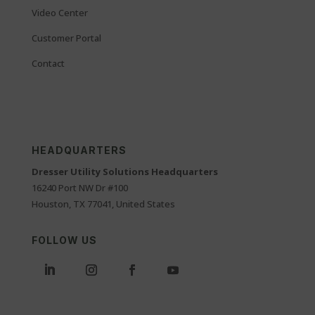
Video Center
Customer Portal
Contact
HEADQUARTERS
Dresser Utility Solutions Headquarters
16240 Port NW Dr #100
Houston, TX 77041, United States
FOLLOW US