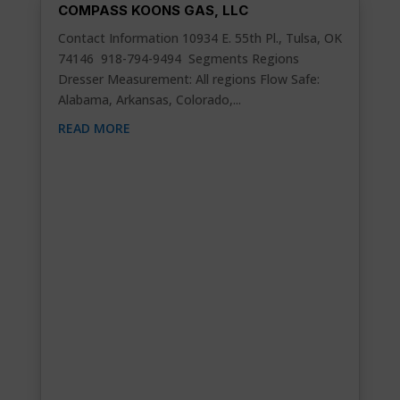
COMPASS KOONS GAS, LLC
Contact Information 10934 E. 55th Pl., Tulsa, OK
74146 918-794-9494 Segments Regions
Dresser Measurement: All regions Flow Safe:
Alabama, Arkansas, Colorado,...
READ MORE