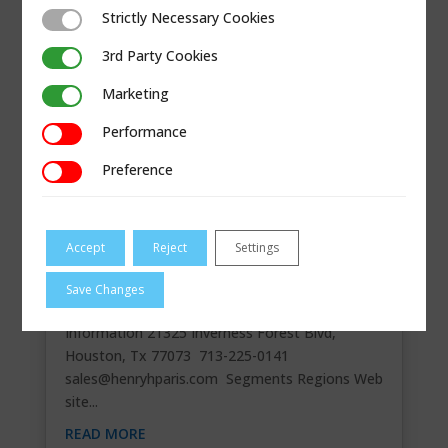
Strictly Necessary Cookies
Strictly Necessary Cookies
3rd Party Cookies
3rd Party Cookies
Marketing
Marketing
Performance
Performance
Preference
Preference
Accept
Reject
Settings
HENRY H PARIS DIST INC.
Save Changes
Master Stocking Distributor Contact
Information 21325 Inverness Forest Blvd,
Houston, Tx 77073 713-225-0141
sales@henryhparis.com
Segments Regions Web
site...
READ MORE