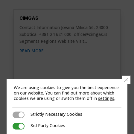
CIMGAS
Contact Information Jovana Mikica 56, 24000
Subotica +381 24 621 000
office@cimgas.rs
Segments Regions Web site Visit...
READ MORE
Clo
We are using cookies to give you the best experience
on our website. You can find out more about which
cookies we are using or switch them off in
settings
.
Strictly Necessary Cookies
Strictly Necessary Cookies
3rd Party Cookies
3rd Party Cookies