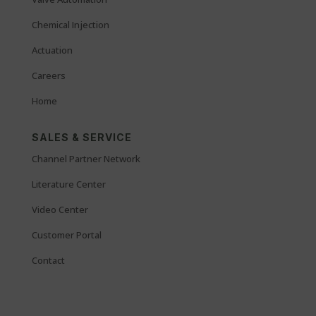
Chemical Injection
Actuation
Careers
Home
SALES & SERVICE
Channel Partner Network
Literature Center
Video Center
Customer Portal
Contact