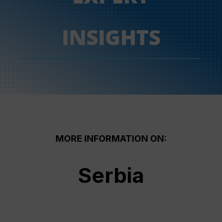
INSIGHTS
MORE INFORMATION ON:
Serbia