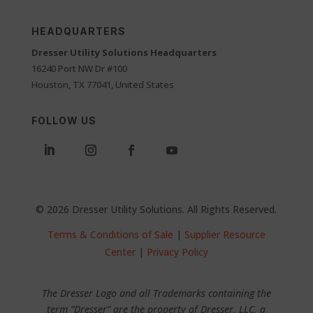
HEADQUARTERS
Dresser Utility Solutions Headquarters
16240 Port NW Dr #100
Houston, TX 77041, United States
FOLLOW US
© 2026 Dresser Utility Solutions. All Rights Reserved.
Terms & Conditions of Sale
|
Supplier Resource
Center
|
Privacy Policy
The Dresser Logo and all Trademarks containing the
term “Dresser” are the property of Dresser, LLC, a