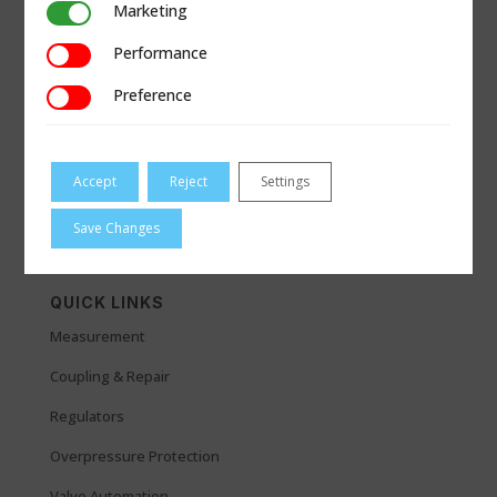
Marketing
Marketing
Performance
Performance
Preference
Preference
Accept
Reject
Settings
Save Changes
QUICK LINKS
Measurement
Coupling & Repair
Regulators
Overpressure Protection
Valve Automation