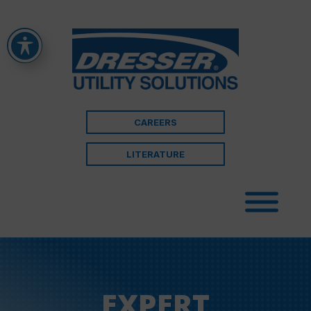
CAREERS
LITERATURE
EXPERT